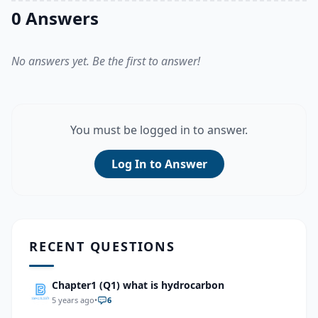
0 Answers
No answers yet. Be the first to answer!
You must be logged in to answer.
Log In to Answer
RECENT QUESTIONS
Chapter1 (Q1) what is hydrocarbon
5 years ago
•
6