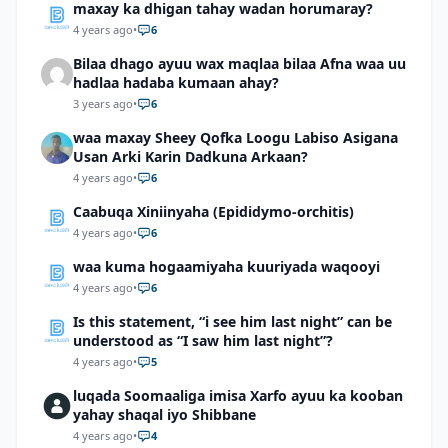
maxay ka dhigan tahay wadan horumaray?
4 years ago
•
6
Bilaa dhago ayuu wax maqlaa bilaa Afna waa uu
hadlaa hadaba kumaan ahay?
3 years ago
•
6
waa maxay Sheey Qofka Loogu Labiso Asigana
Usan Arki Karin Dadkuna Arkaan?
4 years ago
•
6
Caabuqa Xiniinyaha (Epididymo-orchitis)
4 years ago
•
6
waa kuma hogaamiyaha kuuriyada waqooyi
4 years ago
•
6
Is this statement, “i see him last night” can be
understood as “I saw him last night”?
4 years ago
•
5
luqada Soomaaliga imisa Xarfo ayuu ka kooban
yahay shaqal iyo Shibbane
4 years ago
•
4