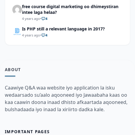
free course digital marketing oo dhimeystiran
intee laga helaa?
4 years ago
•
4
Is PHP still a relevant language in 2017?
4 years ago
•
4
ABOUT
Caawiye Q&A waa website iyo application la isku
wedaarsado su’aalo aqooneed iyo Jawaabaha kaas oo
kaa caawin doona inaad dhisto afkaartada aqooneed,
bulshadaada iyo inaad la xiriirto dadka kale.
IMPORTANT PAGES