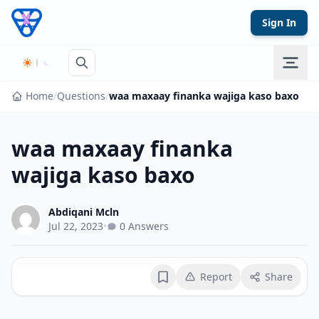
Skip to content
Sign In
Home
/
Questions
/
waa maxaay finanka wajiga kaso baxo
waa maxaay finanka
wajiga kaso baxo
Abdiqani Mcln
Jul 22, 2023
•
0 Answers
Report
Share
Bookmark