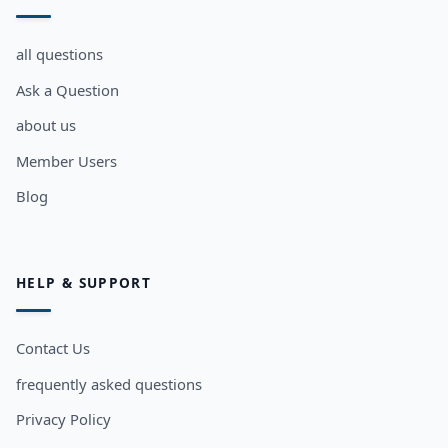
all questions
Ask a Question
about us
Member Users
Blog
HELP & SUPPORT
Contact Us
frequently asked questions
Privacy Policy