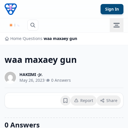
Skip to content
Sign In
Home
/
Questions
/
waa maxaey gun
waa maxaey gun
HAKIIMI -Jr.
May 26, 2023
•
0 Answers
Report
Share
Bookmark
0 Answers