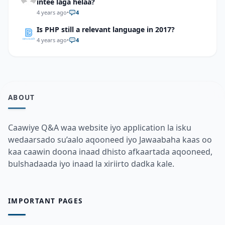
intee laga helaa?
4 years ago
•
4
Is PHP still a relevant language in 2017?
4 years ago
•
4
ABOUT
Caawiye Q&A waa website iyo application la isku
wedaarsado su’aalo aqooneed iyo Jawaabaha kaas oo
kaa caawin doona inaad dhisto afkaartada aqooneed,
bulshadaada iyo inaad la xiriirto dadka kale.
IMPORTANT PAGES