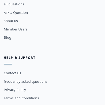
all questions
Ask a Question
about us
Member Users
Blog
HELP & SUPPORT
Contact Us
frequently asked questions
Privacy Policy
Terms and Conditions