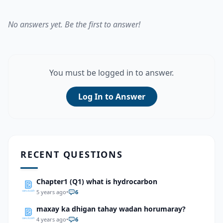
No answers yet. Be the first to answer!
You must be logged in to answer.
Log In to Answer
RECENT QUESTIONS
Chapter1 (Q1) what is hydrocarbon
5 years ago
•
6
maxay ka dhigan tahay wadan horumaray?
4 years ago
•
6