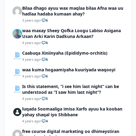
Bilaa dhago ayuu wax maqlaa bilaa Afna waa uu
hadlaa hadaba kumaan ahay?
3 years ago
•
6
waa maxay Sheey Qofka Loogu Labiso Asigana
Usan Arki Karin Dadkuna Arkaan?
4 years ago
•
6
Caabuqa Xiniinyaha (Epididymo-orchitis)
4 years ago
•
6
waa kuma hogaamiyaha kuuriyada waqooyi
4 years ago
•
6
Is this statement, “i see him last night” can be
understood as “I saw him last night”?
4 years ago
•
5
luqada Soomaaliga imisa Xarfo ayuu ka kooban
yahay shaqal iyo Shibbane
4 years ago
•
4
free course digital marketing oo dhimeystiran