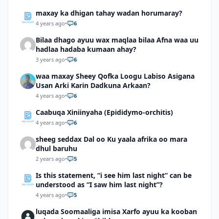
maxay ka dhigan tahay wadan horumaray?
4 years ago
•
6
Bilaa dhago ayuu wax maqlaa bilaa Afna waa uu
hadlaa hadaba kumaan ahay?
3 years ago
•
6
waa maxay Sheey Qofka Loogu Labiso Asigana
Usan Arki Karin Dadkuna Arkaan?
4 years ago
•
6
Caabuqa Xiniinyaha (Epididymo-orchitis)
4 years ago
•
6
sheeg seddax Dal oo Ku yaala afrika oo mara
dhul baruhu
2 years ago
•
5
Is this statement, “i see him last night” can be
understood as “I saw him last night”?
4 years ago
•
5
luqada Soomaaliga imisa Xarfo ayuu ka kooban