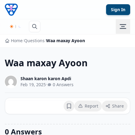
Skip to content
Sign In
Home
/
Questions
/
Waa maxay Ayoon
Waa maxay Ayoon
Shaan karon karon Apdi
Feb 19, 2025
•
0 Answers
Report
Share
Bookmark
0 Answers