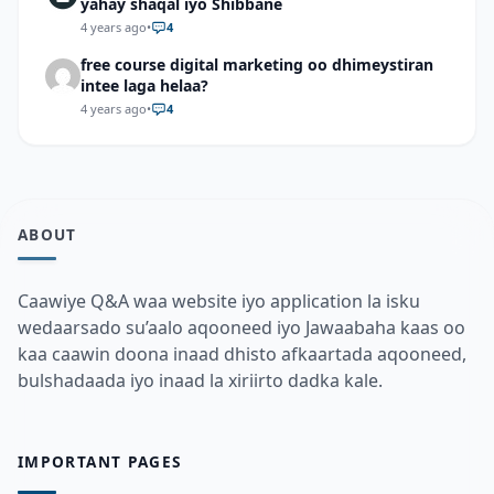
yahay shaqal iyo Shibbane
4 years ago
•
4
free course digital marketing oo dhimeystiran
intee laga helaa?
4 years ago
•
4
ABOUT
Caawiye Q&A waa website iyo application la isku
wedaarsado su’aalo aqooneed iyo Jawaabaha kaas oo
kaa caawin doona inaad dhisto afkaartada aqooneed,
bulshadaada iyo inaad la xiriirto dadka kale.
IMPORTANT PAGES