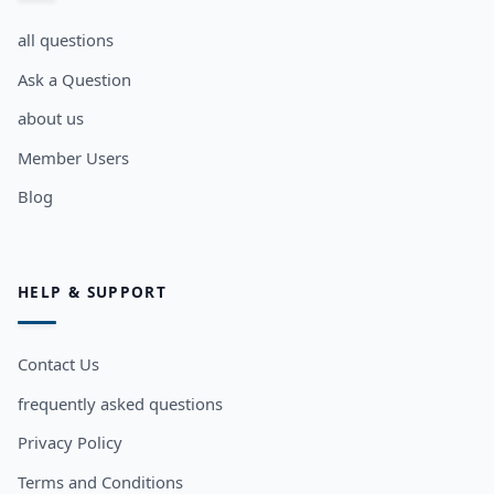
all questions
Ask a Question
about us
Member Users
Blog
HELP & SUPPORT
Contact Us
frequently asked questions
Privacy Policy
Terms and Conditions