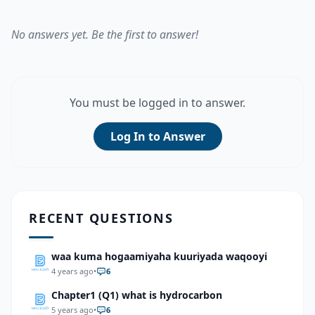
No answers yet. Be the first to answer!
You must be logged in to answer.
Log In to Answer
RECENT QUESTIONS
waa kuma hogaamiyaha kuuriyada waqooyi
4 years ago
•
6
Chapter1 (Q1) what is hydrocarbon
5 years ago
•
6