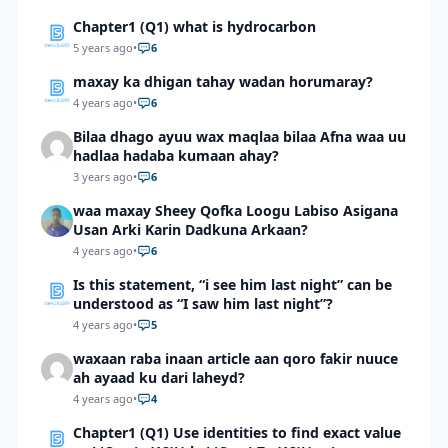
Chapter1 (Q1) what is hydrocarbon
5 years ago
•
6
maxay ka dhigan tahay wadan horumaray?
4 years ago
•
6
Bilaa dhago ayuu wax maqlaa bilaa Afna waa uu
hadlaa hadaba kumaan ahay?
3 years ago
•
6
waa maxay Sheey Qofka Loogu Labiso Asigana
Usan Arki Karin Dadkuna Arkaan?
4 years ago
•
6
Is this statement, “i see him last night” can be
understood as “I saw him last night”?
4 years ago
•
5
waxaan raba inaan article aan qoro fakir nuuce
ah ayaad ku dari laheyd?
4 years ago
•
4
Chapter1 (Q1) Use identities to find exact value