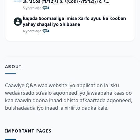
.a. \(Cos (π/12)\) b. \(Cos (-7π/12)\) c. \
(Cos40°cos50°-Sin40°sin50°\)d. \(Cos 7π/9 cos
5 years ago
•
4
2π/9+Sin 7π/9 sin 2π/9\)
luqada Soomaaliga imisa Xarfo ayuu ka kooban
yahay shaqal iyo Shibbane
4 years ago
•
4
ABOUT
Caawiye Q&A waa website iyo application la isku
wedaarsado su’aalo aqooneed iyo Jawaabaha kaas oo
kaa caawin doona inaad dhisto afkaartada aqooneed,
bulshadaada iyo inaad la xiriirto dadka kale.
IMPORTANT PAGES