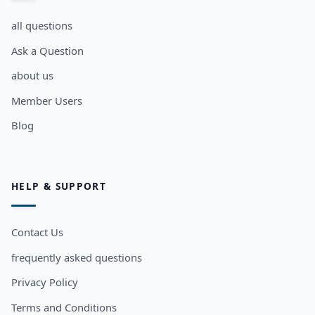
all questions
Ask a Question
about us
Member Users
Blog
HELP & SUPPORT
Contact Us
frequently asked questions
Privacy Policy
Terms and Conditions