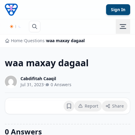
Skip to content
Sign In
Home
/
Questions
/
waa maxay dagaal
waa maxay dagaal
Cabdifitah Caaqil
Jul 31, 2023
•
0 Answers
Report
Share
Bookmark
0 Answers