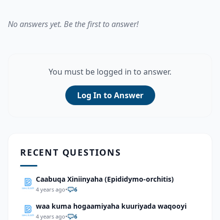
No answers yet. Be the first to answer!
You must be logged in to answer.
Log In to Answer
RECENT QUESTIONS
Caabuqa Xiniinyaha (Epididymo-orchitis)
4 years ago
•
6
waa kuma hogaamiyaha kuuriyada waqooyi
4 years ago
•
6