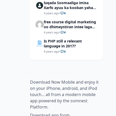
luqada Soomaaliga imisa
Xarfo ayuu ka kooban yahay
shaqal iyo Shibbane
4 years ago
•
4
free course digital marketing
oo dhimeystiran intee laga
helaa?
4 years ago
•
4
Is PHP still a relevant
language in 2017?
4 years ago
•
4
Download Now Mobile and enjoy it
on your iPhone, android, and iPod
touch... all from a modern mobile
app powered by the somnest
Platform.
Download app from