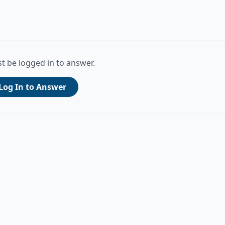
t be logged in to answer.
Log In to Answer