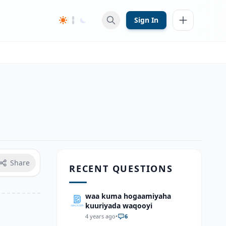
Sign In
Share
RECENT QUESTIONS
waa kuma hogaamiyaha
kuuriyada waqooyi
4 years ago
•
6