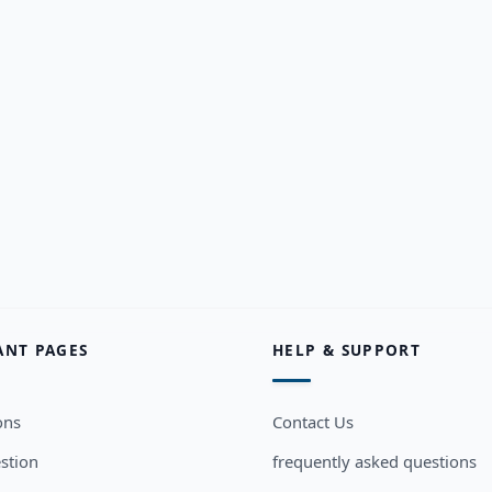
ANT PAGES
HELP & SUPPORT
ons
Contact Us
stion
frequently asked questions