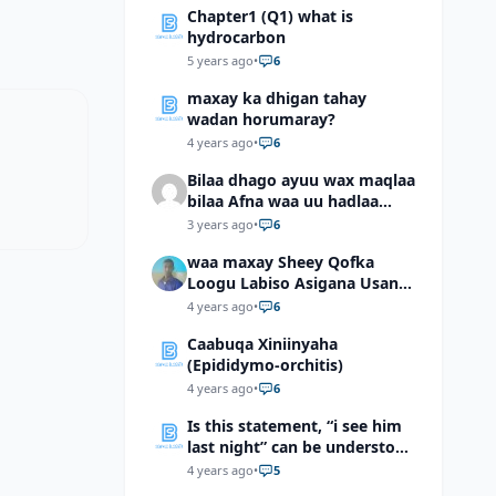
Chapter1 (Q1) what is
hydrocarbon
5 years ago
•
6
maxay ka dhigan tahay
wadan horumaray?
4 years ago
•
6
Bilaa dhago ayuu wax maqlaa
bilaa Afna waa uu hadlaa
hadaba kumaan ahay?
3 years ago
•
6
waa maxay Sheey Qofka
Loogu Labiso Asigana Usan
Arki Karin Dadkuna Arkaan?
4 years ago
•
6
Caabuqa Xiniinyaha
(Epididymo-orchitis)
4 years ago
•
6
Is this statement, “i see him
last night” can be understood
as “I saw him last night”?
4 years ago
•
5