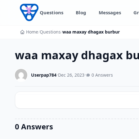
Skip to content
Questions
Blog
Messages
Gr
Home
/
Questions
/
waa maxay dhagax burbur
waa maxay dhagax bu
Userpap784
•
Dec 26, 2023
•
0 Answers
0 Answers