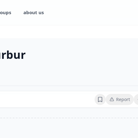
oups
about us
rbur
Report
Bookmark