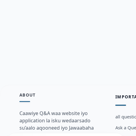
ABOUT
IMPORT
Caawiye Q&A waa website iyo
all questi
application la isku wedaarsado
Ask a Que
su’aalo aqooneed iyo Jawaabaha
kaas oo kaa caawin doona inaad