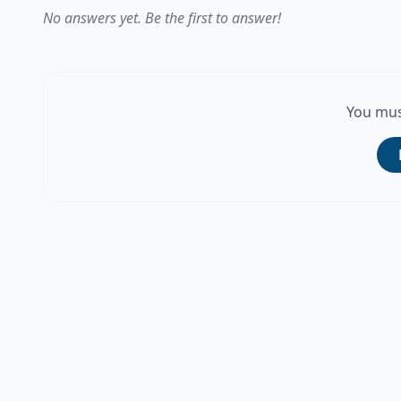
No answers yet. Be the first to answer!
You mus