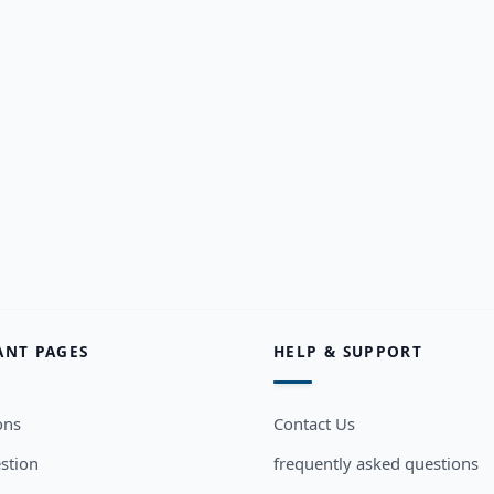
ANT PAGES
HELP & SUPPORT
ons
Contact Us
stion
frequently asked questions