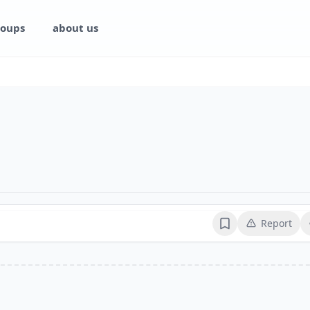
oups
about us
Report
Bookmark