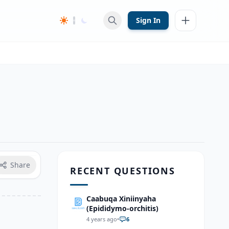
Sign In
Share
RECENT QUESTIONS
Caabuqa Xiniinyaha
(Epididymo-orchitis)
4 years ago
•
6