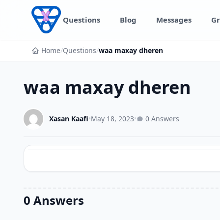
Skip to content
Questions
Blog
Messages
Gr
Home
/
Questions
/
waa maxay dheren
waa maxay dheren
Xasan Kaafi
•
May 18, 2023
•
0 Answers
0 Answers