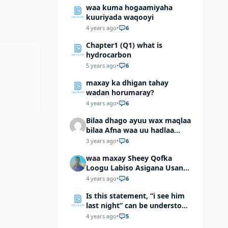
waa kuma hogaamiyaha
kuuriyada waqooyi
4 years ago
•
6
Chapter1 (Q1) what is
hydrocarbon
5 years ago
•
6
maxay ka dhigan tahay
wadan horumaray?
4 years ago
•
6
Bilaa dhago ayuu wax maqlaa
bilaa Afna waa uu hadlaa
hadaba kumaan ahay?
3 years ago
•
6
waa maxay Sheey Qofka
Loogu Labiso Asigana Usan
Arki Karin Dadkuna Arkaan?
4 years ago
•
6
Is this statement, “i see him
last night” can be understood
as “I saw him last night”?
4 years ago
•
5