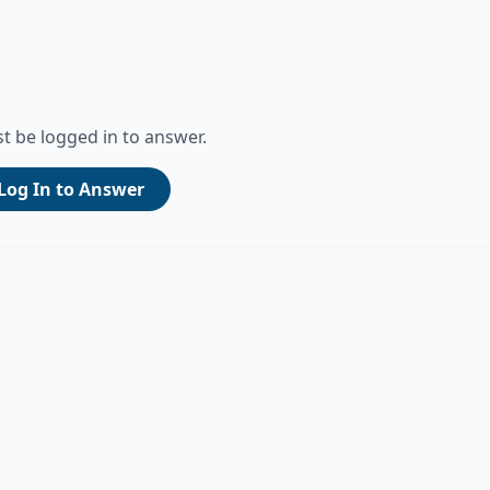
t be logged in to answer.
Log In to Answer