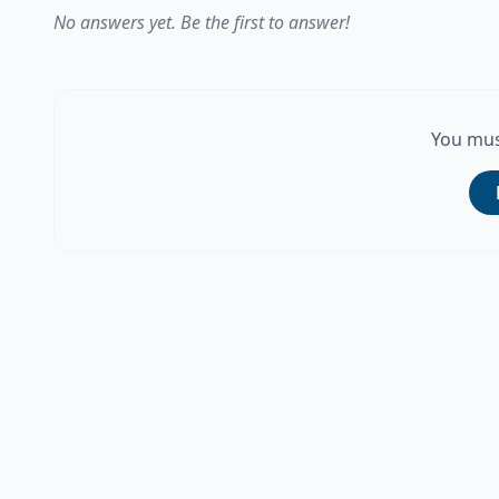
No answers yet. Be the first to answer!
You mus