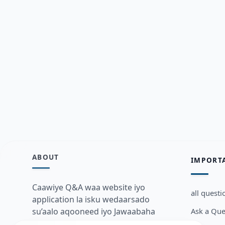
ABOUT
IMPORT
Caawiye Q&A waa website iyo
all questi
application la isku wedaarsado
Ask a Que
su’aalo aqooneed iyo Jawaabaha
kaas oo kaa caawin doona inaad