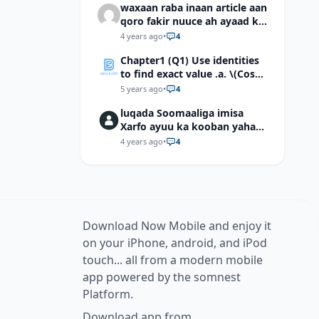
waxaan raba inaan article aan
qoro fakir nuuce ah ayaad ku
dari laheyd?
4 years ago
•
4
Chapter1 (Q1) Use identities
to find exact value .a. \(Cos
(π/12)\) b. \(Cos (-7π/12)\) c. \
5 years ago
•
4
(Cos40°cos50°-Sin40°sin50°
luqada Soomaaliga imisa
\)d. \(Cos 7π/9 cos 2π/9+Sin
Xarfo ayuu ka kooban yahay
7π/9 sin 2π/9\)
shaqal iyo Shibbane
4 years ago
•
4
Download Now Mobile and enjoy it
on your iPhone, android, and iPod
touch... all from a modern mobile
app powered by the somnest
Platform.
Download app from