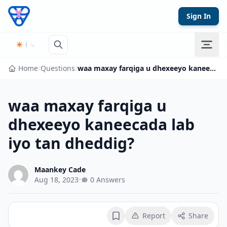
Skip to content
Sign In
Home
/
Questions
/
waa maxay farqiga u dhexeeyo kaneecada lab iyo tan dheddig?
waa maxay farqiga u
dhexeeyo kaneecada lab
iyo tan dheddig?
Maankey Cade
Aug 18, 2023
•
0 Answers
Report
Share
Bookmark