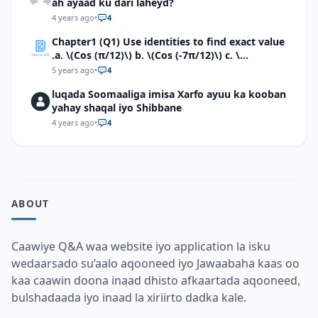
ah ayaad ku dari laheyd?
4 years ago
•
4
Chapter1 (Q1) Use identities to find exact value
.a. \(Cos (π/12)\) b. \(Cos (-7π/12)\) c. \
(Cos40°cos50°-Sin40°sin50°\)d. \(Cos 7π/9 cos
5 years ago
•
4
2π/9+Sin 7π/9 sin 2π/9\)
luqada Soomaaliga imisa Xarfo ayuu ka kooban
yahay shaqal iyo Shibbane
4 years ago
•
4
ABOUT
Caawiye Q&A waa website iyo application la isku
wedaarsado su’aalo aqooneed iyo Jawaabaha kaas oo
kaa caawin doona inaad dhisto afkaartada aqooneed,
bulshadaada iyo inaad la xiriirto dadka kale.