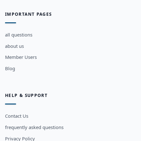
IMPORTANT PAGES
all questions
about us
Member Users
Blog
HELP & SUPPORT
Contact Us
frequently asked questions
Privacy Policy