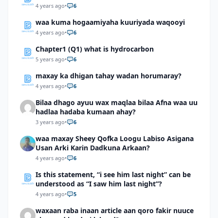
4 years ago
•
6
waa kuma hogaamiyaha kuuriyada waqooyi
4 years ago
•
6
Chapter1 (Q1) what is hydrocarbon
5 years ago
•
6
maxay ka dhigan tahay wadan horumaray?
4 years ago
•
6
Bilaa dhago ayuu wax maqlaa bilaa Afna waa uu
hadlaa hadaba kumaan ahay?
3 years ago
•
6
waa maxay Sheey Qofka Loogu Labiso Asigana
Usan Arki Karin Dadkuna Arkaan?
4 years ago
•
6
Is this statement, “i see him last night” can be
understood as “I saw him last night”?
4 years ago
•
5
waxaan raba inaan article aan qoro fakir nuuce