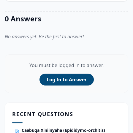
0 Answers
No answers yet. Be the first to answer!
You must be logged in to answer.
Log In to Answer
RECENT QUESTIONS
Caabuqa Xiniinyaha (Epididymo-orchitis)