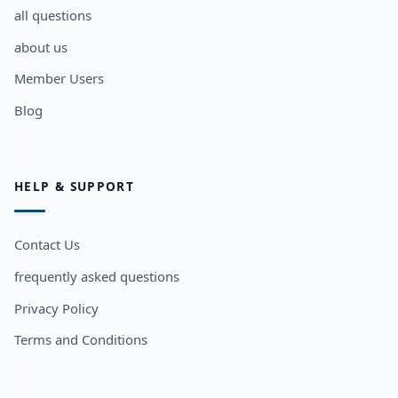
all questions
about us
Member Users
Blog
HELP & SUPPORT
Contact Us
frequently asked questions
Privacy Policy
Terms and Conditions