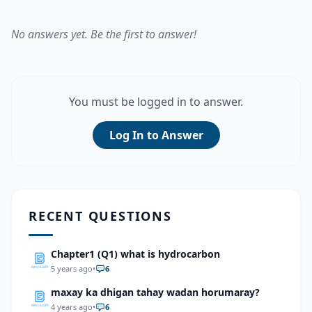
No answers yet. Be the first to answer!
You must be logged in to answer.
Log In to Answer
RECENT QUESTIONS
Chapter1 (Q1) what is hydrocarbon
5 years ago
•
6
maxay ka dhigan tahay wadan horumaray?
4 years ago
•
6