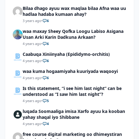
Bilaa dhago ayuu wax maqlaa bilaa Afna waa uu
hadlaa hadaba kumaan ahay?
3 years ago
•
6
waa maxay Sheey Qofka Loogu Labiso Asigana
Usan Arki Karin Dadkuna Arkaan?
4 years ago
•
6
Caabuqa Xiniinyaha (Epididymo-orchitis)
4 years ago
•
6
waa kuma hogaamiyaha kuuriyada waqooyi
4 years ago
•
6
Is this statement, “i see him last night” can be
understood as “I saw him last night”?
4 years ago
•
5
luqada Soomaaliga imisa Xarfo ayuu ka kooban
yahay shaqal iyo Shibbane
4 years ago
•
4
free course digital marketing oo dhimeystiran