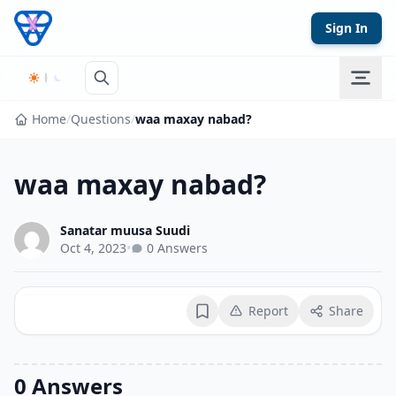
Skip to content
Sign In
Home
/
Questions
/
waa maxay nabad?
waa maxay nabad?
Sanatar muusa Suudi
Oct 4, 2023
•
0 Answers
Report
Share
Bookmark
0 Answers