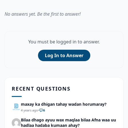
No answers yet. Be the first to answer!
You must be logged in to answer.
Log In to Answer
RECENT QUESTIONS
maxay ka dhigan tahay wadan horumaray?
4 years ago
•
6
Bilaa dhago ayuu wax maqlaa bilaa Afna waa uu
hadlaa hadaba kumaan ahay?