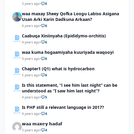
3 years ago
•
6
waa maxay Sheey Qofka Loogu Labiso Asigana
Usan Arki Karin Dadkuna Arkaan?
4 years ago
•
6
Caabuqa Xiniinyaha (Epididymo-orchitis)
4 years ago
•
6
waa kuma hogaamiyaha kuuriyada waqooyi
4 years ago
•
6
Chapter1 (Q1) what is hydrocarbon
5 years ago
•
6
Is this statement, “i see him last night” can be
understood as “I saw him last night”?
4 years ago
•
5
Is PHP still a relevant language in 2017?
4 years ago
•
4
𝘄𝗮𝗮 𝗺𝗮𝘅𝗲𝘆 𝗵𝗮𝗱𝗮𝗳
3 years ago
•
4