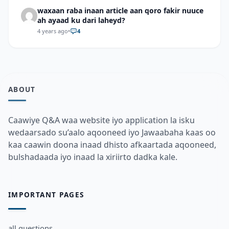
waxaan raba inaan article aan qoro fakir nuuce
ah ayaad ku dari laheyd?
4 years ago
•
4
ABOUT
Caawiye Q&A waa website iyo application la isku
wedaarsado su’aalo aqooneed iyo Jawaabaha kaas oo
kaa caawin doona inaad dhisto afkaartada aqooneed,
bulshadaada iyo inaad la xiriirto dadka kale.
IMPORTANT PAGES
all questions