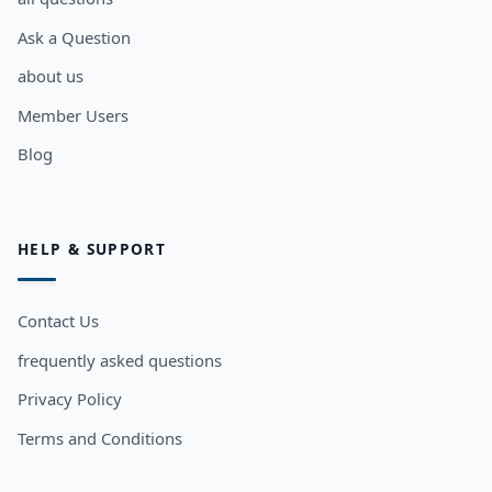
Ask a Question
about us
Member Users
Blog
HELP & SUPPORT
Contact Us
frequently asked questions
Privacy Policy
Terms and Conditions