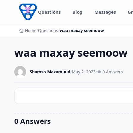
Skip to content
Questions
Blog
Messages
Gr
Home
/
Questions
/
waa maxay seemoow
waa maxay seemoow
Shamso Maxamuud
•
May 2, 2023
•
0 Answers
0 Answers