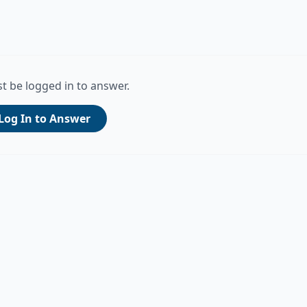
t be logged in to answer.
Log In to Answer