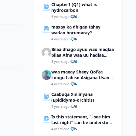
Chapter1 (Q1) what is
hydrocarbon
5 years ago
•
6
maxay ka dhigan tahay
wadan horumaray?
4 years ago
•
6
Bilaa dhago ayuu wax maqlaa
bilaa Afna waa uu hadlaa
hadaba kumaan ahay?
3 years ago
•
6
waa maxay Sheey Qofka
Loogu Labiso Asigana Usan
Arki Karin Dadkuna Arkaan?
4 years ago
•
6
Caabuqa Xiniinyaha
(Epididymo-orchitis)
4 years ago
•
6
Is this statement, “i see him
last night” can be understood
as “I saw him last night”?
4 years ago
•
5