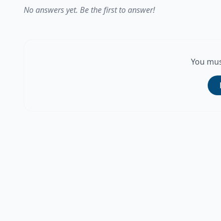
No answers yet. Be the first to answer!
You mus