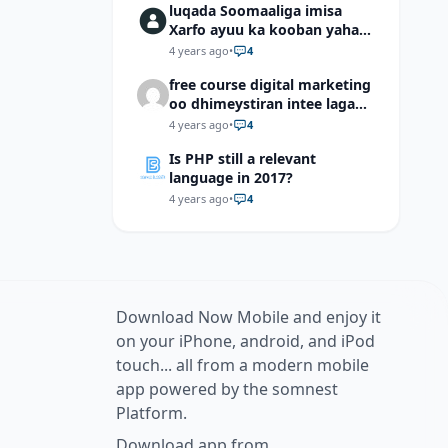
luqada Soomaaliga imisa
Xarfo ayuu ka kooban yahay
shaqal iyo Shibbane
4 years ago
•
4
free course digital marketing
oo dhimeystiran intee laga
helaa?
4 years ago
•
4
Is PHP still a relevant
language in 2017?
4 years ago
•
4
Download Now Mobile and enjoy it
on your iPhone, android, and iPod
touch... all from a modern mobile
app powered by the somnest
Platform.
Download app from