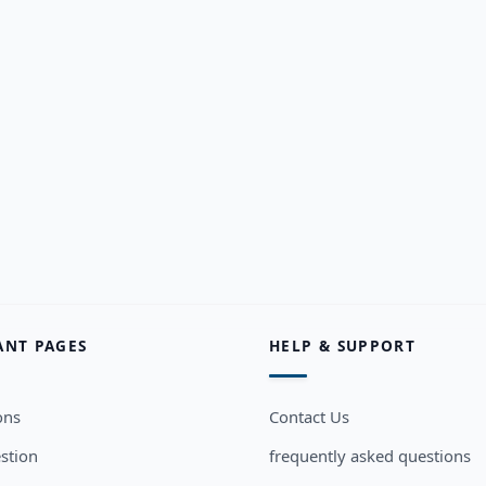
ANT PAGES
HELP & SUPPORT
ons
Contact Us
stion
frequently asked questions