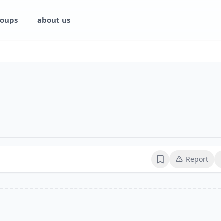
oups
about us
Report
Bookmark