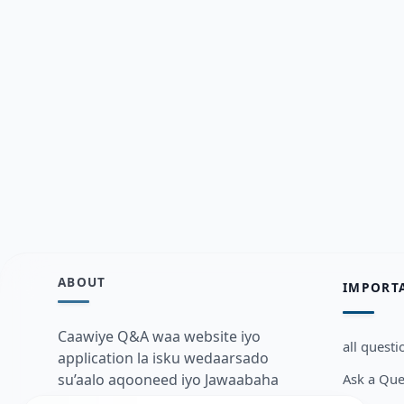
ABOUT
IMPORT
Caawiye Q&A waa website iyo
all questi
application la isku wedaarsado
Ask a Que
su’aalo aqooneed iyo Jawaabaha
kaas oo kaa caawin doona inaad