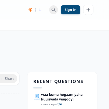
Sign In
Share
RECENT QUESTIONS
waa kuma hogaamiyaha
kuuriyada waqooyi
4 years ago
•
6