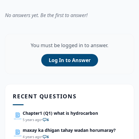
No answers yet. Be the first to answer!
You must be logged in to answer.
Log In to Answer
RECENT QUESTIONS
Chapter1 (Q1) what is hydrocarbon
5 years ago
•
6
maxay ka dhigan tahay wadan horumaray?
4 years ago
•
6