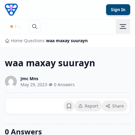
Skip to content
Sign In
Home
/
Questions
/
waa maxay suurayn
waa maxay suurayn
Jmc Mns
May 29, 2023
•
0 Answers
Report
Share
Bookmark
0 Answers