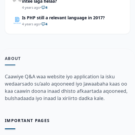
intee laga helaa?
4 years ago
•
4
Is PHP still a relevant language in 2017?
4 years ago
•
4
ABOUT
Caawiye Q&A waa website iyo application la isku
wedaarsado su’aalo aqooneed iyo Jawaabaha kaas oo
kaa caawin doona inaad dhisto afkaartada aqooneed,
bulshadaada iyo inaad la xiriirto dadka kale.
IMPORTANT PAGES