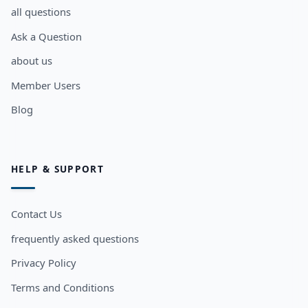
all questions
Ask a Question
about us
Member Users
Blog
HELP & SUPPORT
Contact Us
frequently asked questions
Privacy Policy
Terms and Conditions