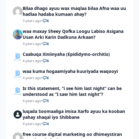
Bilaa dhago ayuu wax maqlaa bilaa Afna waa uu
hadlaa hadaba kumaan ahay?
3 years ago
•
6
waa maxay Sheey Qofka Loogu Labiso Asigana
Usan Arki Karin Dadkuna Arkaan?
4 years ago
•
6
Caabuqa Xiniinyaha (Epididymo-orchitis)
4 years ago
•
6
waa kuma hogaamiyaha kuuriyada waqooyi
4 years ago
•
6
Is this statement, “i see him last night” can be
understood as “I saw him last night”?
4 years ago
•
5
luqada Soomaaliga imisa Xarfo ayuu ka kooban
yahay shaqal iyo Shibbane
4 years ago
•
4
free course digital marketing oo dhimeystiran