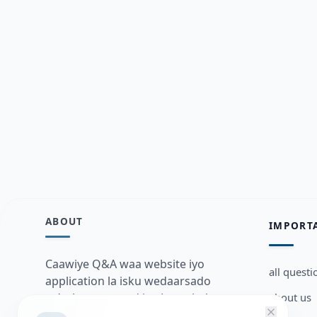
ABOUT
IMPORT
Caawiye Q&A waa website iyo
all questi
application la isku wedaarsado
about us
su’aalo aqooneed iyo Jawaabaha
kaas oo kaa caawin doona inaad