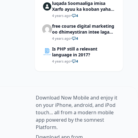
luqada Soomaaliga imisa
Xarfo ayuu ka kooban yahay
shaqal iyo Shibbane
4 years ago
•
4
free course digital marketing
oo dhimeystiran intee laga
helaa?
4 years ago
•
4
Is PHP still a relevant
language in 2017?
4 years ago
•
4
Download Now Mobile and enjoy it
on your iPhone, android, and iPod
touch... all from a modern mobile
app powered by the somnest
Platform.
Download app from