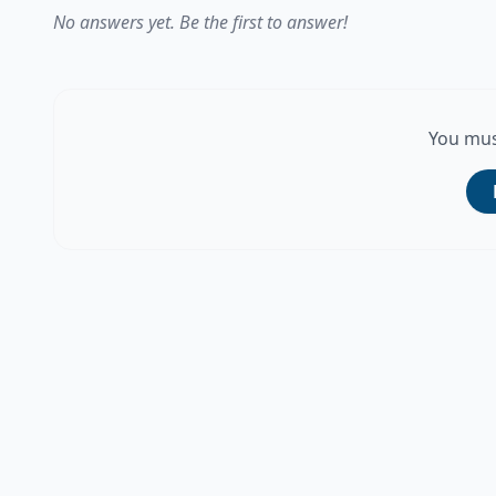
No answers yet. Be the first to answer!
You mus