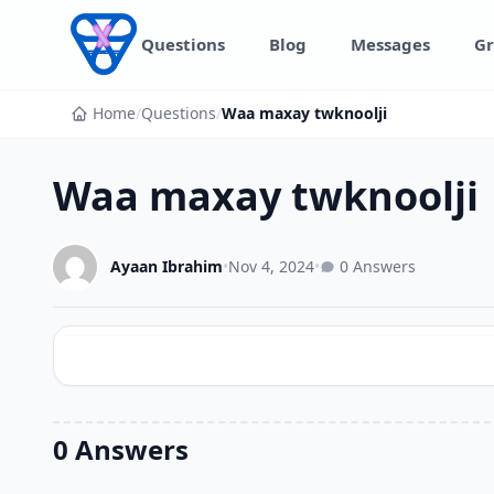
Skip to content
Questions
Blog
Messages
Gr
Home
/
Questions
/
Waa maxay twknoolji
Waa maxay twknoolji
Ayaan Ibrahim
•
Nov 4, 2024
•
0 Answers
0 Answers