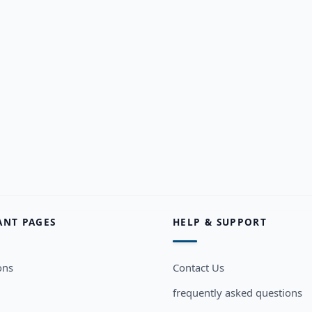
ANT PAGES
HELP & SUPPORT
ons
Contact Us
frequently asked questions