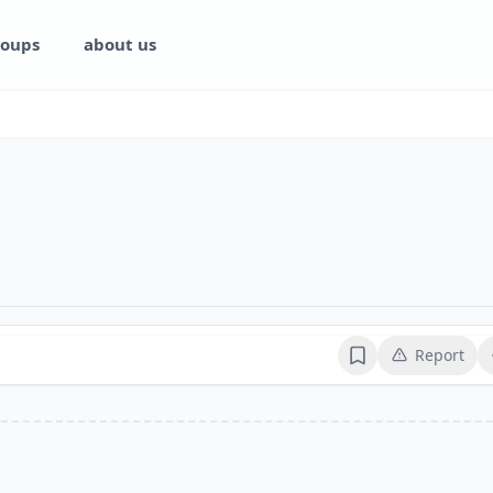
oups
about us
Report
Bookmark