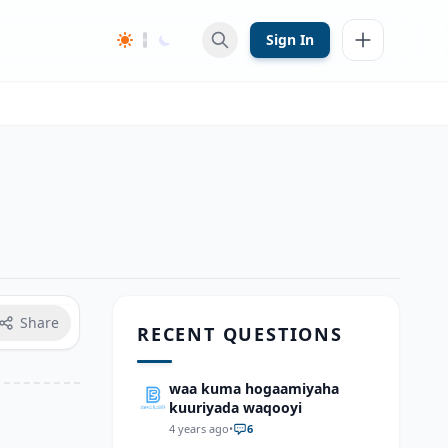
Sign In
Share
RECENT QUESTIONS
waa kuma hogaamiyaha
kuuriyada waqooyi
4 years ago
•
6