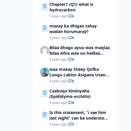
Chapter1 (Q1) what is
hydrocarbon
5 years ago
•
6
maxay ka dhigan tahay
wadan horumaray?
4 years ago
•
6
Bilaa dhago ayuu wax maqlaa
bilaa Afna waa uu hadlaa
hadaba kumaan ahay?
3 years ago
•
6
waa maxay Sheey Qofka
Loogu Labiso Asigana Usan
Arki Karin Dadkuna Arkaan?
4 years ago
•
6
Caabuqa Xiniinyaha
(Epididymo-orchitis)
4 years ago
•
6
Is this statement, “i see him
last night” can be understood
as “I saw him last night”?
4 years ago
•
5