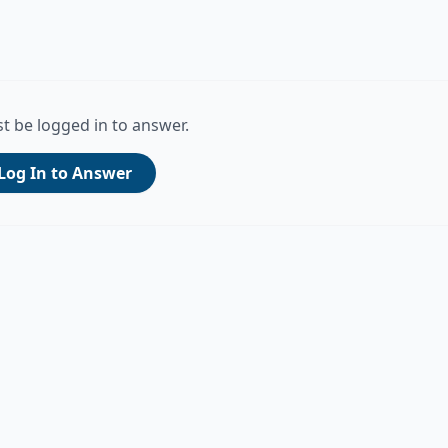
t be logged in to answer.
Log In to Answer