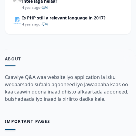
intee laga helaa?
4 years ago
•
4
Is PHP still a relevant language in 2017?
4 years ago
•
4
ABOUT
Caawiye Q&A waa website iyo application la isku
wedaarsado su’aalo aqooneed iyo Jawaabaha kaas oo
kaa caawin doona inaad dhisto afkaartada aqooneed,
bulshadaada iyo inaad la xiriirto dadka kale.
IMPORTANT PAGES