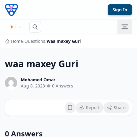
Skip to content
Sign In
Home
/
Questions
/
waa maxey Guri
waa maxey Guri
Mohamed Omar
Aug 8, 2023
•
0 Answers
Report
Share
Bookmark
0 Answers