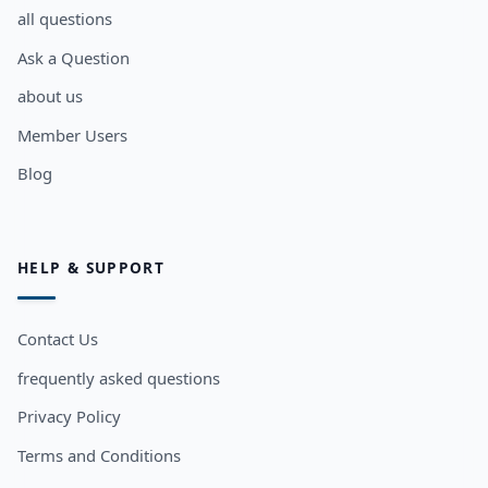
all questions
Ask a Question
about us
Member Users
Blog
HELP & SUPPORT
Contact Us
frequently asked questions
Privacy Policy
Terms and Conditions