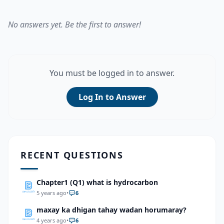
No answers yet. Be the first to answer!
You must be logged in to answer.
Log In to Answer
RECENT QUESTIONS
Chapter1 (Q1) what is hydrocarbon
5 years ago
•
6
maxay ka dhigan tahay wadan horumaray?
4 years ago
•
6