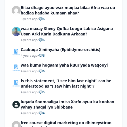
Bilaa dhago ayuu wax maqlaa bilaa Afna waa uu
hadlaa hadaba kumaan ahay?
3 years ago
•
6
waa maxay Sheey Qofka Loogu Labiso Asigana
Usan Arki Karin Dadkuna Arkaan?
4 years ago
•
6
Caabuqa Xiniinyaha (Epididymo-orchitis)
4 years ago
•
6
waa kuma hogaamiyaha kuuriyada waqooyi
4 years ago
•
6
Is this statement, “i see him last night” can be
understood as “I saw him last night”?
4 years ago
•
5
luqada Soomaaliga imisa Xarfo ayuu ka kooban
yahay shaqal iyo Shibbane
4 years ago
•
4
free course digital marketing oo dhimeystiran