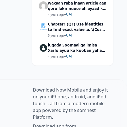
waxaan raba inaan article aan
qoro fakir nuuce ah ayaad ku
dari laheyd?
4 years ago
•
4
Chapter1 (Q1) Use identities
to find exact value .a. \(Cos
(π/12)\) b. \(Cos (-7π/12)\) c. \
5 years ago
•
4
(Cos40°cos50°-Sin40°sin50°
luqada Soomaaliga imisa
\)d. \(Cos 7π/9 cos 2π/9+Sin
Xarfo ayuu ka kooban yahay
7π/9 sin 2π/9\)
shaqal iyo Shibbane
4 years ago
•
4
Download Now Mobile and enjoy it
on your iPhone, android, and iPod
touch... all from a modern mobile
app powered by the somnest
Platform.
Download app from