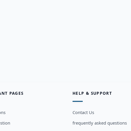
ANT PAGES
HELP & SUPPORT
ons
Contact Us
stion
frequently asked questions