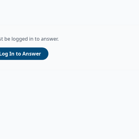
t be logged in to answer.
Log In to Answer