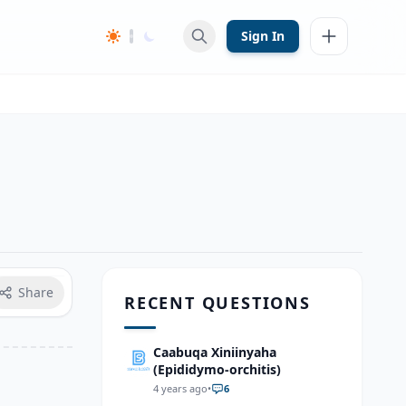
Sign In
Share
RECENT QUESTIONS
Caabuqa Xiniinyaha
(Epididymo-orchitis)
4 years ago
•
6