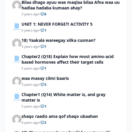
Bilaa dhago ayuu wax maqlaa bilaa Afna waa uu
hadlaa hadaba kumaan ahay?
3 years ago
•
6
UNIT 1: NEVER FORGET! ACTIVITY 5
5 years ago
•
1
18) Yaakala wareegay xilka cusman?
5 years ago
•
1
Chapter2 (Q18) Explain how most amino-acid
based hormones affect their target cells
5 years ago
•
1
waa maxay cilmi baaris
3 years ago
•
3
Chapter1 (Q14) White matter is, and gray
matter is
5 years ago
•
1
shaqo raadis ama qof shaqo ubaahan
4 years ago
•
2