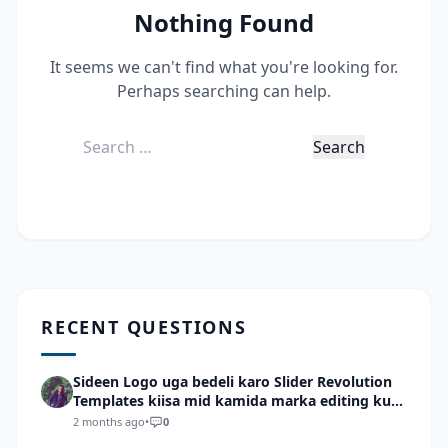
Nothing Found
It seems we can't find what you're looking for.
Perhaps searching can help.
Search
for:
RECENT QUESTIONS
Sideen Logo uga bedeli karo Slider Revolution
Templates kiisa mid kamida marka editing ku
wadid?
2 months ago
•
0