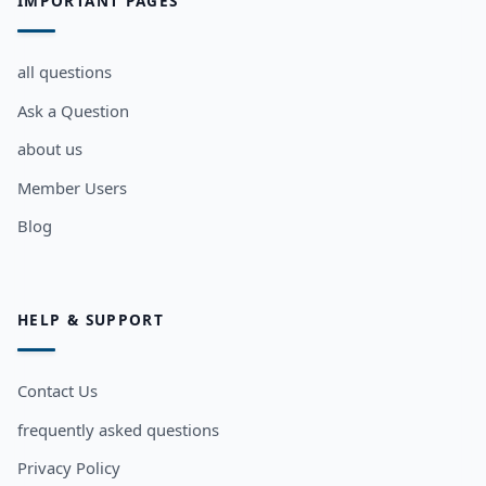
IMPORTANT PAGES
all questions
Ask a Question
about us
Member Users
Blog
HELP & SUPPORT
Contact Us
frequently asked questions
Privacy Policy