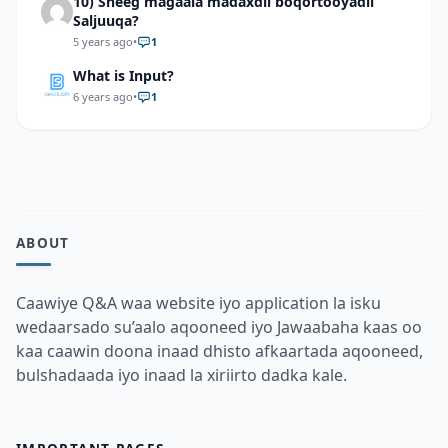
10) Sheeg magaala madaxdii boqortooyadii
Saljuuqa?
5 years ago
•
1
What is Input?
6 years ago
•
1
ABOUT
Caawiye Q&A waa website iyo application la isku
wedaarsado su’aalo aqooneed iyo Jawaabaha kaas oo
kaa caawin doona inaad dhisto afkaartada aqooneed,
bulshadaada iyo inaad la xiriirto dadka kale.