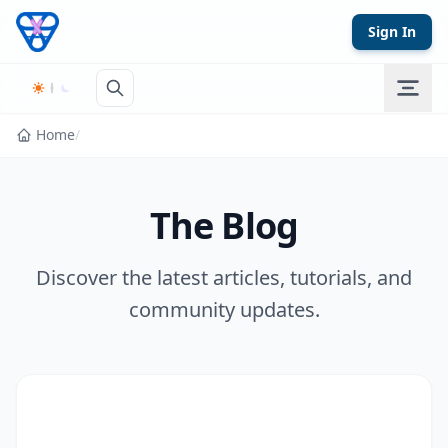
Skip to content
Sign In
Home
/
The Blog
Discover the latest articles, tutorials, and
community updates.