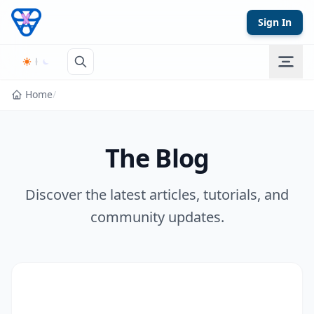
Skip to content
Sign In
Home
/
The Blog
Discover the latest articles, tutorials, and
community updates.