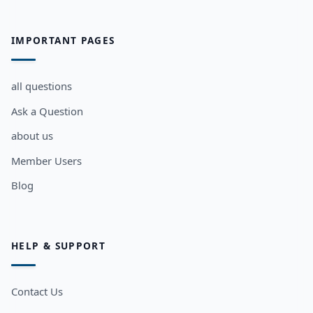
IMPORTANT PAGES
all questions
Ask a Question
about us
Member Users
Blog
HELP & SUPPORT
Contact Us