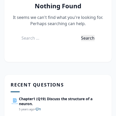
Nothing Found
It seems we can't find what you're looking for.
Perhaps searching can help.
Search
for:
RECENT QUESTIONS
Chapter1 (Q19) Discuss the structure of a
neuron.
5 years ago
•
1