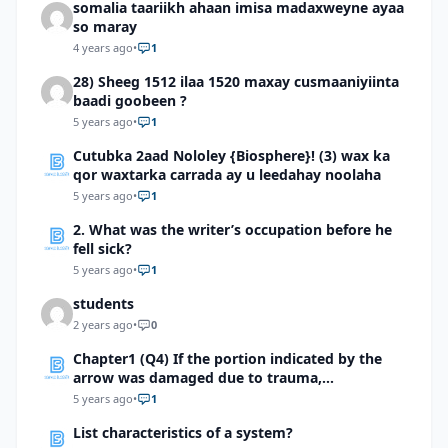
somalia taariikh ahaan imisa madaxweyne ayaa
so maray
4 years ago
•
1
28) Sheeg 1512 ilaa 1520 maxay cusmaaniyiinta
baadi goobeen ?
5 years ago
•
1
Cutubka 2aad Nololey {Biosphere}! (3) wax ka
qor waxtarka carrada ay u leedahay noolaha
5 years ago
•
1
2. What was the writer’s occupation before he
fell sick?
5 years ago
•
1
students
2 years ago
•
0
Chapter1 (Q4) If the portion indicated by the
arrow was damaged due to trauma,
whateffects would this person most likely
5 years ago
•
1
experience?
List characteristics of a system?