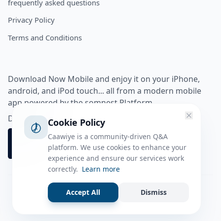
frequently asked questions
Privacy Policy
Terms and Conditions
Download Now Mobile and enjoy it on your iPhone,
android, and iPod touch... all from a modern mobile
app powered by the somnest Platform.
Download app from
Cookie Policy
Caawiye is a community-driven Q&A
platform. We use cookies to enhance your
experience and ensure our services work
correctly.
Learn more
Accept All
Dismiss
Facebook
Instagram
Twitter
Tiktok
© 2026 caawiye app. All rights reserved.