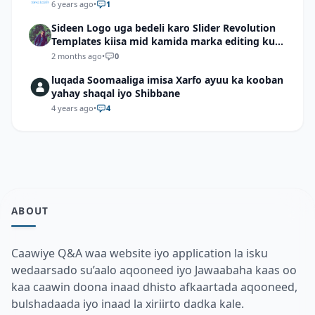
6 years ago
•
1
Sideen Logo uga bedeli karo Slider Revolution
Templates kiisa mid kamida marka editing ku
wadid?
2 months ago
•
0
luqada Soomaaliga imisa Xarfo ayuu ka kooban
yahay shaqal iyo Shibbane
4 years ago
•
4
ABOUT
Caawiye Q&A waa website iyo application la isku
wedaarsado su’aalo aqooneed iyo Jawaabaha kaas oo
kaa caawin doona inaad dhisto afkaartada aqooneed,
bulshadaada iyo inaad la xiriirto dadka kale.