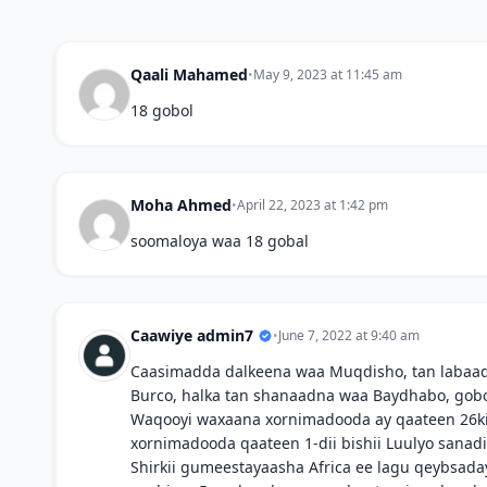
Qaali Mahamed
•
May 9, 2023 at 11:45 am
18 gobol
Moha Ahmed
•
April 22, 2023 at 1:42 pm
soomaloya waa 18 gobal
Caawiye admin7
•
June 7, 2022 at 9:40 am
Caasimadda dalkeena waa Muqdisho, tan labaad
Burco, halka tan shanaadna waa Baydhabo, gobo
Waqooyi waxaana xornimadooda ay qaateen 26kii 
xornimadooda qaateen 1-dii bishii Luulyo sanadii
Shirkii gumeestayaasha Africa ee lagu qeybsaday 