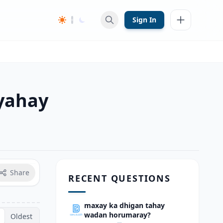
Sign In
yahay
Share
RECENT QUESTIONS
maxay ka dhigan tahay
wadan horumaray?
Oldest