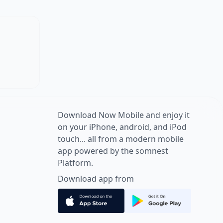
Download Now Mobile and enjoy it
on your iPhone, android, and iPod
touch... all from a modern mobile
app powered by the somnest
Platform.
Download app from