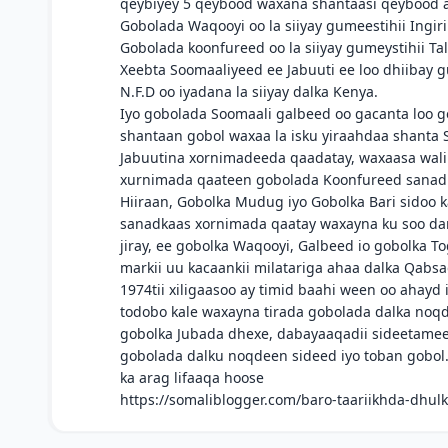
qeybiyey 5 qeybood waxana shantaasi qeybood 
Gobolada Waqooyi oo la siiyay gumeestihii Ingiri
Gobolada koonfureed oo la siiyay gumeystihii Ta
Xeebta Soomaaliyeed ee Jabuuti ee loo dhiibay g
N.F.D oo iyadana la siiyay dalka Kenya.
Iyo gobolada Soomaali galbeed oo gacanta loo g
shantaan gobol waxaa la isku yiraahdaa shanta S
Jabuutina xornimadeeda qaadatay, waxaasa wali 
xurnimada qaateen gobolada Koonfureed sanadii 
Hiiraan, Gobolka Mudug iyo Gobolka Bari sidoo k
sanadkaas xornimada qaatay waxayna ku soo dars
jiray, ee gobolka Waqooyi, Galbeed io gobolka 
markii uu kacaankii milatariga ahaa dalka Qabsad
1974tii xiligaasoo ay timid baahi ween oo ahayd
todobo kale waxayna tirada gobolada dalka noqd
gobolka Jubada dhexe, dabayaaqadii sideetameey
gobolada dalku noqdeen sideed iyo toban gobol
ka arag lifaaqa hoose
https://somaliblogger.com/baro-taariikhda-dhul