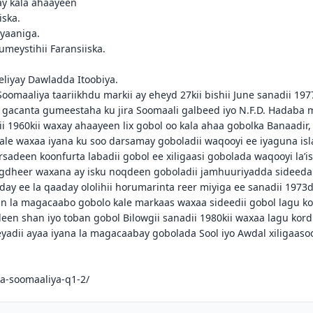
ay kala ahaayeen
iska.
lyaaniga.
umeystihii Faransiiska.
eliyay Dawladda Itoobiya.
oomaaliya taariikhdu markii ay eheyd 27kii bishii June sanadii 197
gacanta gumeestaha ku jira Soomaali galbeed iyo N.F.D. Hadaba m
1960kii waxay ahaayeen lix gobol oo kala ahaa gobolka Banaadir,
ale waxaa iyana ku soo darsamay goboladii waqooyi ee iyaguna isl
adeen koonfurta labadii gobol ee xiligaasi gobolada waqooyi la’i
Togdheer waxana ay isku noqdeen goboladii jamhuuriyadda sideeda
ay ee la qaaday ololihii horumarinta reer miyiga ee sanadii 1973di
 in la magacaabo gobolo kale markaas waxaa sideedii gobol lagu k
een shan iyo toban gobol Bilowgii sanadii 1980kii waxaa lagu kord
adii ayaa iyana la magacaabay gobolada Sool iyo Awdal xiligaasoo
.
ka-soomaaliya-q1-2/