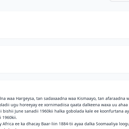
na waa Hargeysa, tan sadaxaadna waa Kismaayo, tan afaraadna 
ladii ugu horeeyay ee xornimadiisa qaata dalkeena waxa uu ahaa
bishii June sanadii 1960kii halka gobolada kale ee koonfurtana ay
 1960kii.
Africa ee ka dhacay Baar-liin 1884-tii ayaa dalka Soomaaliya loog