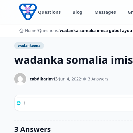
Skip to content
Questions
Blog
Messages
Gr
Home
/
Questions
/
wadanka somalia imisa gobol ayuu
wadankeena
wadanka somalia imis
cabdikarim13
•
Jun 4, 2022
•
3 Answers
1
3 Answers