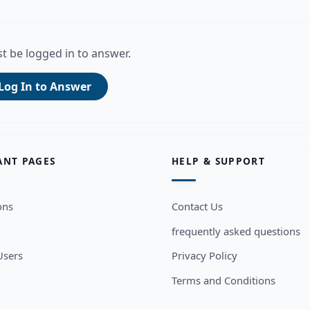
t be logged in to answer.
Log In to Answer
ANT PAGES
HELP & SUPPORT
ons
Contact Us
frequently asked questions
sers
Privacy Policy
Terms and Conditions