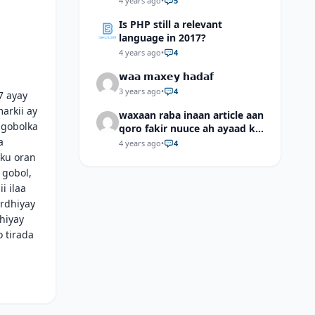
4 years ago
•
5
Is PHP still a relevant
language in 2017?
4 years ago
•
4
𝘄𝗮𝗮 𝗺𝗮𝘅𝗲𝘆 𝗵𝗮𝗱𝗮𝗳
3 years ago
•
4
7 ayay
arkii ay
waxaan raba inaan article aan
 gobolka
qoro fakir nuuce ah ayaad ku
a
dari laheyd?
4 years ago
•
4
sku oran
 gobol,
i ilaa
ordhiyay
hiyay
 tirada