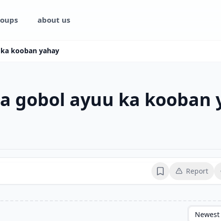
oups
about us
 ka kooban yahay
a gobol ayuu ka kooban 
Report
Bookmark
Newest