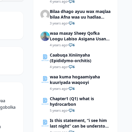
4 years ago
•
6
Bilaa dhago ayuu wax maqlaa
bilaa Afna waa uu hadlaa
hadaba kumaan ahay?
3 years ago
•
6
waa maxay Sheey Qofka
Loogu Labiso Asigana Usan
Arki Karin Dadkuna Arkaan?
4 years ago
•
6
Caabuqa Xiniinyaha
(Epididymo-orchitis)
4 years ago
•
6
waa kuma hogaamiyaha
kuuriyada waqooyi
4 years ago
•
6
Chapter1 (Q1) what is
waa
hydrocarbon
 gobolka
5 years ago
•
6
Is this statement, “i see him
last night” can be understood
u
as “I saw him last night”?