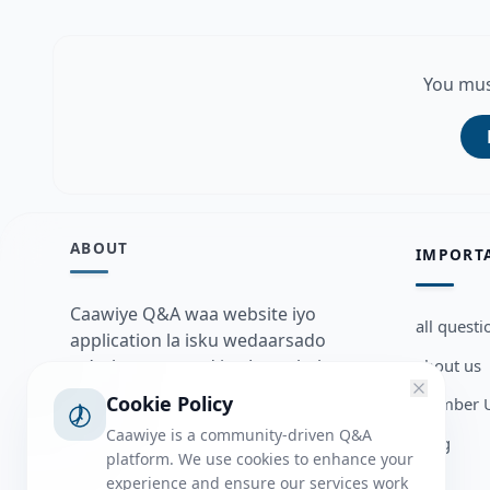
You mus
ABOUT
IMPORT
Caawiye Q&A waa website iyo
all questi
application la isku wedaarsado
about us
su’aalo aqooneed iyo Jawaabaha
kaas oo kaa caawin doona inaad
Cookie Policy
Member U
dhisto afkaartada aqooneed,
Caawiye is a community-driven Q&A
Blog
bulshadaada iyo inaad la xiriirto
platform. We use cookies to enhance your
dadka kale.
experience and ensure our services work