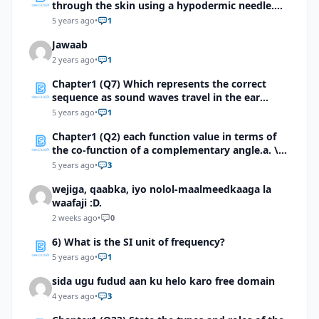
through the skin using a hypodermic needle.
Identify the first integumentary structure
5 years ago
•
1
through which the needle will pass.
Jawaab
2 years ago
•
1
Chapter1 (Q7) Which represents the correct
sequence as sound waves travel in the ear
totrigger an impulse?
5 years ago
•
1
Chapter1 (Q2) each function value in terms of
the co-function of a complementary angle.a. \(
sin 5π/8 \) b. \(cot 9π/10 \) c. \(sec146° (42)^’ \)
5 years ago
•
3
d. \(Tan174°(03)^’ \) e. \( Cot 176.9814°\)
wejiga, qaabka, iyo nolol-maalmeedkaaga la
waafaji :D.
2 weeks ago
•
0
6) What is the SI unit of frequency?
5 years ago
•
1
sida ugu fudud aan ku helo karo free domain
4 years ago
•
3