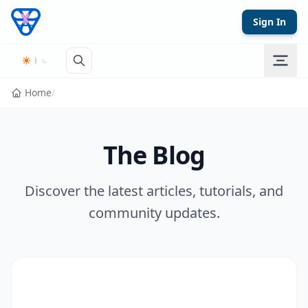
Skip to content
Sign In
Home
/
The Blog
Discover the latest articles, tutorials, and
community updates.