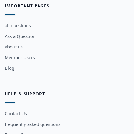
IMPORTANT PAGES
all questions
Ask a Question
about us
Member Users
Blog
HELP & SUPPORT
Contact Us
frequently asked questions