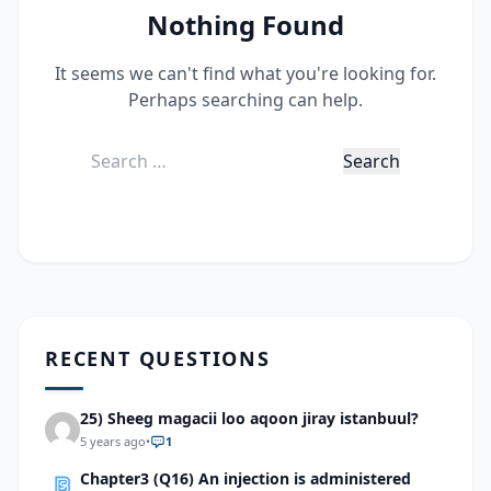
Nothing Found
It seems we can't find what you're looking for.
Perhaps searching can help.
Search
for:
RECENT QUESTIONS
25) Sheeg magacii loo aqoon jiray istanbuul?
5 years ago
•
1
Chapter3 (Q16) An injection is administered