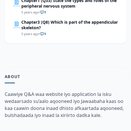
Chapter1 (Q33) State the types and roles of the
peripheral nervous system
5 years ago
•
1
Chapter3 (Q8) Which is part of the appendicular
skeleton?
5 years ago
•
1
ABOUT
Caawiye Q&A waa website iyo application la isku
wedaarsado su’aalo aqooneed iyo Jawaabaha kaas oo
kaa caawin doona inaad dhisto afkaartada aqooneed,
bulshadaada iyo inaad la xiriirto dadka kale.