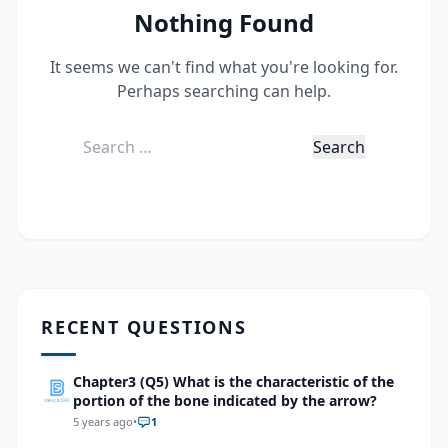
Nothing Found
It seems we can't find what you're looking for.
Perhaps searching can help.
Search
for:
RECENT QUESTIONS
Chapter3 (Q5) What is the characteristic of the
portion of the bone indicated by the arrow?
5 years ago
•
1