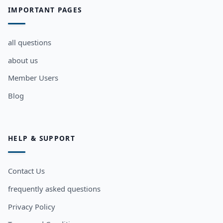
IMPORTANT PAGES
all questions
about us
Member Users
Blog
HELP & SUPPORT
Contact Us
frequently asked questions
Privacy Policy