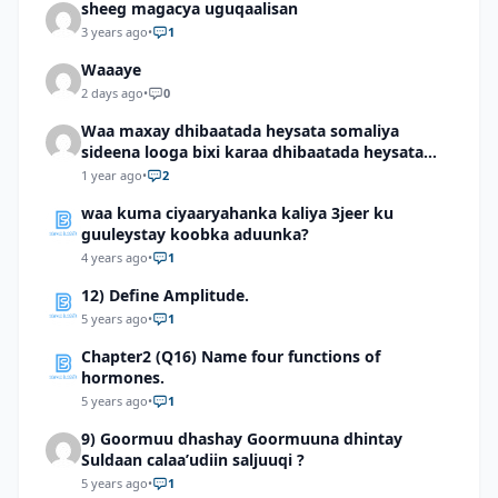
sheeg magacya uguqaalisan
3 years ago
•
1
Waaaye
2 days ago
•
0
Waa maxay dhibaatada heysata somaliya
sideena looga bixi karaa dhibaatada heysata
somaliya
1 year ago
•
2
waa kuma ciyaaryahanka kaliya 3jeer ku
guuleystay koobka aduunka?
4 years ago
•
1
12) Define Amplitude.
5 years ago
•
1
Chapter2 (Q16) Name four functions of
hormones.
5 years ago
•
1
9) Goormuu dhashay Goormuuna dhintay
Suldaan calaa’udiin saljuuqi ?
5 years ago
•
1