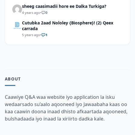
sheeg caasimadii hore ee Dalka Turkiga?
4 years ago
•
0
Cutubka 2aad Nololey {Biosphere}! (2) Qeex
carrada
5 years ago
•
1
ABOUT
Caawiye Q&A waa website iyo application la isku
wedaarsado su’aalo aqooneed iyo Jawaabaha kaas oo
kaa caawin doona inaad dhisto afkaartada aqooneed,
bulshadaada iyo inaad la xiriirto dadka kale.