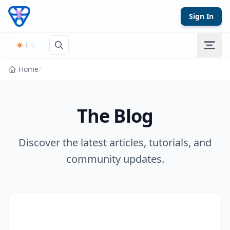
Skip to content
Sign In
Home
/
The Blog
Discover the latest articles, tutorials, and
community updates.