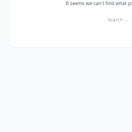
It seems we can't find what y
Search
for: