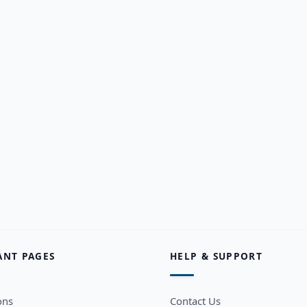
ANT PAGES
HELP & SUPPORT
ons
Contact Us