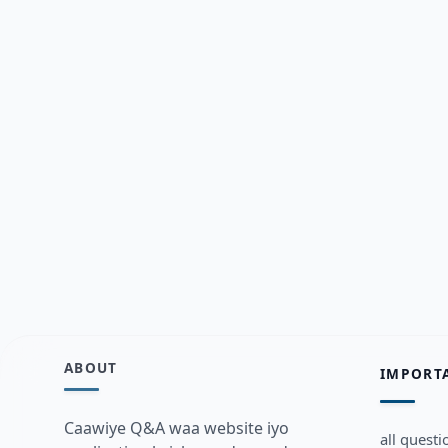
ABOUT
IMPORT
Caawiye Q&A waa website iyo
all questi