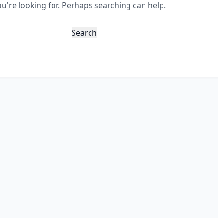
ou're looking for. Perhaps searching can help.