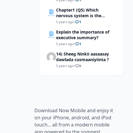
Chapter1 (Q5) Which
nervous system is the
hypothalamus most
5 years ago
•
1
involved in regulating
Explain the importance of
executive summary?
5 years ago
•
1
14) Sheeg Ninkii aasaasay
dawlada cusmaaniyiinta ?
5 years ago
•
0
Download Now Mobile and enjoy it
on your iPhone, android, and iPod
touch... all from a modern mobile
app powered by the somnest