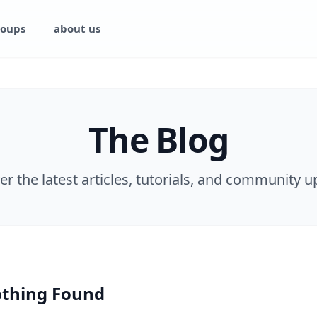
oups
about us
The Blog
er the latest articles, tutorials, and community u
thing Found