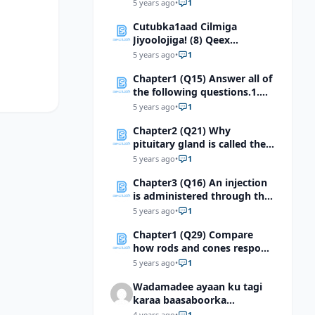
cycle in 0.5 seconds, what is
5 years ago
•
1
the frequency of the
Cutubka1aad Cilmiga
motion?
Jiyoolojiga! (8) Qeex
qaabdhismeedka
5 years ago
•
1
jiyooloojiga ee dhulka
Chapter1 (Q15) Answer all of
Soomaaliya
the following questions.1.
For each pair of terms,
5 years ago
•
1
explain the relationship
Chapter2 (Q21) Why
between the terms
pituitary gland is called the
master gland?
5 years ago
•
1
Chapter3 (Q16) An injection
is administered through the
skin using a hypodermic
5 years ago
•
1
needle. Identify the first
Chapter1 (Q29) Compare
integumentary structure
how rods and cones respond
through which the needle
to light
will pass.
5 years ago
•
1
Wadamadee ayaan ku tagi
karaa baasaboorka
Soomaaliga?
4 years ago
•
1