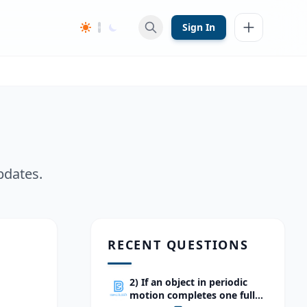
Sign In
pdates.
RECENT QUESTIONS
2) If an object in periodic
motion completes one full