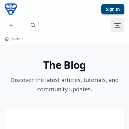
Skip to content
Sign In
Home
/
The Blog
Discover the latest articles, tutorials, and
community updates.