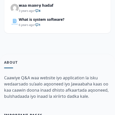
𝘄𝗮𝗮 𝗺𝗮𝘅𝗲𝘆 𝗵𝗮𝗱𝗮𝗳
3 years ago
•
4
What is system software?
6 years ago
•
1
ABOUT
Caawiye Q&A waa website iyo application la isku
wedaarsado su’aalo aqooneed iyo Jawaabaha kaas oo
kaa caawin doona inaad dhisto afkaartada aqooneed,
bulshadaada iyo inaad la xiriirto dadka kale.