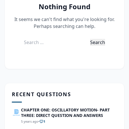
Nothing Found
It seems we can't find what you're looking for.
Perhaps searching can help.
Search
for:
RECENT QUESTIONS
CHAPTER ONE: OSCILLATORY MOTION- PART
THREE: DIRECT QUESTION AND ANSWERS
5 years ago
•
1