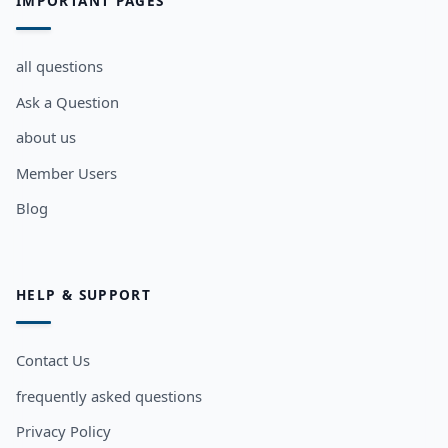
IMPORTANT PAGES
all questions
Ask a Question
about us
Member Users
Blog
HELP & SUPPORT
Contact Us
frequently asked questions
Privacy Policy