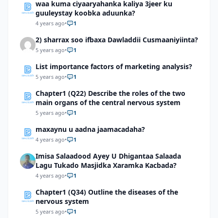
waa kuma ciyaaryahanka kaliya 3jeer ku
guuleystay koobka aduunka?
4 years ago
•
1
2) sharrax soo ifbaxa Dawladdii Cusmaaniyiinta?
5 years ago
•
1
List importance factors of marketing analysis?
5 years ago
•
1
Chapter1 (Q22) Describe the roles of the two
main organs of the central nervous system
5 years ago
•
1
maxaynu u aadna jaamacadaha?
4 years ago
•
1
Imisa Salaadood Ayey U Dhigantaa Salaada
Lagu Tukado Masjidka Xaramka Kacbada?
4 years ago
•
1
Chapter1 (Q34) Outline the diseases of the
nervous system
5 years ago
•
1