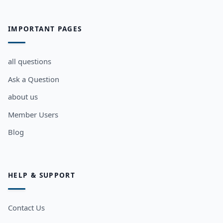
IMPORTANT PAGES
all questions
Ask a Question
about us
Member Users
Blog
HELP & SUPPORT
Contact Us