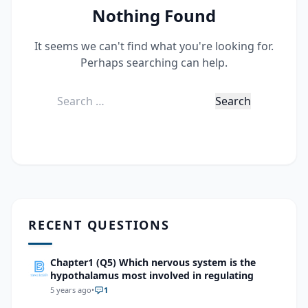
Nothing Found
It seems we can't find what you're looking for.
Perhaps searching can help.
Search
for:
RECENT QUESTIONS
Chapter1 (Q5) Which nervous system is the
hypothalamus most involved in regulating
5 years ago
•
1