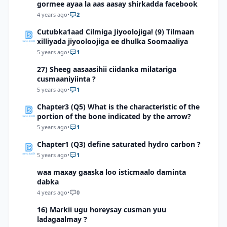
gormee ayaa la aas aasay shirkadda facebook
4 years ago
•
2
Cutubka1aad Cilmiga Jiyoolojiga! (9) Tilmaan
xilliyada jiyooloojiga ee dhulka Soomaaliya
5 years ago
•
1
27) Sheeg aasaasihii ciidanka milatariga
cusmaaniyiinta ?
5 years ago
•
1
Chapter3 (Q5) What is the characteristic of the
portion of the bone indicated by the arrow?
5 years ago
•
1
Chapter1 (Q3) define saturated hydro carbon ?
5 years ago
•
1
waa maxay gaaska loo isticmaalo daminta
dabka
4 years ago
•
0
16) Markii ugu horeysay cusman yuu
ladagaalmay ?