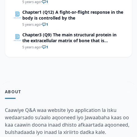
5 years ago
•
1
Chapter1 (Q12) A fight-or-flight response in the
body is controlled by the
5 years ago
•
1
Chapter3 (Q9) The main structural protein in
the extracellular matrix of bone that is
responsible for its flexibility is
5 years ago
•
1
ABOUT
Caawiye Q&A waa website iyo application la isku
wedaarsado su’aalo aqooneed iyo Jawaabaha kaas oo
kaa caawin doona inaad dhisto afkaartada aqooneed,
bulshadaada iyo inaad la xiriirto dadka kale.