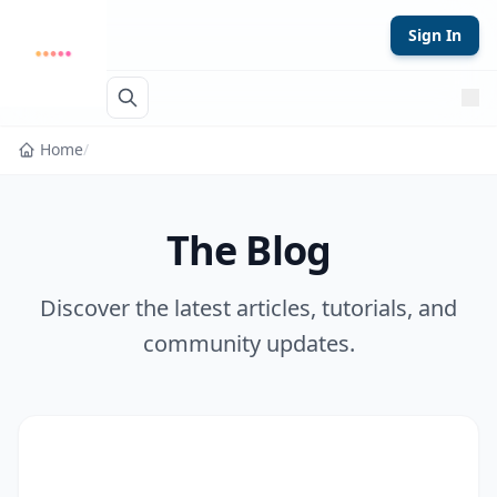
Skip to content
Sign In
Home
/
The Blog
Discover the latest articles, tutorials, and
community updates.