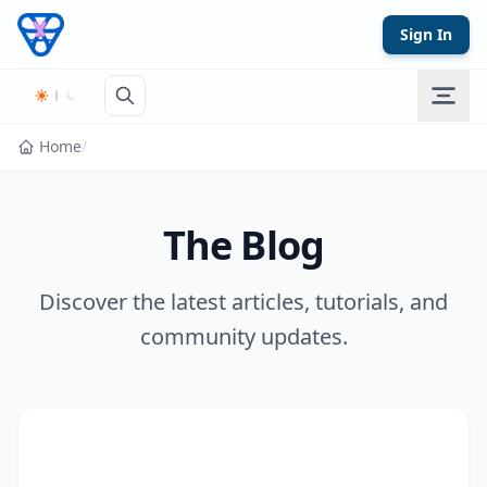
Skip to content
Sign In
Home
/
The Blog
Discover the latest articles, tutorials, and
community updates.