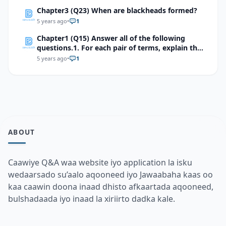
Chapter3 (Q23) When are blackheads formed?
5 years ago
•
1
Chapter1 (Q15) Answer all of the following
questions.1. For each pair of terms, explain the
relationship between the terms
5 years ago
•
1
ABOUT
Caawiye Q&A waa website iyo application la isku
wedaarsado su’aalo aqooneed iyo Jawaabaha kaas oo
kaa caawin doona inaad dhisto afkaartada aqooneed,
bulshadaada iyo inaad la xiriirto dadka kale.