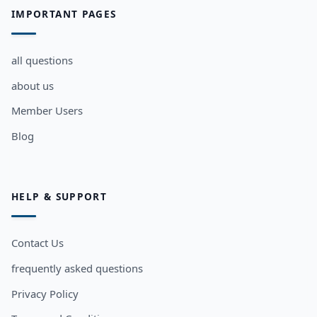
IMPORTANT PAGES
all questions
about us
Member Users
Blog
HELP & SUPPORT
Contact Us
frequently asked questions
Privacy Policy