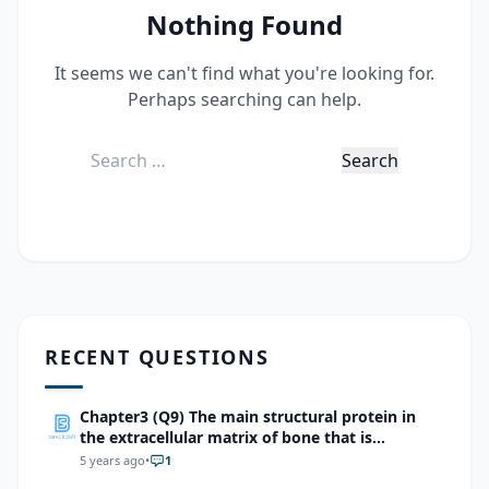
Nothing Found
It seems we can't find what you're looking for.
Perhaps searching can help.
Search
for:
RECENT QUESTIONS
Chapter3 (Q9) The main structural protein in
the extracellular matrix of bone that is
responsible for its flexibility is
5 years ago
•
1