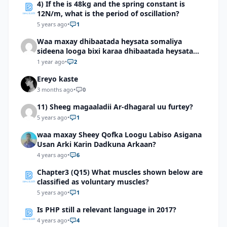
4) If the is 48kg and the spring constant is
12N/m, what is the period of oscillation?
5 years ago
•
1
Waa maxay dhibaatada heysata somaliya
sideena looga bixi karaa dhibaatada heysata
somaliya
1 year ago
•
2
Ereyo kaste
3 months ago
•
0
11) Sheeg magaaladii Ar-dhagaral uu furtey?
5 years ago
•
1
waa maxay Sheey Qofka Loogu Labiso Asigana
Usan Arki Karin Dadkuna Arkaan?
4 years ago
•
6
Chapter3 (Q15) What muscles shown below are
classified as voluntary muscles?
5 years ago
•
1
Is PHP still a relevant language in 2017?
4 years ago
•
4