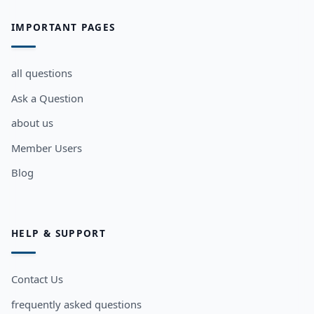
IMPORTANT PAGES
all questions
Ask a Question
about us
Member Users
Blog
HELP & SUPPORT
Contact Us
frequently asked questions