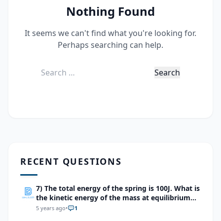
Nothing Found
It seems we can't find what you're looking for.
Perhaps searching can help.
Search
for:
RECENT QUESTIONS
7) The total energy of the spring is 100J. What is
the kinetic energy of the mass at equilibrium
point?
5 years ago
•
1