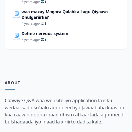
but the amplitude is not changed, what will
5 years ago
•
1
happen to the total mechanical energy of the
waa maxay Magaca Qalabka Lagu Qiyaaso
system?
Dhulgariirka?
4 years ago
•
1
Define nervous system
5 years ago
•
1
ABOUT
Caawiye Q&A waa website iyo application la isku
wedaarsado su’aalo aqooneed iyo Jawaabaha kaas oo
kaa caawin doona inaad dhisto afkaartada aqooneed,
bulshadaada iyo inaad la xiriirto dadka kale.