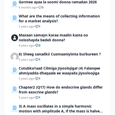
Gormee ayaa la soomi doona ramadan 2026
6 months ago
•
0
What are the means of collecting information
for a market analysis?
5 years ago
•
1
Maxaan samayn karaa maalin kasta oo
noloshayda bedeli doona?
4 years ago
•
3
6) Sheeg sanadkii Cusmaaniyiinta burbureen ?
5 years ago
•
1
Cutubka1aad Cilmiga Jiyoolojiga! (4) Falanqee
ahmiyadda dhaqaale ee waayada jiyooloojiga
5 years ago
•
1
Chapter2 (Q17) How do endocrine glands differ
from exocrine glands?
5 years ago
•
1
3) A mass oscillates in a simple harmonic
motion with amplitude A, if the mass is halved,