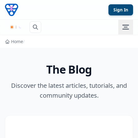
Skip to content
Sign In
Home
/
The Blog
Discover the latest articles, tutorials, and
community updates.