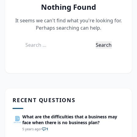
Nothing Found
It seems we can't find what you're looking for.
Perhaps searching can help.
Search
for:
RECENT QUESTIONS
What are the difficulties that a business may
face when there is no business plan?
5 years ago
•
1