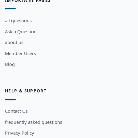
IMPORTANT PAGES
all questions
Ask a Question
about us
Member Users
Blog
HELP & SUPPORT
Contact Us
frequently asked questions
Privacy Policy