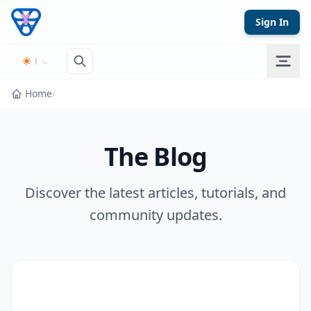
Skip to content
Sign In
Home
/
The Blog
Discover the latest articles, tutorials, and
community updates.