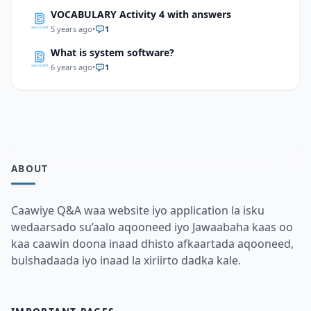
VOCABULARY Activity 4 with answers
5 years ago
•
1
What is system software?
6 years ago
•
1
ABOUT
Caawiye Q&A waa website iyo application la isku
wedaarsado su’aalo aqooneed iyo Jawaabaha kaas oo
kaa caawin doona inaad dhisto afkaartada aqooneed,
bulshadaada iyo inaad la xiriirto dadka kale.