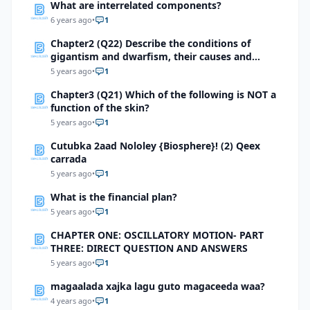
What are interrelated components?
6 years ago
•
1
Chapter2 (Q22) Describe the conditions of
gigantism and dwarfism, their causes and
treatment methods.
5 years ago
•
1
Chapter3 (Q21) Which of the following is NOT a
function of the skin?
5 years ago
•
1
Cutubka 2aad Nololey {Biosphere}! (2) Qeex
carrada
5 years ago
•
1
What is the financial plan?
5 years ago
•
1
CHAPTER ONE: OSCILLATORY MOTION- PART
THREE: DIRECT QUESTION AND ANSWERS
5 years ago
•
1
magaalada xajka lagu guto magaceeda waa?
4 years ago
•
1