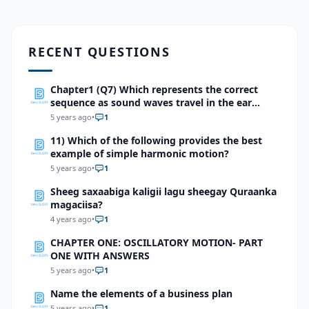
RECENT QUESTIONS
Chapter1 (Q7) Which represents the correct
sequence as sound waves travel in the ear
totrigger an impulse?
5 years ago
•
1
11) Which of the following provides the best
example of simple harmonic motion?
5 years ago
•
1
Sheeg saxaabiga kaligii lagu sheegay Quraanka
magaciisa?
4 years ago
•
1
CHAPTER ONE: OSCILLATORY MOTION- PART
ONE WITH ANSWERS
5 years ago
•
1
Name the elements of a business plan
5 years ago
•
1