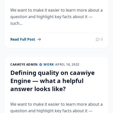
We want to make it easier to learn more about a
question and highlight key facts about it —
such...
Read Full Post
0
CAAWIYE ADMIN
•
WORK
•
APRIL 18, 2022
Defining quality on caawiye
Engine — what a helpful
answer looks like?
We want to make it easier to learn more about a
question and highlight key facts about it —