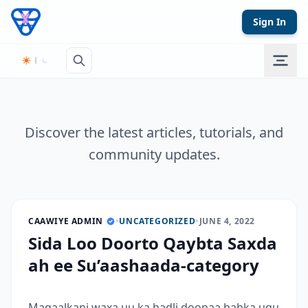
Skip to content
Sign In
Discover the latest articles, tutorials, and
community updates.
CAAWIYE ADMIN
•
UNCATEGORIZED
•
JUNE 4, 2022
Sida Loo Doorto Qaybta Saxda
ah ee Su’aashaada-category
Maqaalkani waxa uu ka hadli doonaa habka ugu