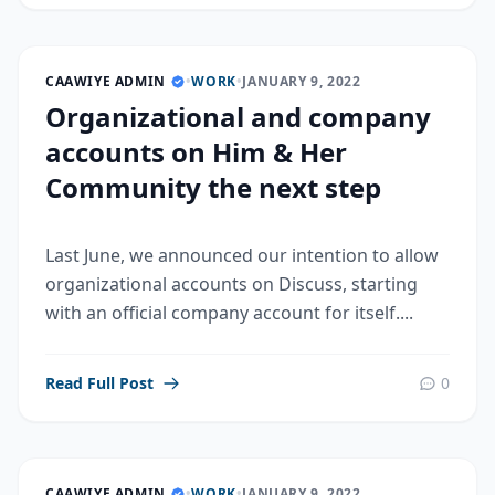
CAAWIYE ADMIN
•
WORK
•
JANUARY 9, 2022
Organizational and company
accounts on Him & Her
Community the next step
Last June, we announced our intention to allow
organizational accounts on Discuss, starting
with an official company account for itself....
Read Full Post
0
CAAWIYE ADMIN
•
WORK
•
JANUARY 9, 2022