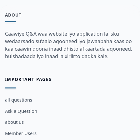
ABOUT
Caawiye Q&A waa website iyo application la isku
wedaarsado su’aalo aqooneed iyo Jawaabaha kaas oo
kaa caawin doona inaad dhisto afkaartada aqooneed,
bulshadaada iyo inaad la xiriirto dadka kale.
IMPORTANT PAGES
all questions
Ask a Question
about us
Member Users