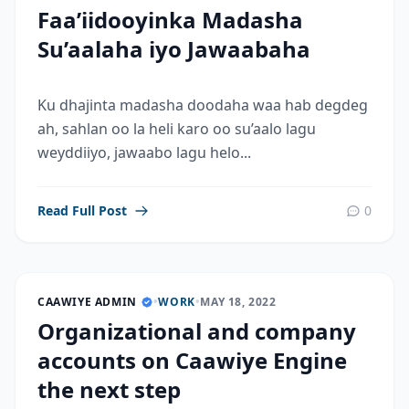
Faa’iidooyinka Madasha
Su’aalaha iyo Jawaabaha
Ku dhajinta madasha doodaha waa hab degdeg
ah, sahlan oo la heli karo oo su’aalo lagu
weyddiiyo, jawaabo lagu helo...
Read Full Post
0
CAAWIYE ADMIN
•
WORK
•
MAY 18, 2022
Organizational and company
accounts on Caawiye Engine
the next step