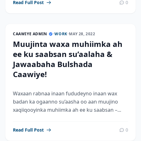
Read Full Post
0
CAAWIYE ADMIN
•
WORK
•
MAY 28, 2022
Muujinta waxa muhiimka ah
ee ku saabsan su’aalaha &
Jawaabaha Bulshada
Caawiye!
Waxaan rabnaa inaan fududeyno inaan wax
badan ka ogaanno su’aasha oo aan muujino
xaqiiqooyinka muhiimka ah ee ku saabsan –...
Read Full Post
0