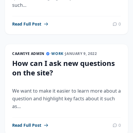
such...
Read Full Post
0
CAAWIYE ADMIN
•
WORK
•
JANUARY 9, 2022
How can I ask new questions
on the site?
We want to make it easier to learn more about a
question and highlight key facts about it such
as...
Read Full Post
0