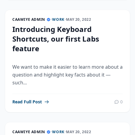
CAAWIYE ADMIN
•
WORK
•
MAY 20, 2022
Introducing Keyboard
Shortcuts, our first Labs
feature
We want to make it easier to learn more about a
question and highlight key facts about it —
such...
Read Full Post
0
CAAWIYE ADMIN
•
WORK
•
MAY 20, 2022