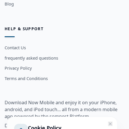
Blog
HELP & SUPPORT
Contact Us
frequently asked questions
Privacy Policy
Terms and Conditions
Download Now Mobile and enjoy it on your iPhone,
android, and iPod touch... all from a modern mobile
app powered by the somnest Platform.
Download app from
Cookie Policy