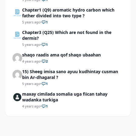
Chapter1 (Q9) aromatic hydro carbon which
father divided into two type ?
5 years ago
•
1
Chapter3 (Q25) Which are not found in the
dermis?
5 years ago
•
1
shaqo raadis ama qof shaqo ubaahan
4 years ago
•
2
15) Sheeg imisa sano ayuu kudhintay cusman
bin Ar-dhagaral ?
5 years ago
•
1
maxay cimilada somalia uga fiican tahay
wadanka turkiga
4 years ago
•
1