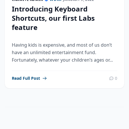
Introducing Keyboard
Shortcuts, our first Labs
feature
Having kids is expensive, and most of us don’t
have an unlimited entertainment fund.
Fortunately, whatever your children’s ages or...
Read Full Post
0