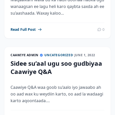
wanaagsan ee lagu heli karo qaybta saxda ah ee
su’aashaada. Waxay kaloo...
Read Full Post
0
CAAWIYE ADMIN
•
UNCATEGORIZED
•
JUNE 1, 2022
Sidee su’aal ugu soo gudbiyaa
Caawiye Q&A
Caawiye Q&A waa goob su’aalo iyo jawaabo ah
oo aad wax ku weydiin karto, oo aad la wadaagi
karto aqoontaada....