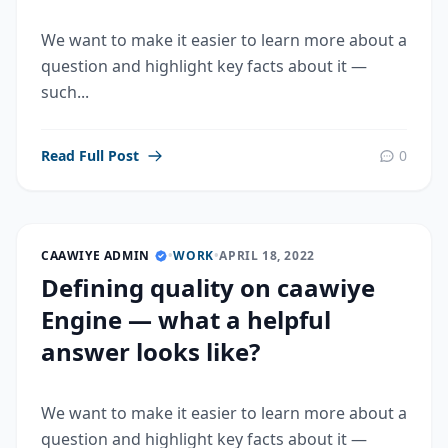
We want to make it easier to learn more about a
question and highlight key facts about it —
such...
Read Full Post
0
CAAWIYE ADMIN
•
WORK
•
APRIL 18, 2022
Defining quality on caawiye
Engine — what a helpful
answer looks like?
We want to make it easier to learn more about a
question and highlight key facts about it —