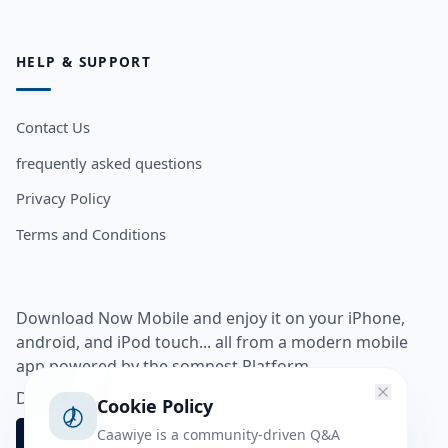
HELP & SUPPORT
Contact Us
frequently asked questions
Privacy Policy
Terms and Conditions
Download Now Mobile and enjoy it on your iPhone,
android, and iPod touch... all from a modern mobile
app powered by the somnest Platform.
Download app from
Cookie Policy
Caawiye is a community-driven Q&A