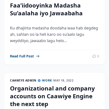
Faa’iidooyinka Madasha
Su’aalaha iyo Jawaabaha
Ku dhajinta madasha doodaha waa hab degdeg
ah, sahlan oo la heli karo oo su’aalo lagu
weyddiiyo, jawaabo lagu helo...
Read Full Post
0
CAAWIYE ADMIN
•
WORK
•
MAY 18, 2022
Organizational and company
accounts on Caawiye Engine
the next step