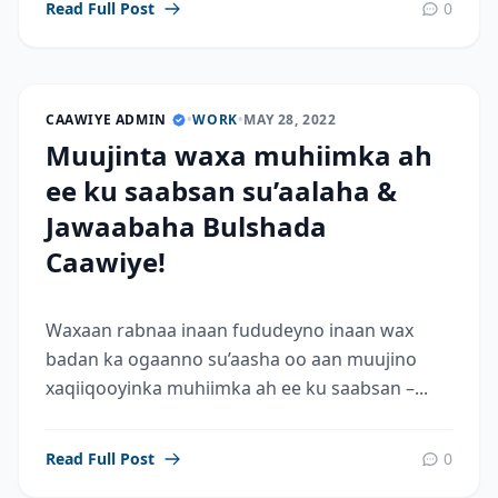
Read Full Post
0
CAAWIYE ADMIN
•
WORK
•
MAY 28, 2022
Muujinta waxa muhiimka ah
ee ku saabsan su’aalaha &
Jawaabaha Bulshada
Caawiye!
Waxaan rabnaa inaan fududeyno inaan wax
badan ka ogaanno su’aasha oo aan muujino
xaqiiqooyinka muhiimka ah ee ku saabsan –...
Read Full Post
0