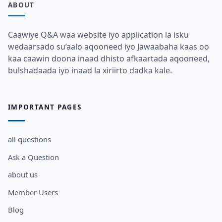
ABOUT
Caawiye Q&A waa website iyo application la isku
wedaarsado su’aalo aqooneed iyo Jawaabaha kaas oo
kaa caawin doona inaad dhisto afkaartada aqooneed,
bulshadaada iyo inaad la xiriirto dadka kale.
IMPORTANT PAGES
all questions
Ask a Question
about us
Member Users
Blog