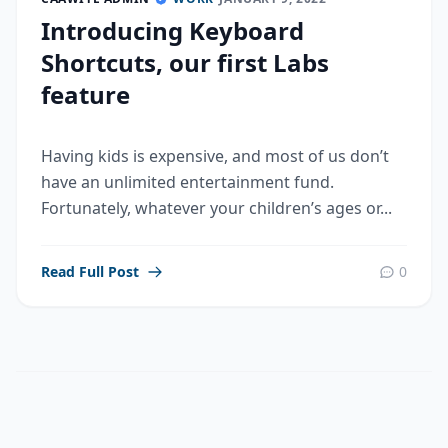
Introducing Keyboard
Shortcuts, our first Labs
feature
Having kids is expensive, and most of us don’t
have an unlimited entertainment fund.
Fortunately, whatever your children’s ages or...
Read Full Post
0