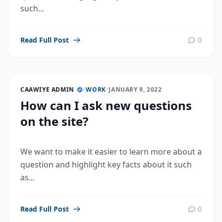
such...
Read Full Post
0
CAAWIYE ADMIN
•
WORK
•
JANUARY 9, 2022
How can I ask new questions
on the site?
We want to make it easier to learn more about a
question and highlight key facts about it such
as...
Read Full Post
0