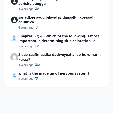
aqriska buugga
4 years ago
•
1
sanadkee ayuu bilowday dagaalkii kowaad
aduunka
4 years ago
•
1
Chapter3 (Q20) Which of the following is most
important in determining skin coloration? a.
5 years ago
•
1
Sidee caafimaadka dadweynaha loo horumarin
karaa?
4 years ago
•
2
what is the made up of nervous system?
5 years ago
•
1