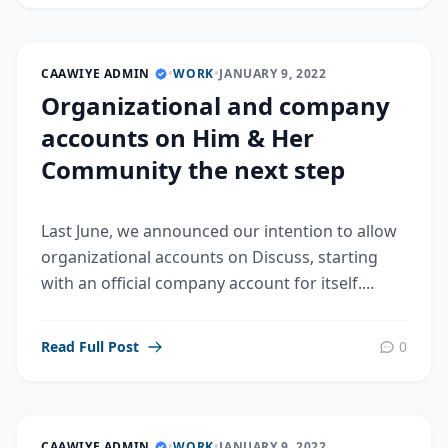
CAAWIYE ADMIN
•
WORK
•
JANUARY 9, 2022
Organizational and company
accounts on Him & Her
Community the next step
Last June, we announced our intention to allow
organizational accounts on Discuss, starting
with an official company account for itself....
Read Full Post
0
CAAWIYE ADMIN
•
WORK
•
JANUARY 9, 2022