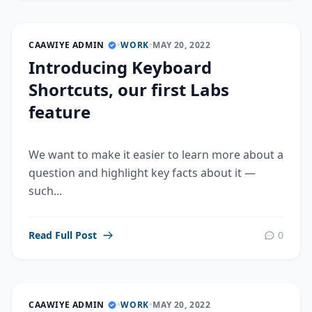
CAAWIYE ADMIN
•
WORK
•
MAY 20, 2022
Introducing Keyboard
Shortcuts, our first Labs
feature
We want to make it easier to learn more about a
question and highlight key facts about it —
such...
Read Full Post
0
CAAWIYE ADMIN
•
WORK
•
MAY 20, 2022