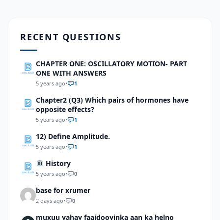
RECENT QUESTIONS
CHAPTER ONE: OSCILLATORY MOTION- PART
ONE WITH ANSWERS
5 years ago
•
1
Chapter2 (Q3) Which pairs of hormones have
opposite effects?
5 years ago
•
1
12) Define Amplitude.
5 years ago
•
1
History
5 years ago
•
0
base for xrumer
2 days ago
•
0
muxuu yahay faaidooyinka aan ka helno