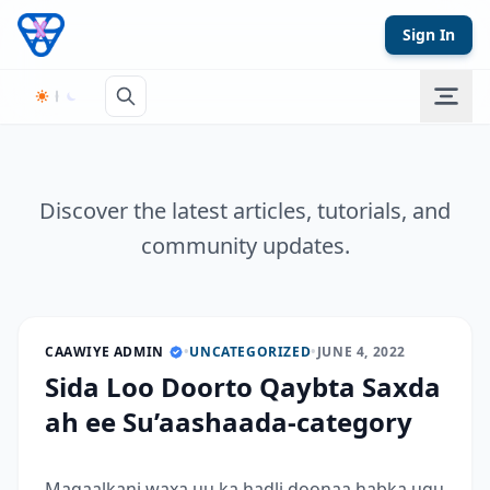
Skip to content
Sign In
Discover the latest articles, tutorials, and
community updates.
CAAWIYE ADMIN
•
UNCATEGORIZED
•
JUNE 4, 2022
Sida Loo Doorto Qaybta Saxda
ah ee Su’aashaada-category
Maqaalkani waxa uu ka hadli doonaa habka ugu