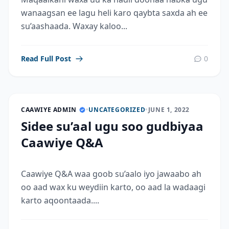
wanaagsan ee lagu heli karo qaybta saxda ah ee
su’aashaada. Waxay kaloo...
Read Full Post
0
CAAWIYE ADMIN
•
UNCATEGORIZED
•
JUNE 1, 2022
Sidee su’aal ugu soo gudbiyaa
Caawiye Q&A
Caawiye Q&A waa goob su’aalo iyo jawaabo ah
oo aad wax ku weydiin karto, oo aad la wadaagi
karto aqoontaada....