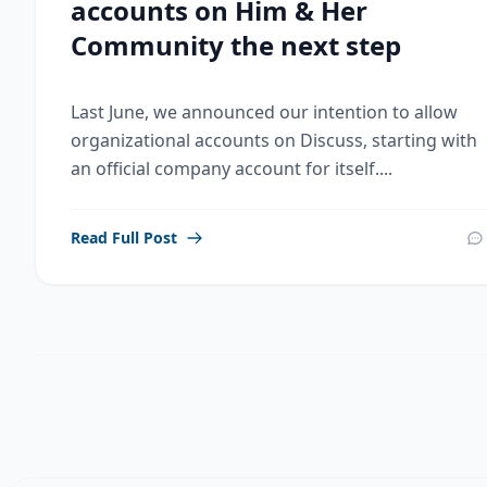
accounts on Him & Her
Community the next step
Last June, we announced our intention to allow
organizational accounts on Discuss, starting with
an official company account for itself....
Read Full Post