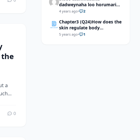
dadweynaha loo horumarin
karaa?
4 years ago
•
2
Chapter3 (Q24)How does the
skin regulate body
temperature?
5 years ago
•
1
y
 the
ut a
ch...
0