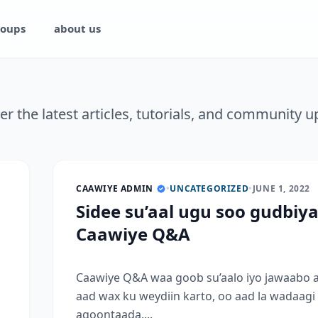
oups
about us
er the latest articles, tutorials, and community u
CAAWIYE ADMIN
•
UNCATEGORIZED
•
JUNE 1, 2022
Sidee su’aal ugu soo gudbiy
Caawiye Q&A
Caawiye Q&A waa goob su’aalo iyo jawaabo 
aad wax ku weydiin karto, oo aad la wadaagi
aqoontaada....