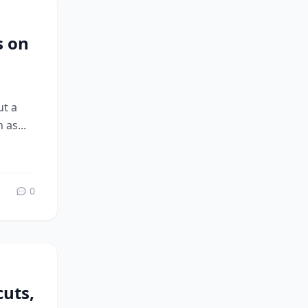
s on
ut a
 as...
0
uts,