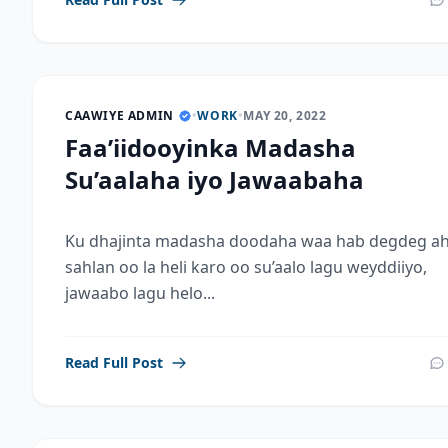
CAAWIYE ADMIN
•
WORK
•
MAY 20, 2022
Faa’iidooyinka Madasha
Su’aalaha iyo Jawaabaha
Ku dhajinta madasha doodaha waa hab degdeg ah
sahlan oo la heli karo oo su’aalo lagu weyddiiyo,
jawaabo lagu helo...
Read Full Post