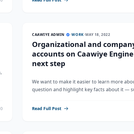
CAAWIYE ADMIN
•
WORK
•
MAY 18, 2022
Organizational and compan
accounts on Caawiye Engine
next step
,
We want to make it easier to learn more abo
question and highlight key facts about it — su
0
Read Full Post