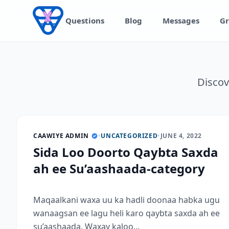
Skip to content
Questions
Blog
Messages
Gr
Discov
CAAWIYE ADMIN
•
UNCATEGORIZED
•
JUNE 4, 2022
Sida Loo Doorto Qaybta Saxda
ah ee Su’aashaada-category
Maqaalkani waxa uu ka hadli doonaa habka ugu
wanaagsan ee lagu heli karo qaybta saxda ah ee
su’aashaada. Waxay kaloo...