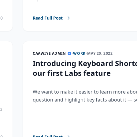
0
Read Full Post
CAAWIYE ADMIN
•
WORK
•
MAY 20, 2022
Introducing Keyboard Shortc
our first Labs feature
We want to make it easier to learn more abo
question and highlight key facts about it — su
a
0
Read Full Post