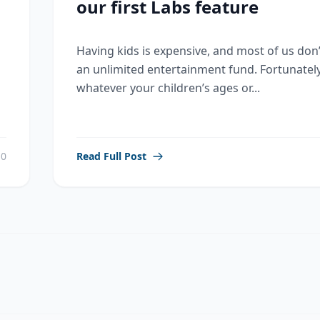
our first Labs feature
Having kids is expensive, and most of us don
an unlimited entertainment fund. Fortunately
whatever your children’s ages or...
0
Read Full Post