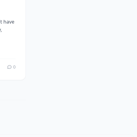
’t have
,
0