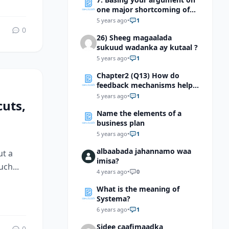
one major shortcoming of
the writer, say a reason why
5 years ago
•
1
you should not be
0
26) Sheeg magaalada
sympathetic with him
sukuud wadanka ay kutaal ?
5 years ago
•
1
Chapter2 (Q13) How do
feedback mechanisms help
maintain homeostasis?
5 years ago
•
1
uts,
Name the elements of a
business plan
5 years ago
•
1
albaabada jahannamo waa
ut a
imisa?
ch...
4 years ago
•
0
What is the meaning of
Systema?
6 years ago
•
1
Sidee caafimaadka
0