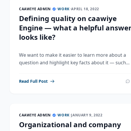
CAAWIYE ADMIN
•
WORK
•
APRIL 18, 2022
Defining quality on caawiye
Engine — what a helpful answe
looks like?
We want to make it easier to learn more about a
question and highlight key facts about it — such...
Read Full Post
CAAWIYE ADMIN
•
WORK
•
JANUARY 9, 2022
Organizational and company