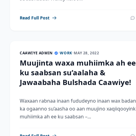
Read Full Post
CAAWIYE ADMIN
•
WORK
•
MAY 28, 2022
Muujinta waxa muhiimka ah ee
ku saabsan su’aalaha &
Jawaabaha Bulshada Caawiye!
Waxaan rabnaa inaan fududeyno inaan wax badan
ka ogaanno su’aasha oo aan muujino xaqiiqooyink
muhiimka ah ee ku saabsan –...
Read Full Post