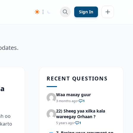
Sign In
pdates.
RECENT QUESTIONS
aa
Waa maxay guur
3 months ago
•
1
22) Sheeg yaa xilka kala
ah oo
wareegay Orhaan ?
 karto
5 years ago
•
1
7. Basing your argument on