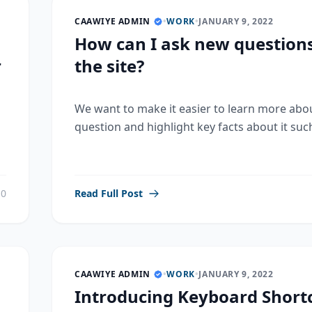
CAAWIYE ADMIN
•
WORK
•
JANUARY 9, 2022
How can I ask new question
r
the site?
We want to make it easier to learn more abo
question and highlight key facts about it such
0
Read Full Post
CAAWIYE ADMIN
•
WORK
•
JANUARY 9, 2022
Introducing Keyboard Shortc