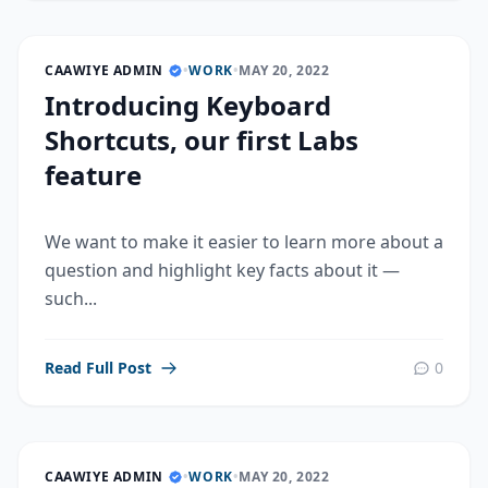
CAAWIYE ADMIN
•
WORK
•
MAY 20, 2022
Introducing Keyboard
Shortcuts, our first Labs
feature
We want to make it easier to learn more about a
question and highlight key facts about it —
such...
Read Full Post
0
CAAWIYE ADMIN
•
WORK
•
MAY 20, 2022