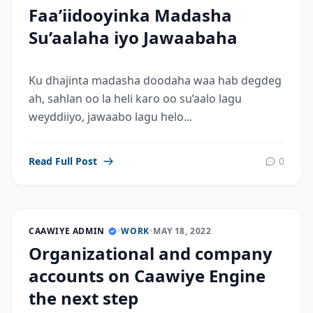
Faa’iidooyinka Madasha
Su’aalaha iyo Jawaabaha
Ku dhajinta madasha doodaha waa hab degdeg
ah, sahlan oo la heli karo oo su’aalo lagu
weyddiiyo, jawaabo lagu helo...
Read Full Post
0
CAAWIYE ADMIN
•
WORK
•
MAY 18, 2022
Organizational and company
accounts on Caawiye Engine
the next step