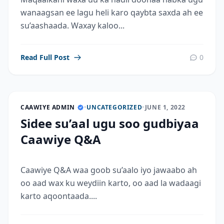
wanaagsan ee lagu heli karo qaybta saxda ah ee
su’aashaada. Waxay kaloo...
Read Full Post
0
CAAWIYE ADMIN
•
UNCATEGORIZED
•
JUNE 1, 2022
Sidee su’aal ugu soo gudbiyaa
Caawiye Q&A
Caawiye Q&A waa goob su’aalo iyo jawaabo ah
oo aad wax ku weydiin karto, oo aad la wadaagi
karto aqoontaada....