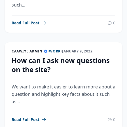
such...
Read Full Post
0
CAAWIYE ADMIN
•
WORK
•
JANUARY 9, 2022
How can I ask new questions
on the site?
We want to make it easier to learn more about a
question and highlight key facts about it such
as...
Read Full Post
0