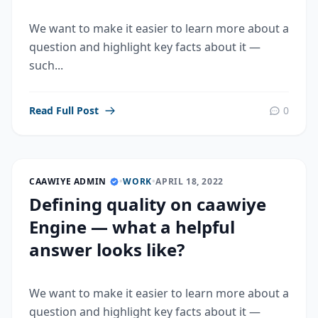
We want to make it easier to learn more about a
question and highlight key facts about it —
such...
Read Full Post
0
CAAWIYE ADMIN
•
WORK
•
APRIL 18, 2022
Defining quality on caawiye
Engine — what a helpful
answer looks like?
We want to make it easier to learn more about a
question and highlight key facts about it —