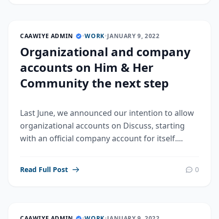
CAAWIYE ADMIN
•
WORK
•
JANUARY 9, 2022
Organizational and company
accounts on Him & Her
Community the next step
Last June, we announced our intention to allow
organizational accounts on Discuss, starting
with an official company account for itself....
Read Full Post
0
CAAWIYE ADMIN
•
WORK
•
JANUARY 9, 2022