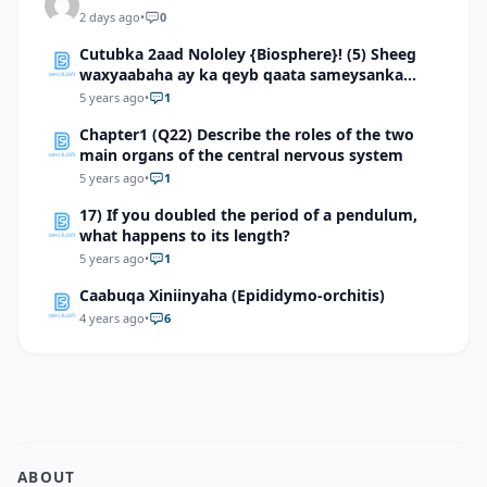
2 days ago
•
0
Cutubka 2aad Nololey {Biosphere}! (5) Sheeg
waxyaabaha ay ka qeyb qaata sameysanka
carrada
5 years ago
•
1
Chapter1 (Q22) Describe the roles of the two
main organs of the central nervous system
5 years ago
•
1
17) If you doubled the period of a pendulum,
what happens to its length?
5 years ago
•
1
Caabuqa Xiniinyaha (Epididymo-orchitis)
4 years ago
•
6
ABOUT