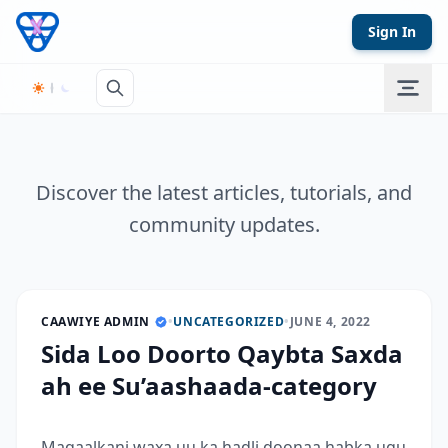
Skip to content
Sign In
Discover the latest articles, tutorials, and
community updates.
CAAWIYE ADMIN
•
UNCATEGORIZED
•
JUNE 4, 2022
Sida Loo Doorto Qaybta Saxda
ah ee Su’aashaada-category
Maqaalkani waxa uu ka hadli doonaa habka ugu