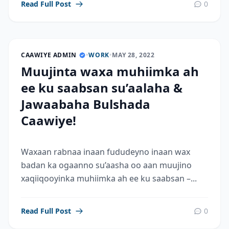
Read Full Post
0
CAAWIYE ADMIN
•
WORK
•
MAY 28, 2022
Muujinta waxa muhiimka ah
ee ku saabsan su’aalaha &
Jawaabaha Bulshada
Caawiye!
Waxaan rabnaa inaan fududeyno inaan wax
badan ka ogaanno su’aasha oo aan muujino
xaqiiqooyinka muhiimka ah ee ku saabsan –...
Read Full Post
0