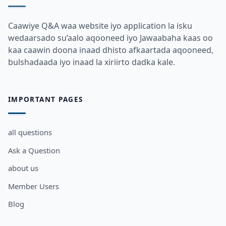
Caawiye Q&A waa website iyo application la isku
wedaarsado su’aalo aqooneed iyo Jawaabaha kaas oo
kaa caawin doona inaad dhisto afkaartada aqooneed,
bulshadaada iyo inaad la xiriirto dadka kale.
IMPORTANT PAGES
all questions
Ask a Question
about us
Member Users
Blog