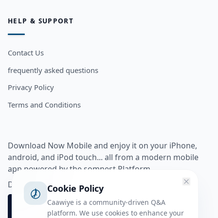
HELP & SUPPORT
Contact Us
frequently asked questions
Privacy Policy
Terms and Conditions
Download Now Mobile and enjoy it on your iPhone,
android, and iPod touch... all from a modern mobile
app powered by the somnest Platform.
Download app from
Cookie Policy
Caawiye is a community-driven Q&A
platform. We use cookies to enhance your