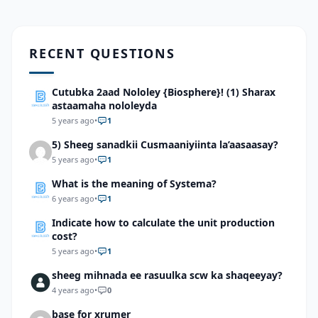
RECENT QUESTIONS
Cutubka 2aad Nololey {Biosphere}! (1) Sharax
astaamaha nololeyda
5 years ago
•
1
5) Sheeg sanadkii Cusmaaniyiinta la’aasaasay?
5 years ago
•
1
What is the meaning of Systema?
6 years ago
•
1
Indicate how to calculate the unit production
cost?
5 years ago
•
1
sheeg mihnada ee rasuulka scw ka shaqeeyay?
4 years ago
•
0
base for xrumer