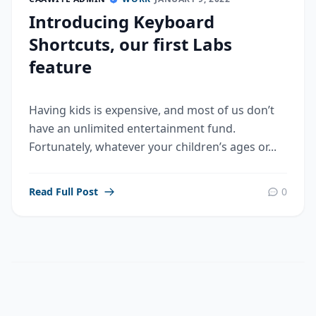
Introducing Keyboard
Shortcuts, our first Labs
feature
Having kids is expensive, and most of us don’t
have an unlimited entertainment fund.
Fortunately, whatever your children’s ages or...
Read Full Post
0