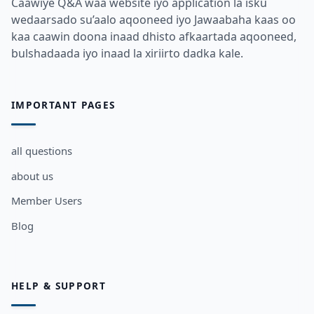
Caawiye Q&A waa website iyo application la isku
wedaarsado su’aalo aqooneed iyo Jawaabaha kaas oo
kaa caawin doona inaad dhisto afkaartada aqooneed,
bulshadaada iyo inaad la xiriirto dadka kale.
IMPORTANT PAGES
all questions
about us
Member Users
Blog
HELP & SUPPORT