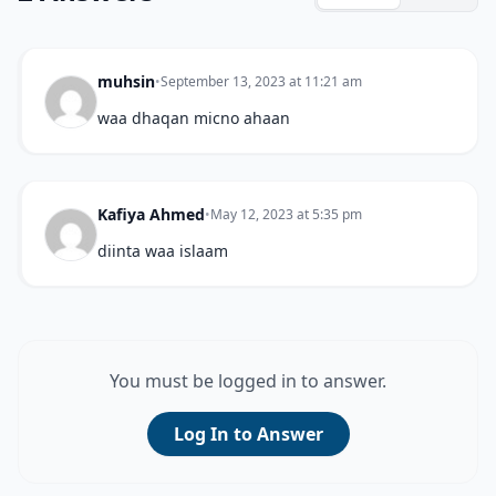
muhsin
•
September 13, 2023 at 11:21 am
waa dhaqan micno ahaan
Kafiya Ahmed
•
May 12, 2023 at 5:35 pm
diinta waa islaam
You must be logged in to answer.
Log In to Answer