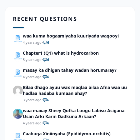
RECENT QUESTIONS
waa kuma hogaamiyaha kuuriyada waqooyi
4 years ago
•
6
Chapter1 (Q1) what is hydrocarbon
5 years ago
•
6
maxay ka dhigan tahay wadan horumaray?
4 years ago
•
6
Bilaa dhago ayuu wax maqlaa bilaa Afna waa uu
hadlaa hadaba kumaan ahay?
3 years ago
•
6
waa maxay Sheey Qofka Loogu Labiso Asigana
Usan Arki Karin Dadkuna Arkaan?
4 years ago
•
6
Caabuqa Xiniinyaha (Epididymo-orchitis)