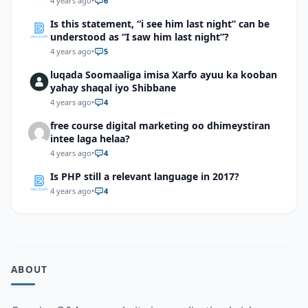
4 years ago
•
6
Is this statement, “i see him last night” can be
understood as “I saw him last night”?
4 years ago
•
5
luqada Soomaaliga imisa Xarfo ayuu ka kooban
yahay shaqal iyo Shibbane
4 years ago
•
4
free course digital marketing oo dhimeystiran
intee laga helaa?
4 years ago
•
4
Is PHP still a relevant language in 2017?
4 years ago
•
4
ABOUT