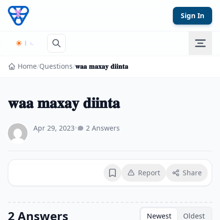
Skip to content
Sign In
Home
/
Questions
/
𝐰𝐚𝐚 𝐦𝐚𝐱𝐚𝐲 𝐝𝐢𝐢𝐧𝐭𝐚
𝐰𝐚𝐚 𝐦𝐚𝐱𝐚𝐲 𝐝𝐢𝐢𝐧𝐭𝐚
Apr 29, 2023
•
2 Answers
Report
Share
Bookmark
2 Answers
Newest
Oldest