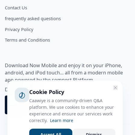
Contact Us
frequently asked questions
Privacy Policy
Terms and Conditions
Download Now Mobile and enjoy it on your iPhone,
android, and iPod touch... all from a modern mobile
app powered by the somnest Platform.
Download app from
Cookie Policy
Caawiye is a community-driven Q&A
platform. We use cookies to enhance your
experience and ensure our services work
correctly.
Learn more
Accept All
Dismiss