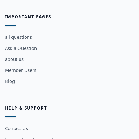
IMPORTANT PAGES
all questions
Ask a Question
about us
Member Users
Blog
HELP & SUPPORT
Contact Us