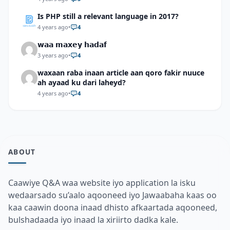
Is PHP still a relevant language in 2017?
4 years ago
•
4
𝘄𝗮𝗮 𝗺𝗮𝘅𝗲𝘆 𝗵𝗮𝗱𝗮𝗳
3 years ago
•
4
waxaan raba inaan article aan qoro fakir nuuce
ah ayaad ku dari laheyd?
4 years ago
•
4
ABOUT
Caawiye Q&A waa website iyo application la isku
wedaarsado su’aalo aqooneed iyo Jawaabaha kaas oo
kaa caawin doona inaad dhisto afkaartada aqooneed,
bulshadaada iyo inaad la xiriirto dadka kale.