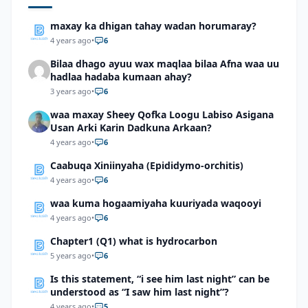
maxay ka dhigan tahay wadan horumaray?
4 years ago
•
6
Bilaa dhago ayuu wax maqlaa bilaa Afna waa uu
hadlaa hadaba kumaan ahay?
3 years ago
•
6
waa maxay Sheey Qofka Loogu Labiso Asigana
Usan Arki Karin Dadkuna Arkaan?
4 years ago
•
6
Caabuqa Xiniinyaha (Epididymo-orchitis)
4 years ago
•
6
waa kuma hogaamiyaha kuuriyada waqooyi
4 years ago
•
6
Chapter1 (Q1) what is hydrocarbon
5 years ago
•
6
Is this statement, “i see him last night” can be
understood as “I saw him last night”?
4 years ago
•
5