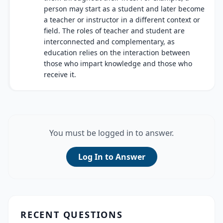
person may start as a student and later become
a teacher or instructor in a different context or
field. The roles of teacher and student are
interconnected and complementary, as
education relies on the interaction between
those who impart knowledge and those who
receive it.
You must be logged in to answer.
Log In to Answer
RECENT QUESTIONS