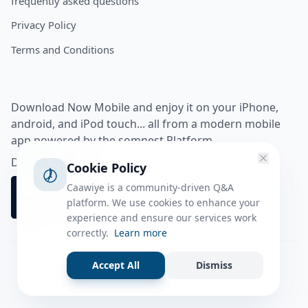
frequently asked questions
Privacy Policy
Terms and Conditions
Download Now Mobile and enjoy it on your iPhone,
android, and iPod touch... all from a modern mobile
app powered by the somnest Platform.
Download app from
Cookie Policy
Caawiye is a community-driven Q&A
platform. We use cookies to enhance your
experience and ensure our services work
correctly.
Learn more
Accept All
Dismiss
Facebook
Instagram
Twitter
Tiktok
© 2026 caawiye app. All rights reserved.