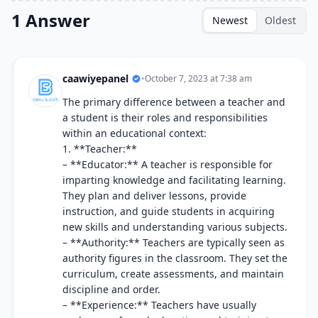
1 Answer
Newest
Oldest
caawiyepanel
•
October 7, 2023 at 7:38 am
The primary difference between a teacher and
a student is their roles and responsibilities
within an educational context:
1. **Teacher:**
– **Educator:** A teacher is responsible for
imparting knowledge and facilitating learning.
They plan and deliver lessons, provide
instruction, and guide students in acquiring
new skills and understanding various subjects.
– **Authority:** Teachers are typically seen as
authority figures in the classroom. They set the
curriculum, create assessments, and maintain
discipline and order.
– **Experience:** Teachers have usually