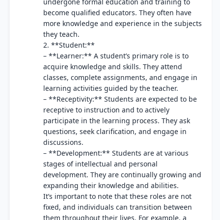
undergone formal education and training to
become qualified educators. They often have
more knowledge and experience in the subjects
they teach.
2. **Student:**
– **Learner:** A student’s primary role is to
acquire knowledge and skills. They attend
classes, complete assignments, and engage in
learning activities guided by the teacher.
– **Receptivity:** Students are expected to be
receptive to instruction and to actively
participate in the learning process. They ask
questions, seek clarification, and engage in
discussions.
– **Development:** Students are at various
stages of intellectual and personal
development. They are continually growing and
expanding their knowledge and abilities.
It’s important to note that these roles are not
fixed, and individuals can transition between
them throughout their lives. For example, a