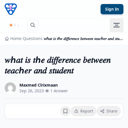
Skip to content
Sign In
Home
/
Questions
/
𝑤ℎ𝑎𝑡 𝑖𝑠 𝑡ℎ𝑒 𝑑𝑖𝑓𝑓𝑒𝑟𝑒𝑛𝑐𝑒 𝑏𝑒𝑡𝑤𝑒𝑒𝑛 𝑡𝑒𝑎𝑐ℎ𝑒𝑟 𝑎𝑛𝑑 𝑠𝑡𝑢𝑑𝑒𝑛𝑡
𝑤ℎ𝑎𝑡 𝑖𝑠 𝑡ℎ𝑒 𝑑𝑖𝑓𝑓𝑒𝑟𝑒𝑛𝑐𝑒 𝑏𝑒𝑡𝑤𝑒𝑒𝑛
𝑡𝑒𝑎𝑐ℎ𝑒𝑟 𝑎𝑛𝑑 𝑠𝑡𝑢𝑑𝑒𝑛𝑡
Maxmed Clrixmaan
Sep 26, 2023
•
1 Answer
Report
Share
Bookmark