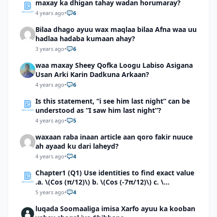
maxay ka dhigan tahay wadan horumaray?
4 years ago
•
6
Bilaa dhago ayuu wax maqlaa bilaa Afna waa uu
hadlaa hadaba kumaan ahay?
3 years ago
•
6
waa maxay Sheey Qofka Loogu Labiso Asigana
Usan Arki Karin Dadkuna Arkaan?
4 years ago
•
6
Is this statement, “i see him last night” can be
understood as “I saw him last night”?
4 years ago
•
5
waxaan raba inaan article aan qoro fakir nuuce
ah ayaad ku dari laheyd?
4 years ago
•
4
Chapter1 (Q1) Use identities to find exact value
.a. \(Cos (π/12)\) b. \(Cos (-7π/12)\) c. \
(Cos40°cos50°-Sin40°sin50°\)d. \(Cos 7π/9 cos
5 years ago
•
4
2π/9+Sin 7π/9 sin 2π/9\)
luqada Soomaaliga imisa Xarfo ayuu ka kooban