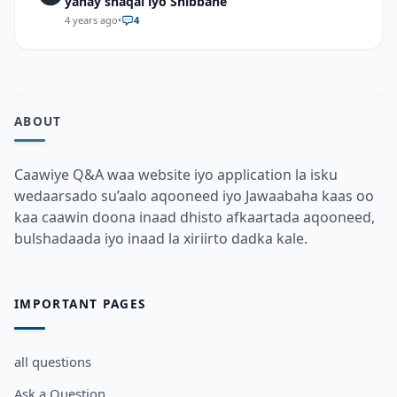
yahay shaqal iyo Shibbane
4 years ago
•
4
ABOUT
Caawiye Q&A waa website iyo application la isku
wedaarsado su’aalo aqooneed iyo Jawaabaha kaas oo
kaa caawin doona inaad dhisto afkaartada aqooneed,
bulshadaada iyo inaad la xiriirto dadka kale.
IMPORTANT PAGES
all questions
Ask a Question