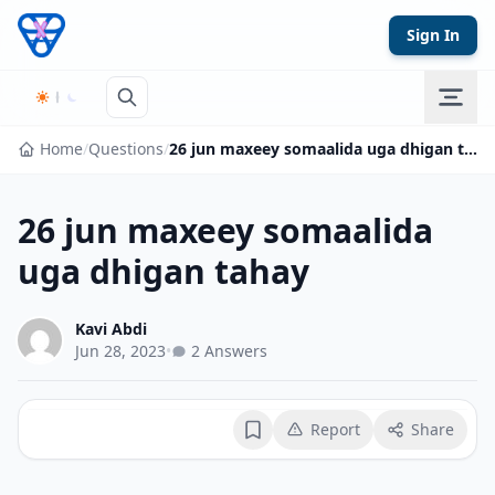
Skip to content
Sign In
Home
/
Questions
/
26 jun maxeey somaalida uga dhigan tahay
26 jun maxeey somaalida
uga dhigan tahay
Kavi Abdi
Jun 28, 2023
•
2 Answers
Report
Share
Bookmark