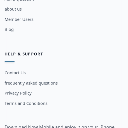
about us
Member Users
Blog
HELP & SUPPORT
Contact Us
frequently asked questions
Privacy Policy
Terms and Conditions
Download Now Mobile and enjoy it on your iPhone,