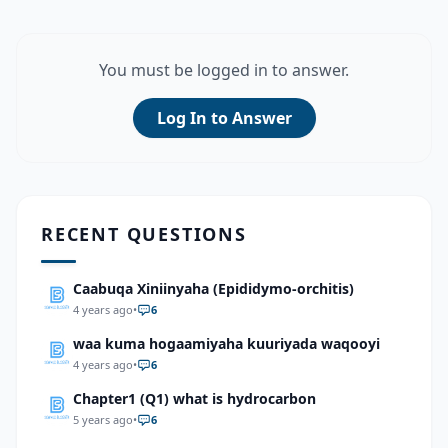
You must be logged in to answer.
Log In to Answer
RECENT QUESTIONS
Caabuqa Xiniinyaha (Epididymo-orchitis)
4 years ago
•
6
waa kuma hogaamiyaha kuuriyada waqooyi
4 years ago
•
6
Chapter1 (Q1) what is hydrocarbon
5 years ago
•
6