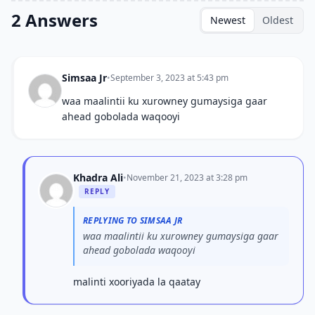
2 Answers
Newest
Oldest
Simsaa Jr
•
September 3, 2023 at 5:43 pm
waa maalintii ku xurowney gumaysiga gaar
ahead gobolada waqooyi
Khadra Ali
•
November 21, 2023 at 3:28 pm
REPLY
REPLYING TO SIMSAA JR
waa maalintii ku xurowney gumaysiga gaar
ahead gobolada waqooyi
malinti xooriyada la qaatay