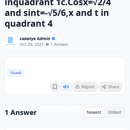
inquadrant 1c.Cosx=√2/4
and sint=-√5/6,x and t in
quadrant 4
caawiye Admin
Oct 29, 2021
•
1 Answer
Xisaab
1
Report
Share
Bookmark
1 Answer
Newest
Oldest