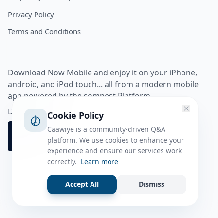
Privacy Policy
Terms and Conditions
Download Now Mobile and enjoy it on your iPhone,
android, and iPod touch... all from a modern mobile
app powered by the somnest Platform.
Download app from
Cookie Policy
Caawiye is a community-driven Q&A
platform. We use cookies to enhance your
experience and ensure our services work
correctly.
Learn more
Accept All
Dismiss
Facebook
Instagram
Twitter
Tiktok
© 2026 caawiye app. All rights reserved.