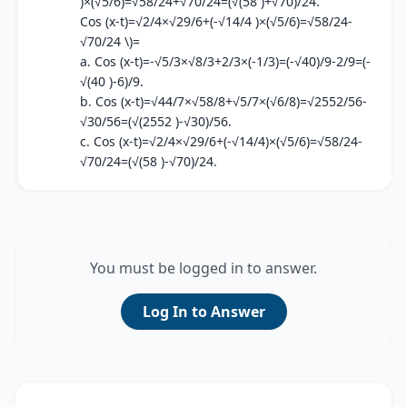
)×(√5/6)=√58/24+√70/24=(√(58 )+√70)/24.
Cos (x-t)=√2/4×√29/6+(-√14/4 )×(√5/6)=√58/24-
√70/24 \)=
a. Cos (x-t)=-√5/3×√8/3+2/3×(-1/3)=(-√40)/9-2/9=(-
√(40 )-6)/9.
b. Cos (x-t)=√44/7×√58/8+√5/7×(√6/8)=√2552/56-
√30/56=(√(2552 )-√30)/56.
c. Cos (x-t)=√2/4×√29/6+(-√14/4)×(√5/6)=√58/24-
√70/24=(√(58 )-√70)/24.
You must be logged in to answer.
Log In to Answer