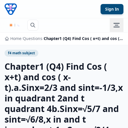
Skip to content
Sign In
Home
/
Questions
/
Chapter1 (Q4) Find Cos ( x+t) and cos ( x-t).a.Sinx=2/3 and sint=-1/3,x in quadrant 2and t quadrant 4b.Sinx=√5/7 and sint=√6/8,x in and t inquadrant 1c.Cosx=√2/4 and sint=-√5/6,x and t in quadrant 4
f4 math subject
Chapter1 (Q4) Find Cos (
x+t) and cos ( x-
t).a.Sinx=2/3 and sint=-1/3,x
in quadrant 2and t
quadrant 4b.Sinx=√5/7 and
sint=√6/8,x in and t