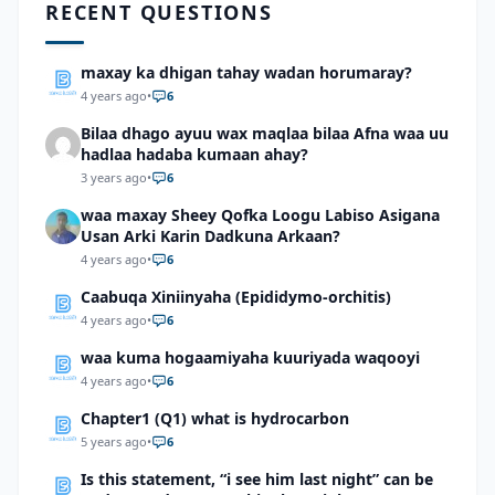
RECENT QUESTIONS
maxay ka dhigan tahay wadan horumaray?
4 years ago
•
6
Bilaa dhago ayuu wax maqlaa bilaa Afna waa uu
hadlaa hadaba kumaan ahay?
3 years ago
•
6
waa maxay Sheey Qofka Loogu Labiso Asigana
Usan Arki Karin Dadkuna Arkaan?
4 years ago
•
6
Caabuqa Xiniinyaha (Epididymo-orchitis)
4 years ago
•
6
waa kuma hogaamiyaha kuuriyada waqooyi
4 years ago
•
6
Chapter1 (Q1) what is hydrocarbon
5 years ago
•
6
Is this statement, “i see him last night” can be