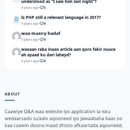
understood as “I saw him last night”?
4 years ago
•
5
Is PHP still a relevant language in 2017?
4 years ago
•
4
𝘄𝗮𝗮 𝗺𝗮𝘅𝗲𝘆 𝗵𝗮𝗱𝗮𝗳
3 years ago
•
4
waxaan raba inaan article aan qoro fakir nuuce
ah ayaad ku dari laheyd?
4 years ago
•
4
ABOUT
Caawiye Q&A waa website iyo application la isku
wedaarsado su’aalo aqooneed iyo Jawaabaha kaas oo
kaa caawin doona inaad dhisto afkaartada aqooneed,