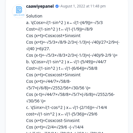
caawiyepanel
•
August 1, 2022 at 11:48 pm
Solution
a. \(Cosx=√(1-sin^2 ) x←√(1-(4/9))=-√5/3
Cost=√(1-sin^2 ) t←√(1-(1/9))=√8/9
Cos (x+t)=Cosxcost+Sinxsint
Cos (x+t)=-√5/3×√8/9-2/3×(-1/3)=(-√40)/27+2/9=(-
√(40 )+6)/27.
Cos (x-t)=-√5/3×√8/3+2/3×(-1/3)=(-√40)/9-2/9 \)=
b. \(Cosx=√(1-sin^2 ) x←√(1-(5/49))=√44/7
Cost=√(1-sin^2 ) t←√(1-(6/64))=√58/8
Cos (x+t)=Cosxcost+Sinxsint
Cos (x+t)=√44/7×√58/8-
√5/7×(√6/8)=√2552/56+√30/56 \)=
Cos (x-t)=√44/7×√58/8+√5/7×(√6/8)=√2552/56-
√30/56 \)=
c. \(Sinx=√(1-cos^2 ) x←√(1-(2/16))=-√14/4
cost=√(1-sin^2 ) x←√(1-(5/36))=√29/6
Cos (x+t)=Cosxcost-Sinxsint
Cos (x+t)=√2/4×√29/6 -(-√14/4