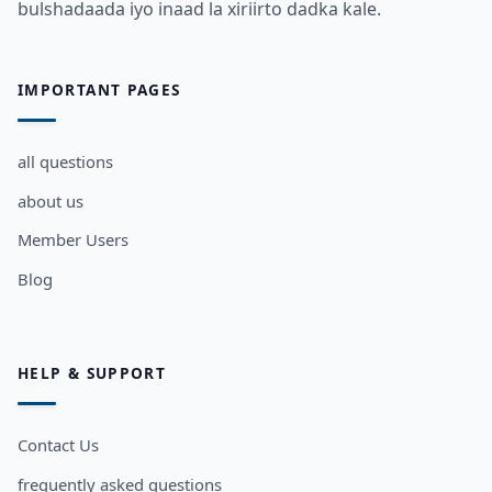
bulshadaada iyo inaad la xiriirto dadka kale.
IMPORTANT PAGES
all questions
about us
Member Users
Blog
HELP & SUPPORT
Contact Us
frequently asked questions