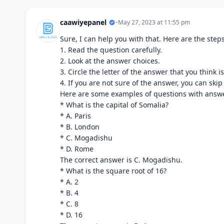
caawiyepanel
•
May 27, 2023 at 11:55 pm
Sure, I can help you with that. Here are the steps
1. Read the question carefully.
2. Look at the answer choices.
3. Circle the letter of the answer that you think is
4. If you are not sure of the answer, you can skip
Here are some examples of questions with answe
* What is the capital of Somalia?
* A. Paris
* B. London
* C. Mogadishu
* D. Rome
The correct answer is C. Mogadishu.
* What is the square root of 16?
* A. 2
* B. 4
* C. 8
* D. 16