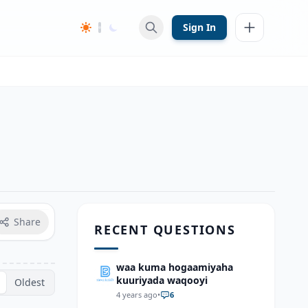
Sign In
Share
RECENT QUESTIONS
waa kuma hogaamiyaha
kuuriyada waqooyi
Oldest
4 years ago
•
6