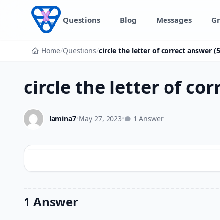
Skip to content
Questions
Blog
Messages
Gr
Home
/
Questions
/
circle the letter of correct answer 
circle the letter of co
lamina7
•
May 27, 2023
•
1 Answer
1 Answer