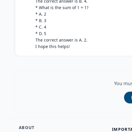
The correct answer is B. 4.
* What is the sum of 1 + 1?
* A. 2
* B. 3
* C. 4
* D. 5
The correct answer is A. 2.
I hope this helps!
You mus
ABOUT
IMPORT