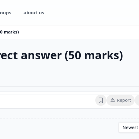
oups
about us
(50 marks)
rrect answer (50 marks)
Report
Bookmark
Newest