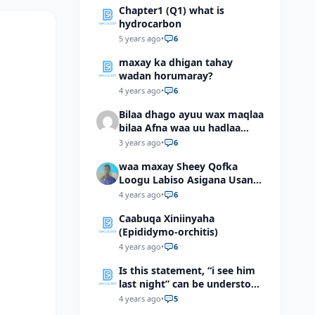
Chapter1 (Q1) what is
hydrocarbon
5 years ago
•
6
maxay ka dhigan tahay
wadan horumaray?
4 years ago
•
6
Bilaa dhago ayuu wax maqlaa
bilaa Afna waa uu hadlaa
hadaba kumaan ahay?
3 years ago
•
6
waa maxay Sheey Qofka
Loogu Labiso Asigana Usan
Arki Karin Dadkuna Arkaan?
4 years ago
•
6
Caabuqa Xiniinyaha
(Epididymo-orchitis)
4 years ago
•
6
Is this statement, “i see him
last night” can be understood
as “I saw him last night”?
4 years ago
•
5