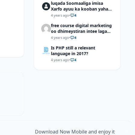
luqada Soomaaliga imisa
Xarfo ayuu ka kooban yahay
shaqal iyo Shibbane
4 years ago
•
4
free course digital marketing
oo dhimeystiran intee laga
helaa?
4 years ago
•
4
Is PHP still a relevant
language in 2017?
4 years ago
•
4
Download Now Mobile and enjoy it