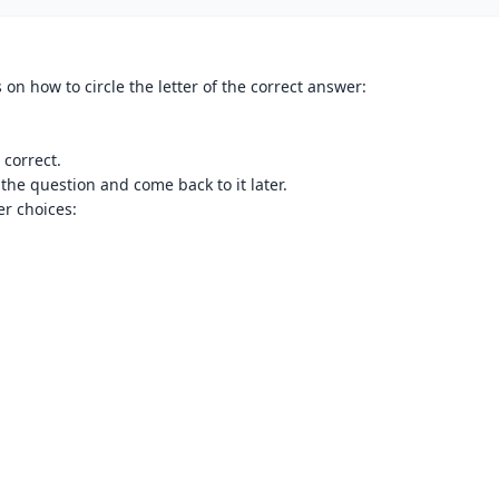
 on how to circle the letter of the correct answer:
 correct.
 the question and come back to it later.
r choices: