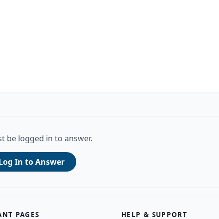
t be logged in to answer.
Log In to Answer
ANT PAGES
HELP & SUPPORT