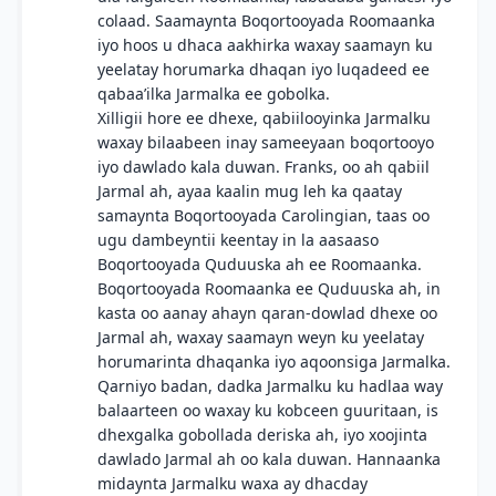
colaad. Saamaynta Boqortooyada Roomaanka
iyo hoos u dhaca aakhirka waxay saamayn ku
yeelatay horumarka dhaqan iyo luqadeed ee
qabaa’ilka Jarmalka ee gobolka.
Xilligii hore ee dhexe, qabiilooyinka Jarmalku
waxay bilaabeen inay sameeyaan boqortooyo
iyo dawlado kala duwan. Franks, oo ah qabiil
Jarmal ah, ayaa kaalin mug leh ka qaatay
samaynta Boqortooyada Carolingian, taas oo
ugu dambeyntii keentay in la aasaaso
Boqortooyada Quduuska ah ee Roomaanka.
Boqortooyada Roomaanka ee Quduuska ah, in
kasta oo aanay ahayn qaran-dowlad dhexe oo
Jarmal ah, waxay saamayn weyn ku yeelatay
horumarinta dhaqanka iyo aqoonsiga Jarmalka.
Qarniyo badan, dadka Jarmalku ku hadlaa way
balaarteen oo waxay ku kobceen guuritaan, is
dhexgalka gobollada deriska ah, iyo xoojinta
dawlado Jarmal ah oo kala duwan. Hannaanka
midaynta Jarmalku waxa ay dhacday