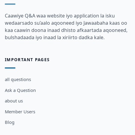
Caawiye Q&A waa website iyo application la isku
wedaarsado su’aalo aqooneed iyo Jawaabaha kaas oo
kaa caawin doona inaad dhisto afkaartada aqooneed,
bulshadaada iyo inaad la xiriirto dadka kale.
IMPORTANT PAGES
all questions
Ask a Question
about us
Member Users
Blog