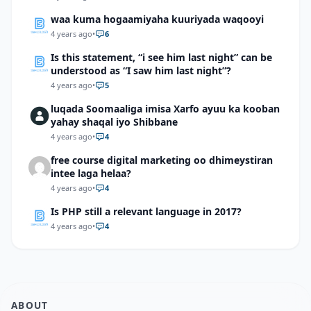
waa kuma hogaamiyaha kuuriyada waqooyi
4 years ago
•
6
Is this statement, “i see him last night” can be
understood as “I saw him last night”?
4 years ago
•
5
luqada Soomaaliga imisa Xarfo ayuu ka kooban
yahay shaqal iyo Shibbane
4 years ago
•
4
free course digital marketing oo dhimeystiran
intee laga helaa?
4 years ago
•
4
Is PHP still a relevant language in 2017?
4 years ago
•
4
ABOUT