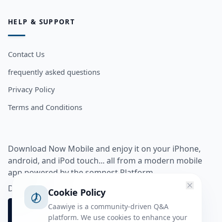
HELP & SUPPORT
Contact Us
frequently asked questions
Privacy Policy
Terms and Conditions
Download Now Mobile and enjoy it on your iPhone,
android, and iPod touch... all from a modern mobile
app powered by the somnest Platform.
Download app from
Cookie Policy
Caawiye is a community-driven Q&A
platform. We use cookies to enhance your