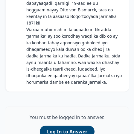
dabayaaqadii qarnigii 19-aad ee uu
hoggaaminayay Otto von Bismarck, taas oo
keentay in la aasaaso Boqortooyada Jarmalka
1871kii.
Waxaa muhiim ah in la ogaado in fikradda
“Jarmalka” ay soo korodhay waqti ka dib oo ay
ka kooban tahay aqoonsiyo goboleed iyo
dhaqameedyo kala duwan oo ka dhex jira
dadka Jarmalka ku hadla. Dadka Jarmalku, sida
aynu maanta u fahamno, waa wax ka dhashay
is-dhexgalka taariikheed, luqadeed, iyo
dhaqanka ee qaabeeyay qabaa’ilka Jarmalka iyo
horumarka dambe ee qaranka Jarmalka.
You must be logged in to answer.
Log In to Answer