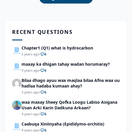
RECENT QUESTIONS
Chapter1 (Q1) what is hydrocarbon
5 years ago
•
6
maxay ka dhigan tahay wadan horumaray?
4 years ago
•
6
Bilaa dhago ayuu wax maqlaa bilaa Afna waa uu
hadlaa hadaba kumaan ahay?
3 years ago
•
6
waa maxay Sheey Qofka Loogu Labiso Asigana
Usan Arki Karin Dadkuna Arkaan?
4 years ago
•
6
Caabuqa Xiniinyaha (Epididymo-orchitis)
4 years ago
•
6