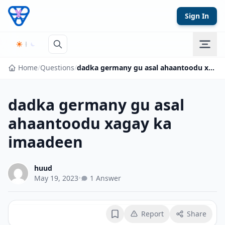
Skip to content
Sign In
Home
/
Questions
/
dadka germany gu asal ahaantoodu xagay ka imaadeen
dadka germany gu asal
ahaantoodu xagay ka
imaadeen
huud
May 19, 2023
•
1 Answer
Report
Share
Bookmark