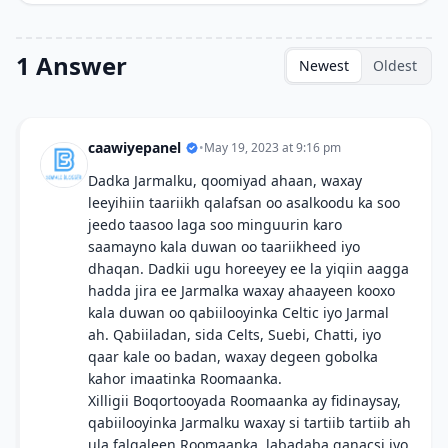
1 Answer
Newest
Oldest
caawiyepanel
•
May 19, 2023 at 9:16 pm
Dadka Jarmalku, qoomiyad ahaan, waxay
leeyihiin taariikh qalafsan oo asalkoodu ka soo
jeedo taasoo laga soo minguurin karo
saamayno kala duwan oo taariikheed iyo
dhaqan. Dadkii ugu horeeyey ee la yiqiin aagga
hadda jira ee Jarmalka waxay ahaayeen kooxo
kala duwan oo qabiilooyinka Celtic iyo Jarmal
ah. Qabiiladan, sida Celts, Suebi, Chatti, iyo
qaar kale oo badan, waxay degeen gobolka
kahor imaatinka Roomaanka.
Xilligii Boqortooyada Roomaanka ay fidinaysay,
qabiilooyinka Jarmalku waxay si tartiib tartiib ah
ula falgaleen Roomaanka, labadaba ganacsi iyo