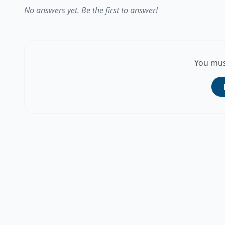
No answers yet. Be the first to answer!
You mus