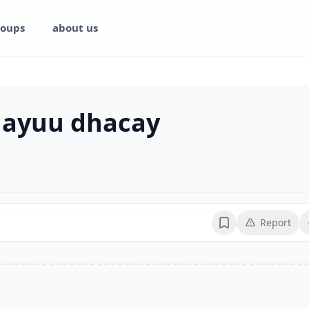
oups
about us
 ayuu dhacay
Report
Bookmark