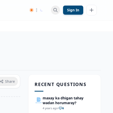
Sign In
Share
RECENT QUESTIONS
maxay ka dhigan tahay
wadan horumaray?
4 years ago
•
6