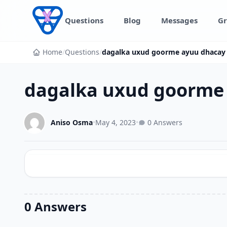
Skip to content
Questions
Blog
Messages
Gr
Home
/
Questions
/
dagalka uxud goorme ayuu dhacay
dagalka uxud goorme
Aniso Osma
•
May 4, 2023
•
0 Answers
0 Answers