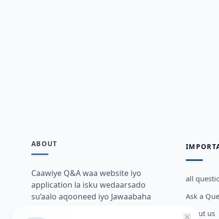
ABOUT
IMPORT
Caawiye Q&A waa website iyo
all questi
application la isku wedaarsado
Ask a Que
su’aalo aqooneed iyo Jawaabaha
kaas oo kaa caawin doona inaad
about us