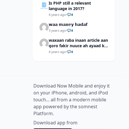
Is PHP still a relevant
language in 2017?
4 years ago
•
4
𝘄𝗮𝗮 𝗺𝗮𝘅𝗲𝘆 𝗵𝗮𝗱𝗮𝗳
3 years ago
•
4
waxaan raba inaan article aan
qoro fakir nuuce ah ayaad ku
dari laheyd?
4 years ago
•
4
Download Now Mobile and enjoy it
on your iPhone, android, and iPod
touch... all from a modern mobile
app powered by the somnest
Platform.
Download app from