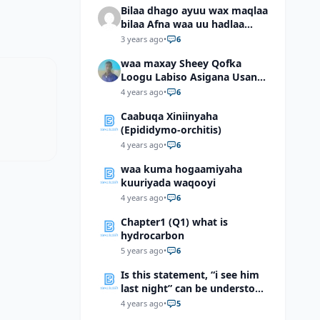
Bilaa dhago ayuu wax maqlaa
bilaa Afna waa uu hadlaa
hadaba kumaan ahay?
3 years ago
•
6
waa maxay Sheey Qofka
Loogu Labiso Asigana Usan
Arki Karin Dadkuna Arkaan?
4 years ago
•
6
Caabuqa Xiniinyaha
(Epididymo-orchitis)
4 years ago
•
6
waa kuma hogaamiyaha
kuuriyada waqooyi
4 years ago
•
6
Chapter1 (Q1) what is
hydrocarbon
5 years ago
•
6
Is this statement, “i see him
last night” can be understood
as “I saw him last night”?
4 years ago
•
5