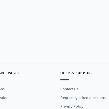
ANT PAGES
HELP & SUPPORT
ons
Contact Us
stion
frequently asked questions
Privacy Policy