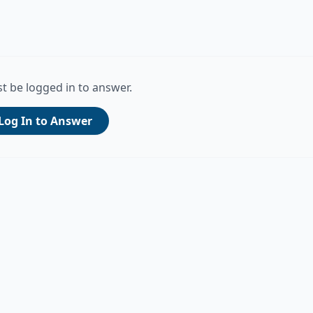
t be logged in to answer.
Log In to Answer