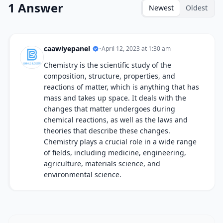
1 Answer
Newest
Oldest
caawiyepanel
•
April 12, 2023 at 1:30 am
Chemistry is the scientific study of the
composition, structure, properties, and
reactions of matter, which is anything that has
mass and takes up space. It deals with the
changes that matter undergoes during
chemical reactions, as well as the laws and
theories that describe these changes.
Chemistry plays a crucial role in a wide range
of fields, including medicine, engineering,
agriculture, materials science, and
environmental science.