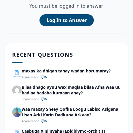
You must be logged in to answer.
Log In to Answer
RECENT QUESTIONS
maxay ka dhigan tahay wadan horumaray?
4 years ago
•
6
Bilaa dhago ayuu wax maqlaa bilaa Afna waa uu
hadlaa hadaba kumaan ahay?
3 years ago
•
6
waa maxay Sheey Qofka Loogu Labiso Asigana
Usan Arki Karin Dadkuna Arkaan?
4 years ago
•
6
Caabuqa Xiniinyaha (Epididymo-orchitis)