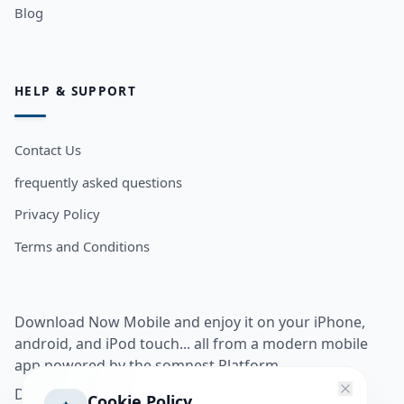
Blog
HELP & SUPPORT
Contact Us
frequently asked questions
Privacy Policy
Terms and Conditions
Download Now Mobile and enjoy it on your iPhone,
android, and iPod touch... all from a modern mobile
app powered by the somnest Platform.
Download app from
Cookie Policy