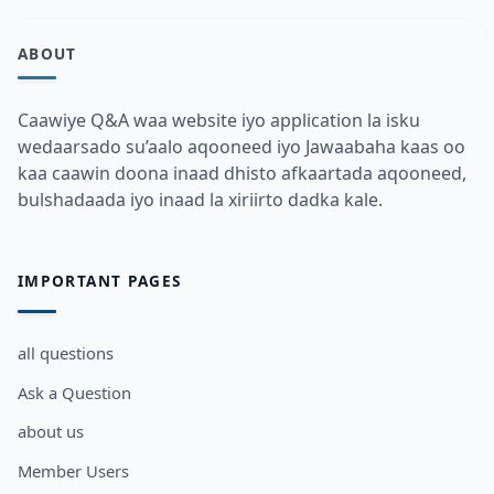
ABOUT
Caawiye Q&A waa website iyo application la isku
wedaarsado su’aalo aqooneed iyo Jawaabaha kaas oo
kaa caawin doona inaad dhisto afkaartada aqooneed,
bulshadaada iyo inaad la xiriirto dadka kale.
IMPORTANT PAGES
all questions
Ask a Question
about us
Member Users