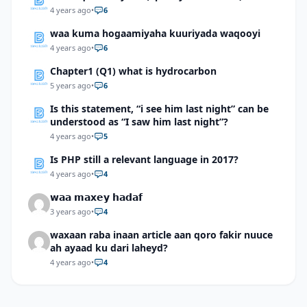
4 years ago
•
6
waa kuma hogaamiyaha kuuriyada waqooyi
4 years ago
•
6
Chapter1 (Q1) what is hydrocarbon
5 years ago
•
6
Is this statement, “i see him last night” can be
understood as “I saw him last night”?
4 years ago
•
5
Is PHP still a relevant language in 2017?
4 years ago
•
4
𝘄𝗮𝗮 𝗺𝗮𝘅𝗲𝘆 𝗵𝗮𝗱𝗮𝗳
3 years ago
•
4
waxaan raba inaan article aan qoro fakir nuuce
ah ayaad ku dari laheyd?
4 years ago
•
4