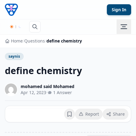
Skip to content
Sign In
Home
/
Questions
/
define chemistry
saynis
define chemistry
mohamed said Mohamed
Apr 12, 2023
•
1 Answer
Report
Share
Bookmark