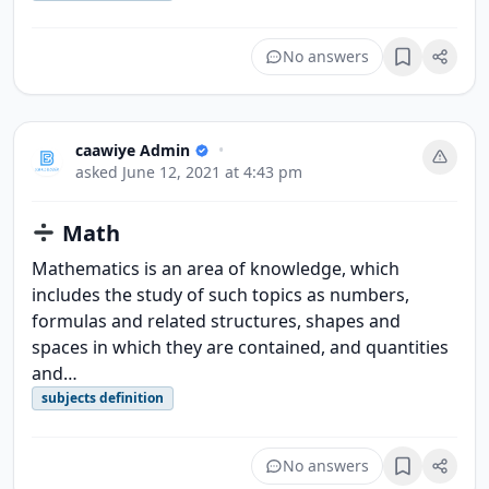
No answers
Bookmark
caawiye Admin
•
asked
June 12, 2021 at 4:43 pm
Math
Mathematics is an area of knowledge, which
includes the study of such topics as numbers,
formulas and related structures, shapes and
spaces in which they are contained, and quantities
and…
subjects definition
No answers
Bookmark