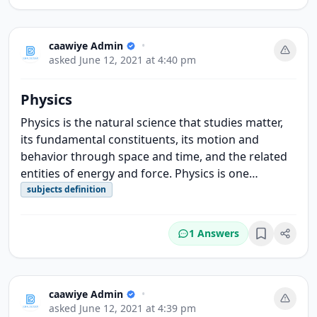
caawiye Admin
•
asked
June 12, 2021 at 4:40 pm
Physics
Physics is the natural science that studies matter,
its fundamental constituents, its motion and
behavior through space and time, and the related
entities of energy and force. Physics is one…
subjects definition
1 Answers
Bookmark
caawiye Admin
•
asked
June 12, 2021 at 4:39 pm