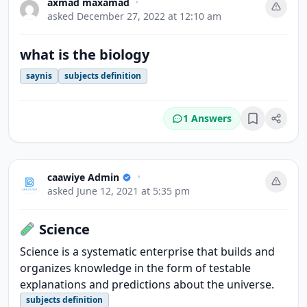
axmad maxamad
•
asked
December 27, 2022 at 12:10 am
what is the biology
saynis
subjects definition
1 Answers
Bookmark
caawiye Admin
•
asked
June 12, 2021 at 5:35 pm
Science
Science is a systematic enterprise that builds and
organizes knowledge in the form of testable
explanations and predictions about the universe.
subjects definition