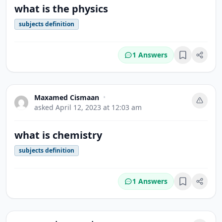
what is the physics
subjects definition
1 Answers
Bookmark
Maxamed Cismaan
•
asked
April 12, 2023 at 12:03 am
what is chemistry
subjects definition
1 Answers
Bookmark