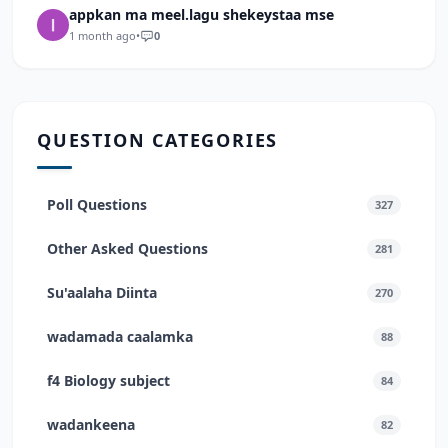
appkan ma meel.lagu shekeystaa mse
1 month ago
•
0
QUESTION CATEGORIES
Poll Questions
327
Other Asked Questions
281
Su'aalaha Diinta
270
wadamada caalamka
88
f4 Biology subject
84
wadankeena
82