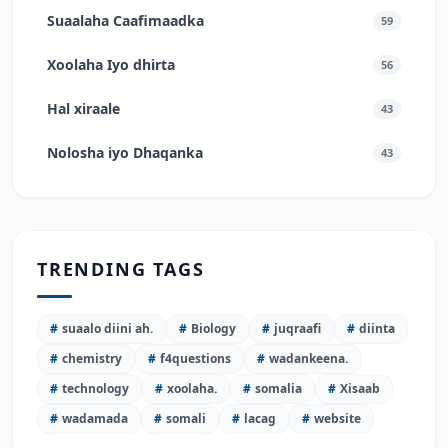
Suaalaha Caafimaadka
59
Xoolaha Iyo dhirta
56
Hal xiraale
43
Nolosha iyo Dhaqanka
43
TRENDING TAGS
#
suaalo diini ah.
#
Biology
#
juqraafi
#
diinta
#
chemistry
#
f4questions
#
wadankeena.
#
technology
#
xoolaha.
#
somalia
#
Xisaab
#
wadamada
#
somali
#
lacag
#
website