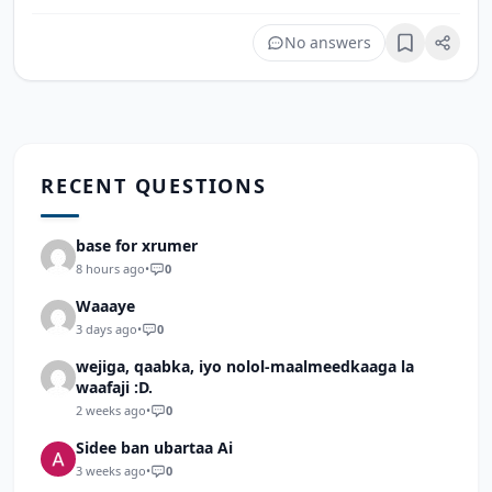
No answers
Bookmark
RECENT QUESTIONS
base for xrumer
8 hours ago
•
0
Waaaye
3 days ago
•
0
wejiga, qaabka, iyo nolol-maalmeedkaaga la
waafaji :D.
2 weeks ago
•
0
Sidee ban ubartaa Ai
3 weeks ago
•
0