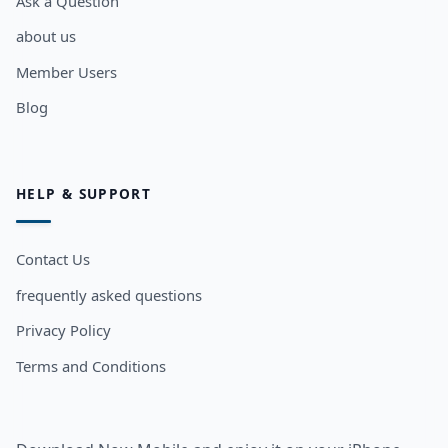
Ask a Question
about us
Member Users
Blog
HELP & SUPPORT
Contact Us
frequently asked questions
Privacy Policy
Terms and Conditions