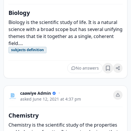
Biology
Biology is the scientific study of life. It is a natural
science with a broad scope but has several unifying
themes that tie it together as a single, coherent
field.…
subjects definition
No answers
Bookmark
caawiye Admin
•
asked
June 12, 2021 at 4:37 pm
Chemistry
Chemistry is the scientific study of the properties