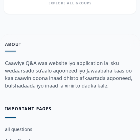
EXPLORE ALL GROUPS
ABOUT
Caawiye Q&A waa website iyo application la isku
wedaarsado su’aalo aqooneed iyo Jawaabaha kaas oo
kaa caawin doona inaad dhisto afkaartada aqooneed,
bulshadaada iyo inaad la xiriirto dadka kale.
IMPORTANT PAGES
all questions