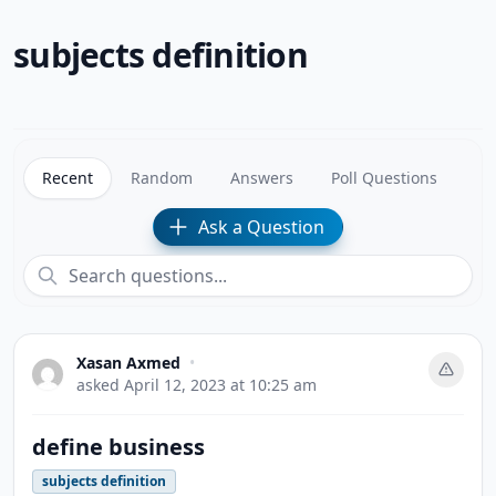
subjects definition
Recent
Random
Answers
Poll Questions
Ask a Question
Xasan Axmed
•
asked
April 12, 2023 at 10:25 am
define business
subjects definition