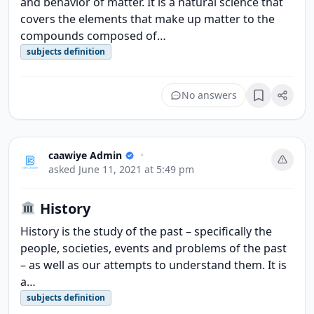
and behavior of matter. It is a natural science that
covers the elements that make up matter to the
compounds composed of…
subjects definition
No answers
Bookmark
caawiye Admin
•
asked
June 11, 2021 at 5:49 pm
History
History is the study of the past – specifically the
people, societies, events and problems of the past
– as well as our attempts to understand them. It is
a…
subjects definition