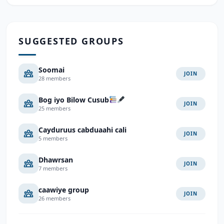
SUGGESTED GROUPS
Soomai
JOIN
28 members
Bog iyo Bilow Cusub
JOIN
25 members
Cayduruus cabduaahi cali
JOIN
5 members
Dhawrsan
JOIN
7 members
caawiye group
JOIN
26 members