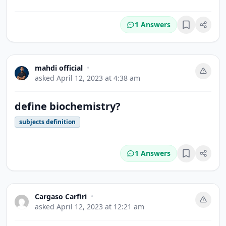
1 Answers
Bookmark
mahdi official
•
asked
April 12, 2023 at 4:38 am
define biochemistry?
subjects definition
1 Answers
Bookmark
Cargaso Carfiri
•
asked
April 12, 2023 at 12:21 am