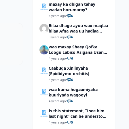
maxay ka dhigan tahay
wadan horumaray?
4 years ago
•
6
Bilaa dhago ayuu wax maqlaa
bilaa Afna waa uu hadlaa
hadaba kumaan ahay?
3 years ago
•
6
waa maxay Sheey Qofka
Loogu Labiso Asigana Usan
Arki Karin Dadkuna Arkaan?
4 years ago
•
6
Caabuqa Xiniinyaha
(Epididymo-orchitis)
4 years ago
•
6
waa kuma hogaamiyaha
kuuriyada waqooyi
4 years ago
•
6
Is this statement, “i see him
last night” can be understood
as “I saw him last night”?
4 years ago
•
5