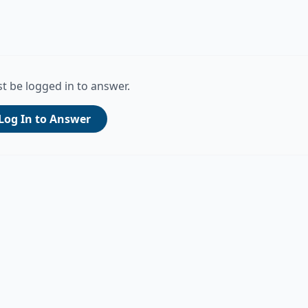
t be logged in to answer.
Log In to Answer