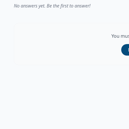
No answers yet. Be the first to answer!
You mus