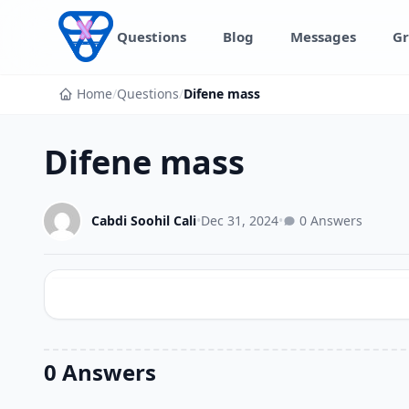
Skip to content
Questions
Blog
Messages
Gr
Home
/
Questions
/
Difene mass
Difene mass
Cabdi Soohil Cali
•
Dec 31, 2024
•
0 Answers
0 Answers