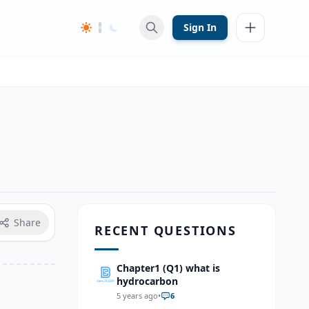
Sign In
Share
RECENT QUESTIONS
Chapter1 (Q1) what is
hydrocarbon
5 years ago
•
6