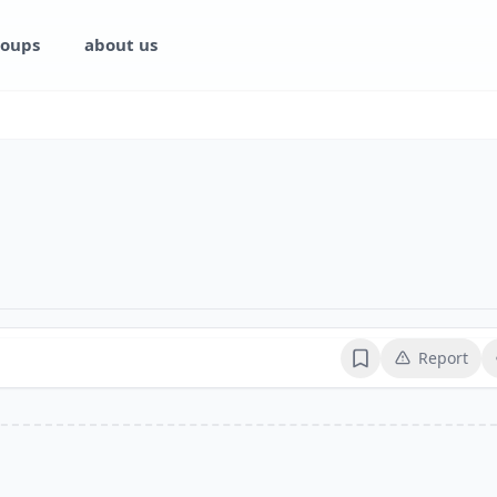
oups
about us
Report
Bookmark