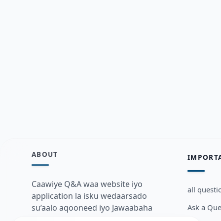
ABOUT
IMPORT
Caawiye Q&A waa website iyo
all questi
application la isku wedaarsado
Ask a Que
su’aalo aqooneed iyo Jawaabaha
kaas oo kaa caawin doona inaad