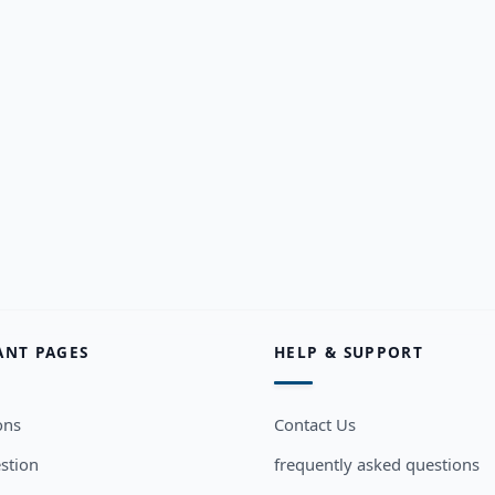
ANT PAGES
HELP & SUPPORT
ons
Contact Us
stion
frequently asked questions