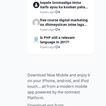
luqada Soomaaliga imisa
Xarfo ayuu ka kooban yahay
shaqal iyo Shibbane
4 years ago
•
4
free course digital marketing
oo dhimeystiran intee laga
helaa?
4 years ago
•
4
Is PHP still a relevant
language in 2017?
4 years ago
•
4
Download Now Mobile and enjoy it
on your iPhone, android, and iPod
touch... all from a modern mobile
app powered by the somnest
Platform.
Download app from