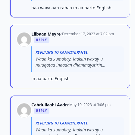
su’aashaada. Fadlan ma...
haa waxa aan rabaa in aa barto English
Liibaan Meyre
•
December 17, 2023 at 7:02 pm
REPLY
REPLYING TO CAAWIYEPANEL
Waan ka xumahay, laakiin waxay u
muuqataa inaadan dhammaystirin
su’aashaada. Fadlan ma...
in aa barto English
Cabdullaahi Aadn
•
May 10, 2023 at 3:06 pm
REPLY
REPLYING TO CAAWIYEPANEL
Waan ka xumahay, laakiin waxay u