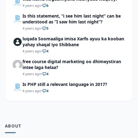
4 years ago
•
6
Is this statement, “i see him last night” can be
understood as “I saw him last night”?
4 years ago
•
5
luqada Soomaaliga imisa Xarfo ayuu ka kooban
yahay shaqal iyo Shibbane
4 years ago
•
4
free course digital marketing oo dhimeystiran
intee laga helaa?
4 years ago
•
4
Is PHP still a relevant language in 2017?
4 years ago
•
4
ABOUT