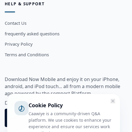
HELP & SUPPORT
Contact Us
frequently asked questions
Privacy Policy
Terms and Conditions
Download Now Mobile and enjoy it on your iPhone,
android, and iPod touch... all from a modern mobile
app powered by the somnest Platform.
Download app from
Cookie Policy
Caawiye is a community-driven Q&A
platform. We use cookies to enhance your
experience and ensure our services work