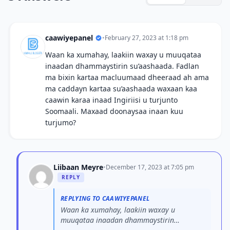
caawiyepanel
•
February 27, 2023 at 1:18 pm
Waan ka xumahay, laakiin waxay u muuqataa
inaadan dhammaystirin su’aashaada. Fadlan
ma bixin kartaa macluumaad dheeraad ah ama
ma caddayn kartaa su’aashaada waxaan kaa
caawin karaa inaad Ingiriisi u turjunto
Soomaali. Maxaad doonaysaa inaan kuu
turjumo?
Liibaan Meyre
•
December 17, 2023 at 7:05 pm
REPLY
REPLYING TO CAAWIYEPANEL
Waan ka xumahay, laakiin waxay u
muuqataa inaadan dhammaystirin