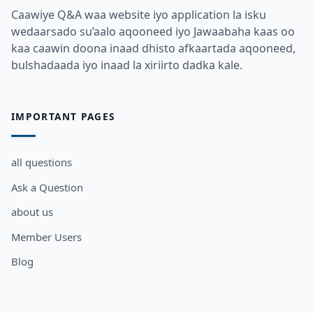
Caawiye Q&A waa website iyo application la isku
wedaarsado su’aalo aqooneed iyo Jawaabaha kaas oo
kaa caawin doona inaad dhisto afkaartada aqooneed,
bulshadaada iyo inaad la xiriirto dadka kale.
IMPORTANT PAGES
all questions
Ask a Question
about us
Member Users
Blog