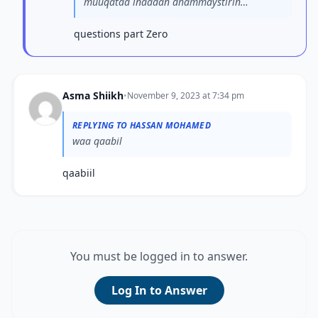
muuqataa inaadan dhammaystirin
su’aashaada. Fadlan ma...
questions part Zero
Asma Shiikh
•
November 9, 2023 at 7:34 pm
REPLYING TO HASSAN MOHAMED
waa qaabil
qaabiil
You must be logged in to answer.
Log In to Answer