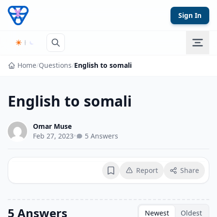
Skip to content
Sign In
Home
/
Questions
/
English to somali
English to somali
Omar Muse
Feb 27, 2023
•
5 Answers
Report
Share
Bookmark
5 Answers
Newest
Oldest