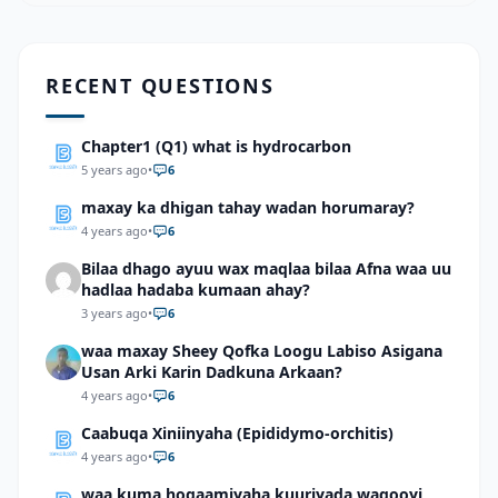
RECENT QUESTIONS
Chapter1 (Q1) what is hydrocarbon
5 years ago
•
6
maxay ka dhigan tahay wadan horumaray?
4 years ago
•
6
Bilaa dhago ayuu wax maqlaa bilaa Afna waa uu
hadlaa hadaba kumaan ahay?
3 years ago
•
6
waa maxay Sheey Qofka Loogu Labiso Asigana
Usan Arki Karin Dadkuna Arkaan?
4 years ago
•
6
Caabuqa Xiniinyaha (Epididymo-orchitis)
4 years ago
•
6
waa kuma hogaamiyaha kuuriyada waqooyi