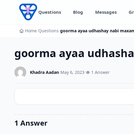
Skip to content
Questions
Blog
Messages
Gr
Home
/
Questions
/
goorma ayaa udhashay nabi maxa
goorma ayaa udhash
Khadra Aadan
•
May 6, 2023
•
1 Answer
1 Answer