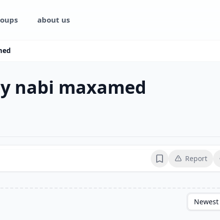
oups
about us
med
ay nabi maxamed
Report
Bookmark
Newest