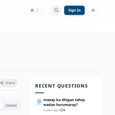
Sign In
Share
RECENT QUESTIONS
maxay ka dhigan tahay
wadan horumaray?
Oldest
4 years ago
•
6