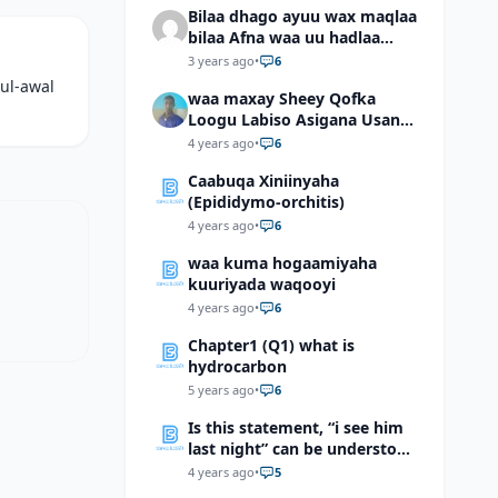
Bilaa dhago ayuu wax maqlaa
bilaa Afna waa uu hadlaa
hadaba kumaan ahay?
3 years ago
•
6
ul-awal
waa maxay Sheey Qofka
Loogu Labiso Asigana Usan
Arki Karin Dadkuna Arkaan?
4 years ago
•
6
Caabuqa Xiniinyaha
(Epididymo-orchitis)
4 years ago
•
6
waa kuma hogaamiyaha
kuuriyada waqooyi
4 years ago
•
6
Chapter1 (Q1) what is
hydrocarbon
5 years ago
•
6
Is this statement, “i see him
last night” can be understood
as “I saw him last night”?
4 years ago
•
5