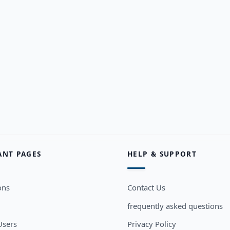
ANT PAGES
HELP & SUPPORT
ons
Contact Us
frequently asked questions
sers
Privacy Policy