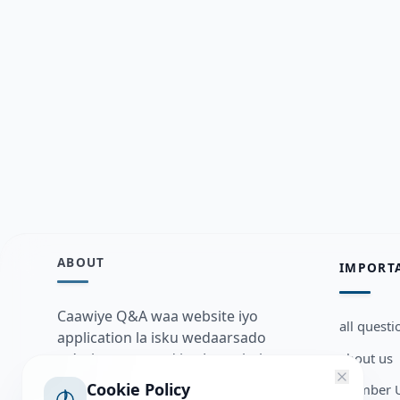
ABOUT
IMPORT
Caawiye Q&A waa website iyo
all questi
application la isku wedaarsado
about us
su’aalo aqooneed iyo Jawaabaha
kaas oo kaa caawin doona inaad
Cookie Policy
Member U