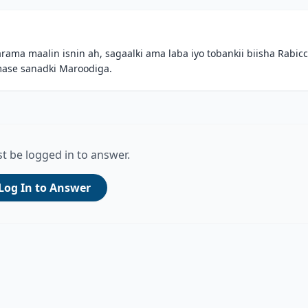
a maalin isnin ah, sagaalki ama laba iyo tobankii biisha Rabicc
amase sanadki Maroodiga.
t be logged in to answer.
Log In to Answer