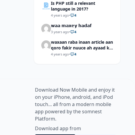
Is PHP still a relevant
language in 2017?
4 years ago
•
4
𝘄𝗮𝗮 𝗺𝗮𝘅𝗲𝘆 𝗵𝗮𝗱𝗮𝗳
3 years ago
•
4
waxaan raba inaan article aan
qoro fakir nuuce ah ayaad ku
dari laheyd?
4 years ago
•
4
Download Now Mobile and enjoy it
on your iPhone, android, and iPod
touch... all from a modern mobile
app powered by the somnest
Platform.
Download app from