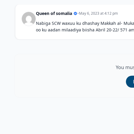
Queen of somalia
•
May 6, 2023 at 4:12 pm
Nabiga SCW waxuu ku dhashay Makkah al- Mukaram
oo ku aadan milaadiya biisha Abril 20-22/ 571 
You mus