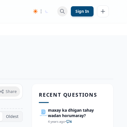
Sign In
Share
RECENT QUESTIONS
maxay ka dhigan tahay
wadan horumaray?
Oldest
4 years ago
•
6