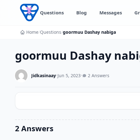
Skip to content
Questions
Blog
Messages
Gr
Home
/
Questions
/
goormuu Dashay nabiga
goormuu Dashay nabi
Jidkasinaay
•
Jun 5, 2023
•
2 Answers
2 Answers