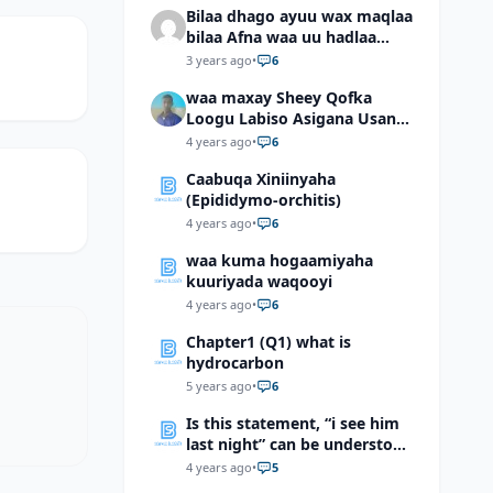
Bilaa dhago ayuu wax maqlaa
bilaa Afna waa uu hadlaa
hadaba kumaan ahay?
3 years ago
•
6
waa maxay Sheey Qofka
Loogu Labiso Asigana Usan
Arki Karin Dadkuna Arkaan?
4 years ago
•
6
Caabuqa Xiniinyaha
(Epididymo-orchitis)
4 years ago
•
6
waa kuma hogaamiyaha
kuuriyada waqooyi
4 years ago
•
6
Chapter1 (Q1) what is
hydrocarbon
5 years ago
•
6
Is this statement, “i see him
last night” can be understood
as “I saw him last night”?
4 years ago
•
5