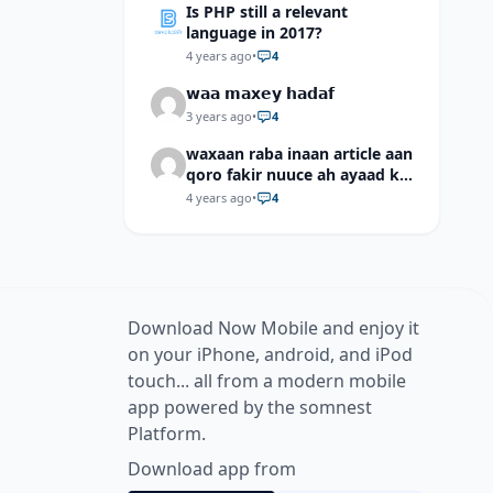
Is PHP still a relevant
language in 2017?
4 years ago
•
4
𝘄𝗮𝗮 𝗺𝗮𝘅𝗲𝘆 𝗵𝗮𝗱𝗮𝗳
3 years ago
•
4
waxaan raba inaan article aan
qoro fakir nuuce ah ayaad ku
dari laheyd?
4 years ago
•
4
Download Now Mobile and enjoy it
on your iPhone, android, and iPod
touch... all from a modern mobile
app powered by the somnest
Platform.
Download app from