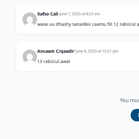
Xafso Cali
•
June 7, 2023 at 8:23 am
waxa uu dhashy sanadkiii caamu fiil 12 rabiicul 
Ancaam C/qaadir
•
June 6, 2023 at 12:21 pm
13 rabiicul.awal
You mus