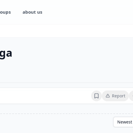
oups
about us
ga
Report
Bookmark
Newest