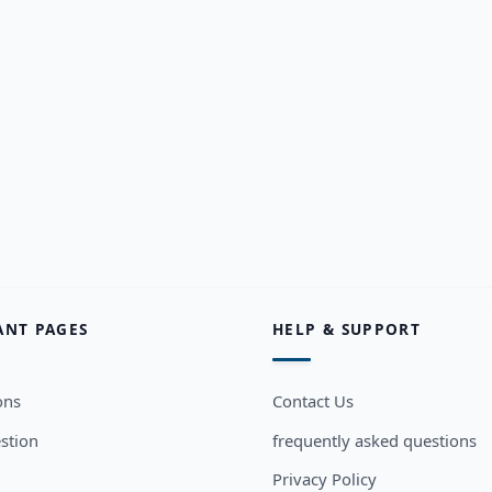
ANT PAGES
HELP & SUPPORT
ons
Contact Us
stion
frequently asked questions
Privacy Policy