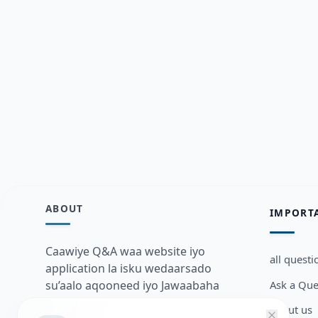
ABOUT
IMPORT
Caawiye Q&A waa website iyo
all questi
application la isku wedaarsado
Ask a Que
su’aalo aqooneed iyo Jawaabaha
kaas oo kaa caawin doona inaad
about us