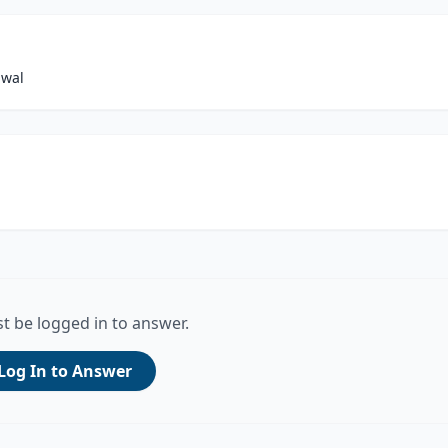
awal
t be logged in to answer.
Log In to Answer