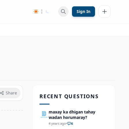
Sign In
Share
RECENT QUESTIONS
maxay ka dhigan tahay
wadan horumaray?
4 years ago
•
6