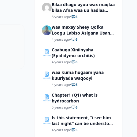
Bilaa dhago ayuu wax maqlaa
bilaa Afna waa uu hadlaa
hadaba kumaan ahay?
3 years ago
•
6
waa maxay Sheey Qofka
Loogu Labiso Asigana Usan
Arki Karin Dadkuna Arkaan?
4 years ago
•
6
Caabuqa Xiniinyaha
(Epididymo-orchitis)
4 years ago
•
6
waa kuma hogaamiyaha
kuuriyada waqooyi
4 years ago
•
6
Chapter1 (Q1) what is
hydrocarbon
5 years ago
•
6
Is this statement, “i see him
last night” can be understood
as “I saw him last night”?
4 years ago
•
5