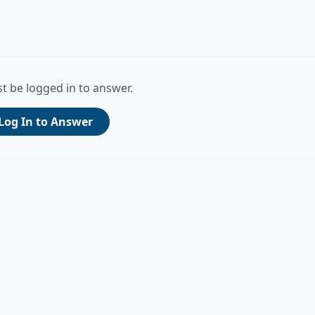
t be logged in to answer.
Log In to Answer