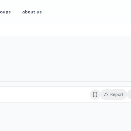
oups
about us
Report
Bookmark