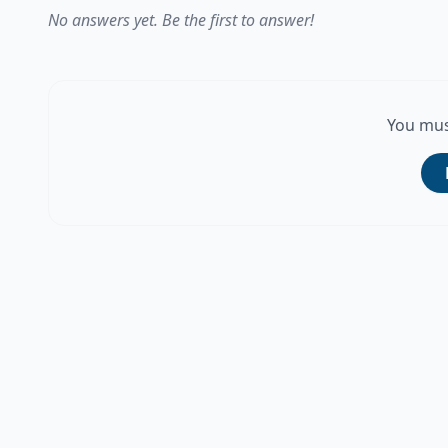
No answers yet. Be the first to answer!
You mus