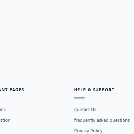
ANT PAGES
HELP & SUPPORT
ons
Contact Us
stion
frequently asked questions
Privacy Policy