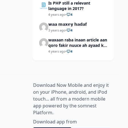
Is PHP still a relevant
language in 2017?
4 years ago
•
4
𝘄𝗮𝗮 𝗺𝗮𝘅𝗲𝘆 𝗵𝗮𝗱𝗮𝗳
3 years ago
•
4
waxaan raba inaan article aan
qoro fakir nuuce ah ayaad ku
dari laheyd?
4 years ago
•
4
Download Now Mobile and enjoy it
on your iPhone, android, and iPod
touch... all from a modern mobile
app powered by the somnest
Platform.
Download app from