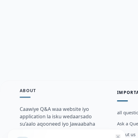
ABOUT
IMPORT
Caawiye Q&A waa website iyo
all questi
application la isku wedaarsado
Ask a Que
su’aalo aqooneed iyo Jawaabaha
kaas oo kaa caawin doona inaad
about us