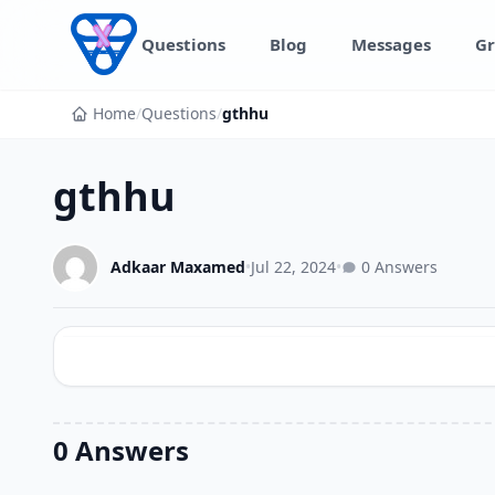
Skip to content
Questions
Blog
Messages
Gr
Home
/
Questions
/
gthhu
gthhu
Adkaar Maxamed
•
Jul 22, 2024
•
0 Answers
0 Answers