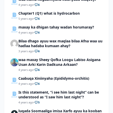
4 years ago
•
6
Chapter1 (Q1) what is hydrocarbon
5 years ago
•
6
maxay ka dhigan tahay wadan horumaray?
4 years ago
•
6
Bilaa dhago ayuu wax maqlaa bilaa Afna waa uu
hadlaa hadaba kumaan ahay?
3 years ago
•
6
waa maxay Sheey Qofka Loogu Labiso Asigana
Usan Arki Karin Dadkuna Arkaan?
4 years ago
•
6
Caabuqa Xiniinyaha (Epididymo-orchitis)
4 years ago
•
6
Is this statement, “i see him last night” can be
understood as “I saw him last night”?
4 years ago
•
5
luqada Soomaaliga imisa Xarfo ayuu ka kooban