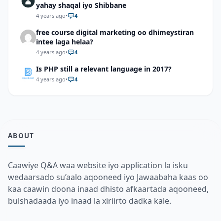
yahay shaqal iyo Shibbane
4 years ago
•
4
free course digital marketing oo dhimeystiran
intee laga helaa?
4 years ago
•
4
Is PHP still a relevant language in 2017?
4 years ago
•
4
ABOUT
Caawiye Q&A waa website iyo application la isku
wedaarsado su’aalo aqooneed iyo Jawaabaha kaas oo
kaa caawin doona inaad dhisto afkaartada aqooneed,
bulshadaada iyo inaad la xiriirto dadka kale.