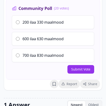
Community Poll
(20 votes)
200 ilaa 330 maalmood
600 ilaa 630 maalmood
700 ilaa 830 maalmood
Submit Vote
Report
Share
Bookmark
1 Answer
Newest
Oldest