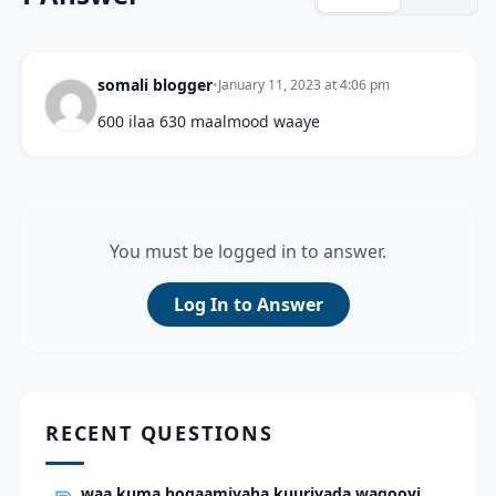
somali blogger
•
January 11, 2023 at 4:06 pm
600 ilaa 630 maalmood waaye
You must be logged in to answer.
Log In to Answer
RECENT QUESTIONS
waa kuma hogaamiyaha kuuriyada waqooyi