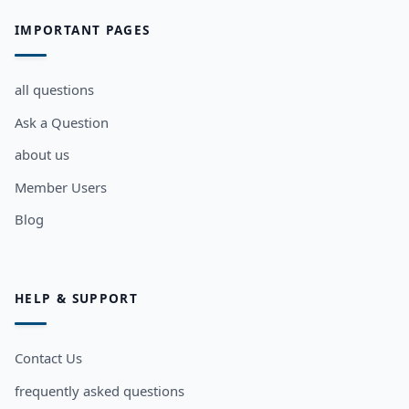
IMPORTANT PAGES
all questions
Ask a Question
about us
Member Users
Blog
HELP & SUPPORT
Contact Us
frequently asked questions