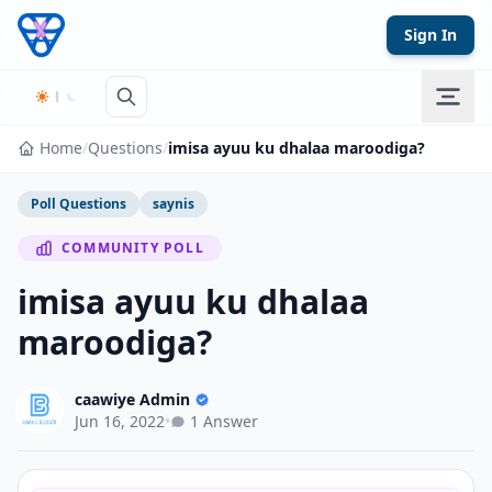
Skip to content
Sign In
Home
/
Questions
/
imisa ayuu ku dhalaa maroodiga?
Poll Questions
saynis
COMMUNITY POLL
imisa ayuu ku dhalaa
maroodiga?
caawiye Admin
Jun 16, 2022
•
1 Answer