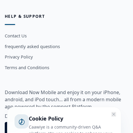
HELP & SUPPORT
Contact Us
frequently asked questions
Privacy Policy
Terms and Conditions
Download Now Mobile and enjoy it on your iPhone,
android, and iPod touch... all from a modern mobile
app powered by the somnest Platform.
Download app from
Cookie Policy
Caawiye is a community-driven Q&A