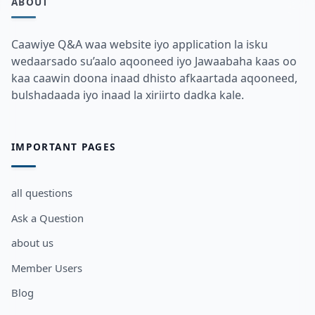
ABOUT
Caawiye Q&A waa website iyo application la isku
wedaarsado su’aalo aqooneed iyo Jawaabaha kaas oo
kaa caawin doona inaad dhisto afkaartada aqooneed,
bulshadaada iyo inaad la xiriirto dadka kale.
IMPORTANT PAGES
all questions
Ask a Question
about us
Member Users
Blog