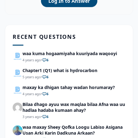
Log In to Answer
RECENT QUESTIONS
waa kuma hogaamiyaha kuuriyada waqooyi
4 years ago
•
6
Chapter1 (Q1) what is hydrocarbon
5 years ago
•
6
maxay ka dhigan tahay wadan horumaray?
4 years ago
•
6
Bilaa dhago ayuu wax maqlaa bilaa Afna waa uu
hadlaa hadaba kumaan ahay?
3 years ago
•
6
waa maxay Sheey Qofka Loogu Labiso Asigana
Usan Arki Karin Dadkuna Arkaan?