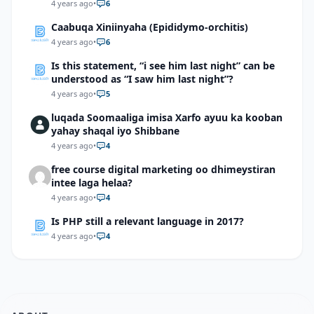
4 years ago
•
6
Caabuqa Xiniinyaha (Epididymo-orchitis)
4 years ago
•
6
Is this statement, “i see him last night” can be
understood as “I saw him last night”?
4 years ago
•
5
luqada Soomaaliga imisa Xarfo ayuu ka kooban
yahay shaqal iyo Shibbane
4 years ago
•
4
free course digital marketing oo dhimeystiran
intee laga helaa?
4 years ago
•
4
Is PHP still a relevant language in 2017?
4 years ago
•
4