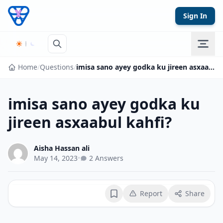
Skip to content
Sign In
Home
/
Questions
/
imisa sano ayey godka ku jireen asxaabul kahfi?
imisa sano ayey godka ku
jireen asxaabul kahfi?
Aisha Hassan ali
May 14, 2023
•
2 Answers
Report
Share
Bookmark