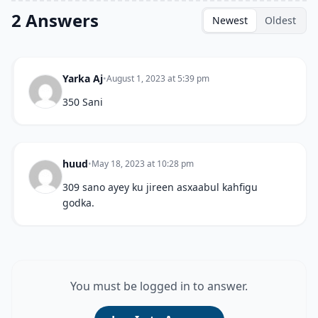
2 Answers
Newest
Oldest
Yarka Aj
•
August 1, 2023 at 5:39 pm
350 Sani
huud
•
May 18, 2023 at 10:28 pm
309 sano ayey ku jireen asxaabul kahfigu
godka.
You must be logged in to answer.