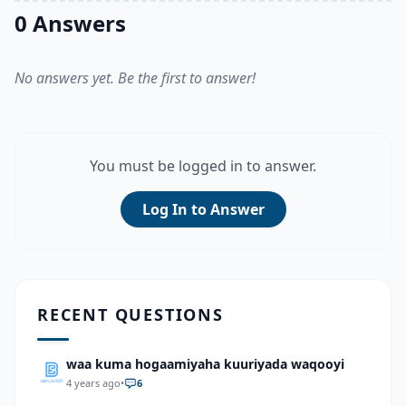
0 Answers
No answers yet. Be the first to answer!
You must be logged in to answer.
Log In to Answer
RECENT QUESTIONS
waa kuma hogaamiyaha kuuriyada waqooyi
4 years ago
•
6