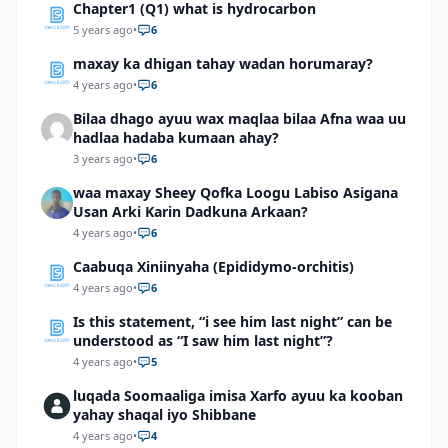
Chapter1 (Q1) what is hydrocarbon
5 years ago
•
6
maxay ka dhigan tahay wadan horumaray?
4 years ago
•
6
Bilaa dhago ayuu wax maqlaa bilaa Afna waa uu
hadlaa hadaba kumaan ahay?
3 years ago
•
6
waa maxay Sheey Qofka Loogu Labiso Asigana
Usan Arki Karin Dadkuna Arkaan?
4 years ago
•
6
Caabuqa Xiniinyaha (Epididymo-orchitis)
4 years ago
•
6
Is this statement, “i see him last night” can be
understood as “I saw him last night”?
4 years ago
•
5
luqada Soomaaliga imisa Xarfo ayuu ka kooban
yahay shaqal iyo Shibbane
4 years ago
•
4