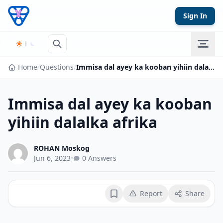
Skip to content
Sign In
Home
/
Questions
/
Immisa dal ayey ka kooban yihiin dalalka afrika
Immisa dal ayey ka kooban
yihiin dalalka afrika
ROHAN Moskog
Jun 6, 2023
•
0 Answers
Report
Share
Bookmark