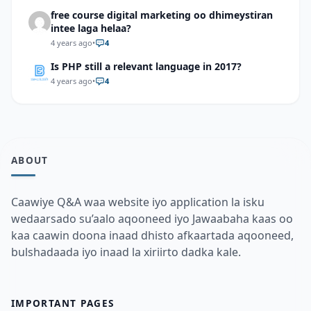
free course digital marketing oo dhimeystiran
intee laga helaa?
4 years ago
•
4
Is PHP still a relevant language in 2017?
4 years ago
•
4
ABOUT
Caawiye Q&A waa website iyo application la isku
wedaarsado su’aalo aqooneed iyo Jawaabaha kaas oo
kaa caawin doona inaad dhisto afkaartada aqooneed,
bulshadaada iyo inaad la xiriirto dadka kale.
IMPORTANT PAGES