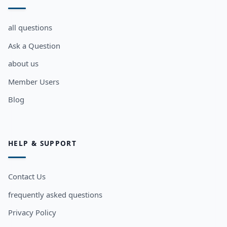
all questions
Ask a Question
about us
Member Users
Blog
HELP & SUPPORT
Contact Us
frequently asked questions
Privacy Policy