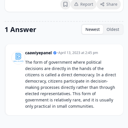
Report
Share
Bookmark
1 Answer
Newest
Oldest
caawiyepanel
•
April 13, 2023 at 2:45 pm
The form of government where political
decisions are directly in the hands of the
citizens is called a direct democracy. In a direct
democracy, citizens participate in decision-
making processes directly rather than through
elected representatives. This form of
government is relatively rare, and it is usually
only practical in small communities.