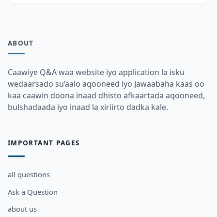
ABOUT
Caawiye Q&A waa website iyo application la isku
wedaarsado su’aalo aqooneed iyo Jawaabaha kaas oo
kaa caawin doona inaad dhisto afkaartada aqooneed,
bulshadaada iyo inaad la xiriirto dadka kale.
IMPORTANT PAGES
all questions
Ask a Question
about us