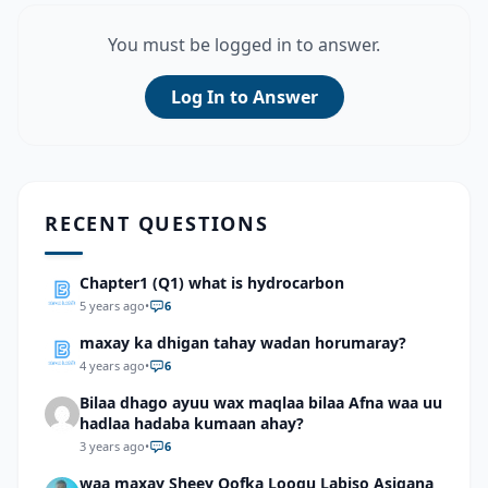
You must be logged in to answer.
Log In to Answer
RECENT QUESTIONS
Chapter1 (Q1) what is hydrocarbon
5 years ago
•
6
maxay ka dhigan tahay wadan horumaray?
4 years ago
•
6
Bilaa dhago ayuu wax maqlaa bilaa Afna waa uu
hadlaa hadaba kumaan ahay?
3 years ago
•
6
waa maxay Sheey Qofka Loogu Labiso Asigana