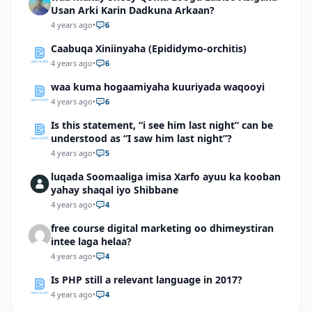
Usan Arki Karin Dadkuna Arkaan?
4 years ago
•
6
Caabuqa Xiniinyaha (Epididymo-orchitis)
4 years ago
•
6
waa kuma hogaamiyaha kuuriyada waqooyi
4 years ago
•
6
Is this statement, “i see him last night” can be
understood as “I saw him last night”?
4 years ago
•
5
luqada Soomaaliga imisa Xarfo ayuu ka kooban
yahay shaqal iyo Shibbane
4 years ago
•
4
free course digital marketing oo dhimeystiran
intee laga helaa?
4 years ago
•
4
Is PHP still a relevant language in 2017?
4 years ago
•
4