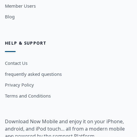
Member Users
Blog
HELP & SUPPORT
Contact Us
frequently asked questions
Privacy Policy
Terms and Conditions
Download Now Mobile and enjoy it on your iPhone,
android, and iPod touch... all from a modern mobile
app powered by the somnest Platform.