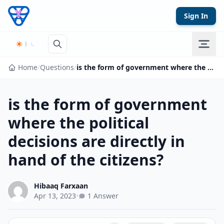
Skip to content
Sign In
Home
/
Questions
/
is the form of government where the political decisions are directly in hand of the citizens?
is the form of government
where the political
decisions are directly in
hand of the citizens?
Hibaaq Farxaan
Apr 13, 2023
•
1 Answer