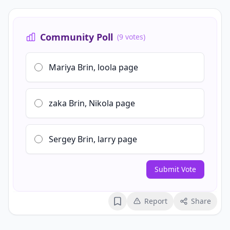
Community Poll
(9 votes)
Mariya Brin, loola page
zaka Brin, Nikola page
Sergey Brin, larry page
Submit Vote
Report
Share
Bookmark