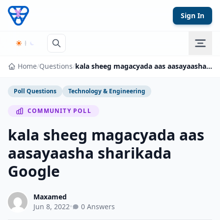
Skip to content
Sign In
Home
/
Questions
/
kala sheeg magacyada aas aasayaasha sharikada Google
Poll Questions
Technology & Engineering
COMMUNITY POLL
kala sheeg magacyada aas
aasayaasha sharikada
Google
Maxamed
Jun 8, 2022
•
0 Answers