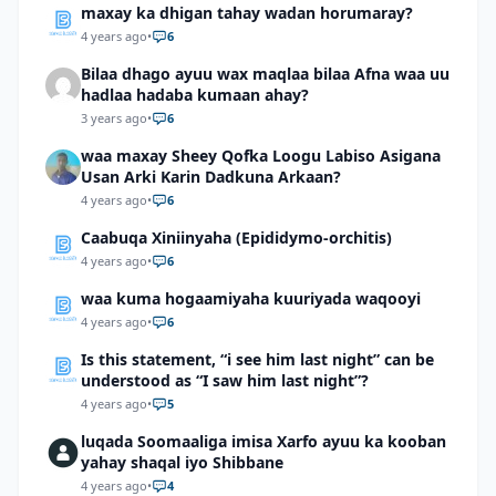
maxay ka dhigan tahay wadan horumaray?
4 years ago
•
6
Bilaa dhago ayuu wax maqlaa bilaa Afna waa uu
hadlaa hadaba kumaan ahay?
3 years ago
•
6
waa maxay Sheey Qofka Loogu Labiso Asigana
Usan Arki Karin Dadkuna Arkaan?
4 years ago
•
6
Caabuqa Xiniinyaha (Epididymo-orchitis)
4 years ago
•
6
waa kuma hogaamiyaha kuuriyada waqooyi
4 years ago
•
6
Is this statement, “i see him last night” can be
understood as “I saw him last night”?
4 years ago
•
5
luqada Soomaaliga imisa Xarfo ayuu ka kooban
yahay shaqal iyo Shibbane
4 years ago
•
4