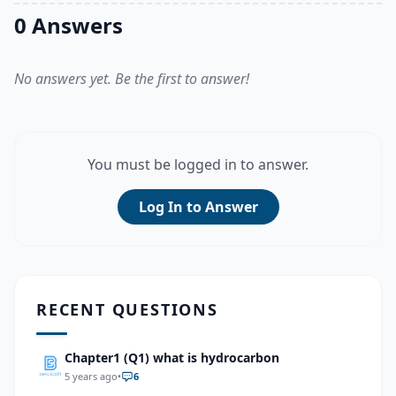
0 Answers
No answers yet. Be the first to answer!
You must be logged in to answer.
Log In to Answer
RECENT QUESTIONS
Chapter1 (Q1) what is hydrocarbon
5 years ago
•
6