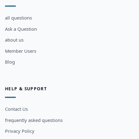
all questions
Ask a Question
about us
Member Users
Blog
HELP & SUPPORT
Contact Us
frequently asked questions
Privacy Policy