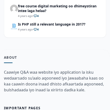
free course digital marketing oo dhimeystiran
intee laga helaa?
4 years ago
•
4
Is PHP still a relevant language in 2017?
4 years ago
•
4
ABOUT
Caawiye Q&A waa website iyo application la isku
wedaarsado su’aalo aqooneed iyo Jawaabaha kaas oo
kaa caawin doona inaad dhisto afkaartada aqooneed,
bulshadaada iyo inaad la xiriirto dadka kale.
IMPORTANT PAGES