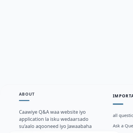
ABOUT
IMPORT
Caawiye Q&A waa website iyo
all questi
application la isku wedaarsado
Ask a Que
su’aalo aqooneed iyo Jawaabaha