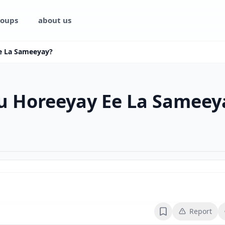
oups
about us
e La Sameeyay?
u Horeeyay Ee La Sameey
Report
Bookmark