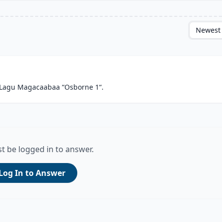
Newest
 Lagu Magacaabaa “Osborne 1“.
t be logged in to answer.
Log In to Answer