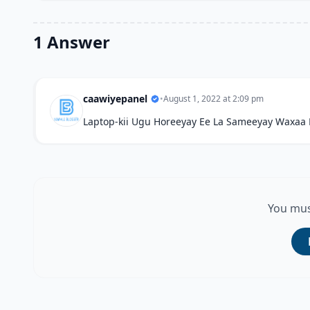
1 Answer
caawiyepanel
•
August 1, 2022 at 2:09 pm
Laptop-kii Ugu Horeeyay Ee La Sameeyay Waxaa
You mus