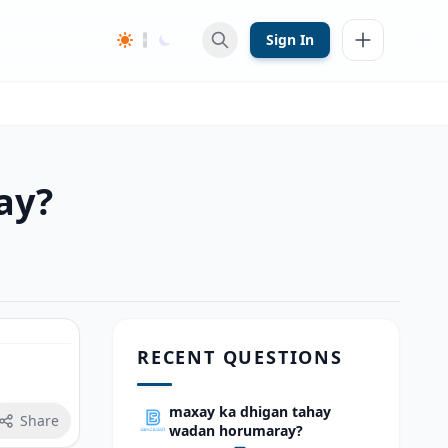
Sign In
ay?
RECENT QUESTIONS
maxay ka dhigan tahay
Share
wadan horumaray?