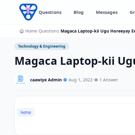
Skip to content
Questions
Blog
Messages
Gr
Home
/
Questions
/
Magaca Laptop-kii Ugu Horeeyay E
Technology & Engineering
Magaca Laptop-kii Ug
caawiye Admin
•
Aug 1, 2022
•
1 Answer
laptop