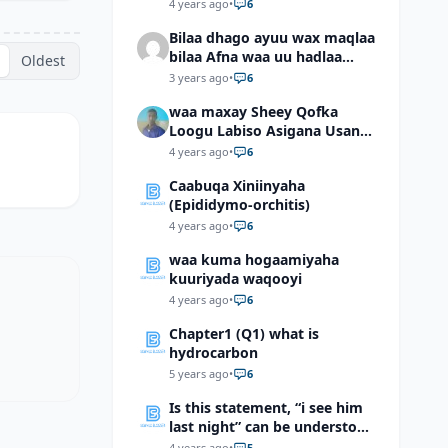
4 years ago
•
6
Bilaa dhago ayuu wax maqlaa
bilaa Afna waa uu hadlaa
Oldest
hadaba kumaan ahay?
3 years ago
•
6
waa maxay Sheey Qofka
Loogu Labiso Asigana Usan
Arki Karin Dadkuna Arkaan?
4 years ago
•
6
Caabuqa Xiniinyaha
(Epididymo-orchitis)
4 years ago
•
6
waa kuma hogaamiyaha
kuuriyada waqooyi
4 years ago
•
6
Chapter1 (Q1) what is
hydrocarbon
5 years ago
•
6
Is this statement, “i see him
last night” can be understood
as “I saw him last night”?
4 years ago
•
5