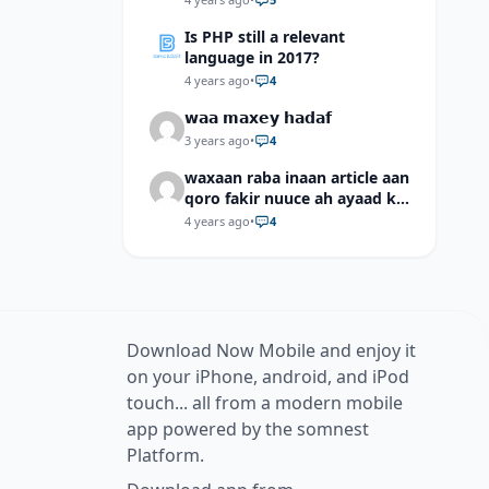
Is PHP still a relevant
language in 2017?
4 years ago
•
4
𝘄𝗮𝗮 𝗺𝗮𝘅𝗲𝘆 𝗵𝗮𝗱𝗮𝗳
3 years ago
•
4
waxaan raba inaan article aan
qoro fakir nuuce ah ayaad ku
dari laheyd?
4 years ago
•
4
Download Now Mobile and enjoy it
on your iPhone, android, and iPod
touch... all from a modern mobile
app powered by the somnest
Platform.