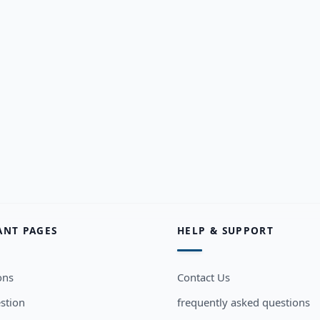
ANT PAGES
HELP & SUPPORT
ons
Contact Us
stion
frequently asked questions