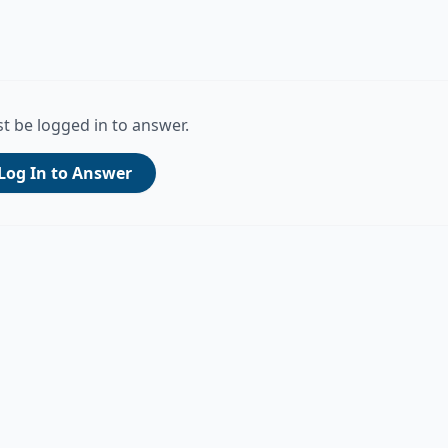
t be logged in to answer.
Log In to Answer