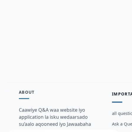
ABOUT
IMPORT
Caawiye Q&A waa website iyo
all questi
application la isku wedaarsado
Ask a Que
su’aalo aqooneed iyo Jawaabaha
kaas oo kaa caawin doona inaad