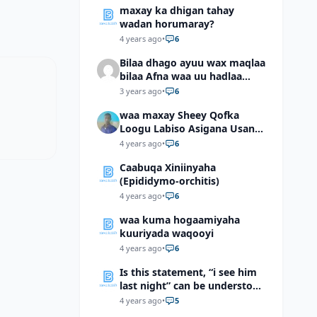
maxay ka dhigan tahay
wadan horumaray?
4 years ago
•
6
Bilaa dhago ayuu wax maqlaa
bilaa Afna waa uu hadlaa
hadaba kumaan ahay?
3 years ago
•
6
waa maxay Sheey Qofka
Loogu Labiso Asigana Usan
Arki Karin Dadkuna Arkaan?
4 years ago
•
6
Caabuqa Xiniinyaha
(Epididymo-orchitis)
4 years ago
•
6
waa kuma hogaamiyaha
kuuriyada waqooyi
4 years ago
•
6
Is this statement, “i see him
last night” can be understood
as “I saw him last night”?
4 years ago
•
5