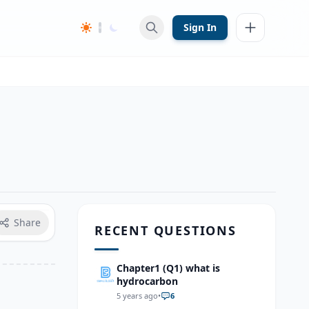
Sign In
Share
RECENT QUESTIONS
Chapter1 (Q1) what is
hydrocarbon
5 years ago
•
6