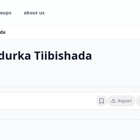
oups
about us
ada
durka Tiibishada
Report
Bookmark