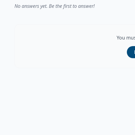
No answers yet. Be the first to answer!
You mus