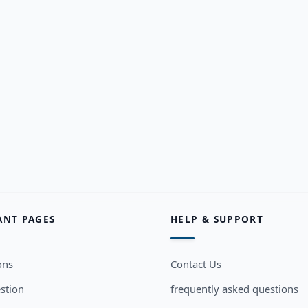
ANT PAGES
HELP & SUPPORT
ons
Contact Us
stion
frequently asked questions