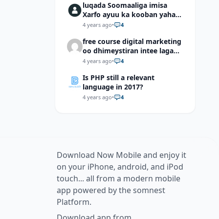
luqada Soomaaliga imisa
Xarfo ayuu ka kooban yahay
shaqal iyo Shibbane
4 years ago
•
4
free course digital marketing
oo dhimeystiran intee laga
helaa?
4 years ago
•
4
Is PHP still a relevant
language in 2017?
4 years ago
•
4
Download Now Mobile and enjoy it
on your iPhone, android, and iPod
touch... all from a modern mobile
app powered by the somnest
Platform.
Download app from