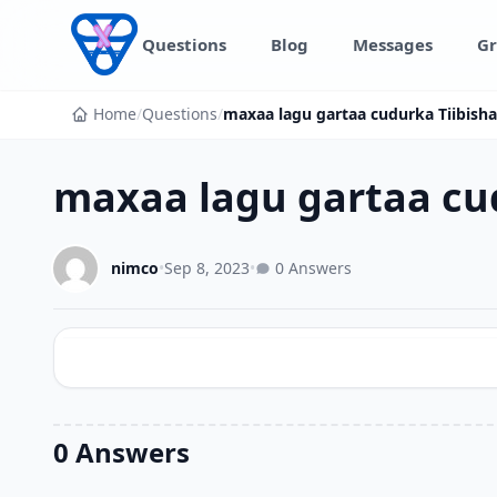
Skip to content
Questions
Blog
Messages
Gr
Home
/
Questions
/
maxaa lagu gartaa cudurka Tiibish
maxaa lagu gartaa cu
nimco
•
Sep 8, 2023
•
0 Answers
0 Answers